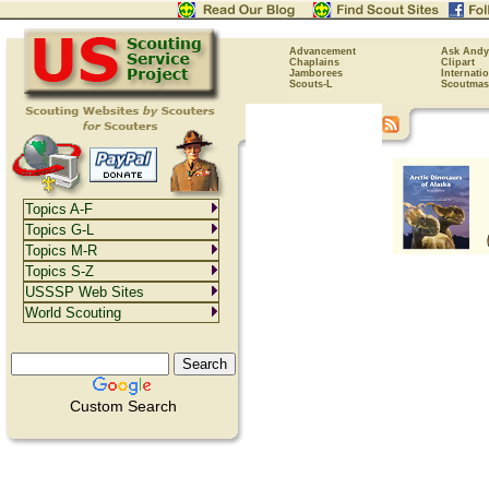
Advancement
Ask Andy
Chaplains
Clipart
Jamborees
Internati
Scouts-L
Scoutmas
Topics A-F
Topics G-L
Topics M-R
Topics S-Z
USSSP Web Sites
World Scouting
Custom Search