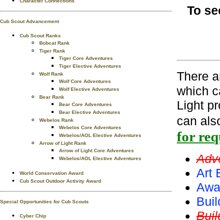
Character Connections
To se
Cub Scout Advancement
Cub Scout Ranks
Bobcat Rank
Tiger Rank
Tiger Core Adventures
Tiger Elective Adventures
There 
Wolf Rank
Wolf Core Adventures
which c
Wolf Elective Adventures
Bear Rank
Light p
Bear Core Adventures
Bear Elective Adventures
can als
Webelos Rank
Webelos Core Adventures
for re
Webelos/AOL Elective Adventures
Arrow of Light Rank
Arrow of Light Core Adventures
Adv
Webelos/AOL Elective Adventures
Art 
World Conservation Award
Cub Scout Outdoor Activity Award
Awa
Buil
Special Opportunities for Cub Scouts
Bui
Cyber Chip