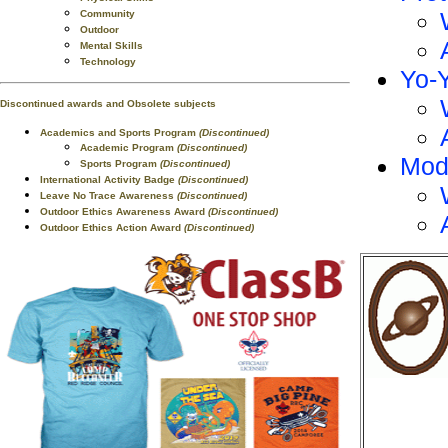
Community
Outdoor
Mental Skills
Technology
Yo-
Discontinued awards and Obsolete subjects
Academics and Sports Program
(Discontinued)
Academic Program
(Discontinued)
Mod
Sports Program
(Discontinued)
International Activity Badge
(Discontinued)
Leave No Trace Awareness
(Discontinued)
Outdoor Ethics Awareness Award
(Discontinued)
Outdoor Ethics Action Award
(Discontinued)