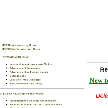
USSSP/usscouts.org Home
USSSP/MacScouter.com Home
ADVANCEMENT HOME
Introduction to Advancement Topics
Re
Advancement Documents
Advancement by Foreign Scouts
Outdoor Code
New te
Leave No Trace Principles
BSA Wilderness Use Policy
Cub Scout Advancement and Awards
Dele
Introduction to Cub Scout Advancement
Scout Oath, Scout Law, and Cub Scout Motto