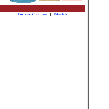
Become A Sponsor
|
Why Ads