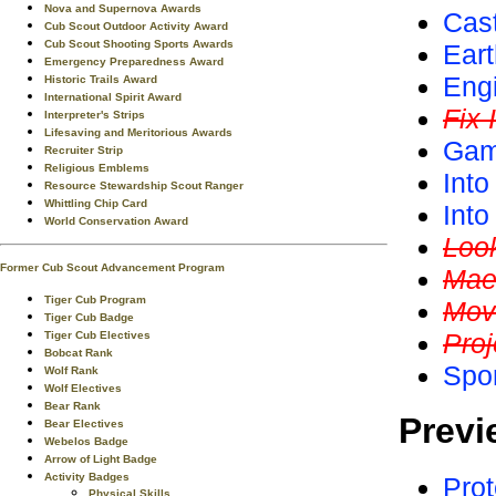
Nova and Supernova Awards
Cas
Cub Scout Outdoor Activity Award
Cub Scout Shooting Sports Awards
Ear
Emergency Preparedness Award
Eng
Historic Trails Award
International Spirit Award
Fix I
Interpreter's Strips
Lifesaving and Meritorious Awards
Gam
Recruiter Strip
Religious Emblems
Into
Resource Stewardship Scout Ranger
Whittling Chip Card
Int
World Conservation Award
Loo
Former Cub Scout Advancement Program
Mae
Tiger Cub Program
Mov
Tiger Cub Badge
Proj
Tiger Cub Electives
Bobcat Rank
Spo
Wolf Rank
Wolf Electives
Bear Rank
Previ
Bear Electives
Webelos Badge
Arrow of Light Badge
Activity Badges
Prot
Physical Skills