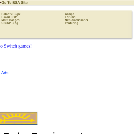
Baloo's Bugle
Camps
E-mail Lists
Forums
Merit Badges
NetCommissoner
USSSP Blog
Venturing
 Ads