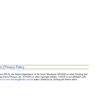
Us
|
Privacy Policy
merica (BSA), the World Organization of the Scout Movement (WOSM) or other Scouting and
ng Service Project, Inc. (USSSP) or other copyright holders. USSSP is not affiliated with
Post at www.ScoutingBooks.com
or make a donation by clicking the button below.