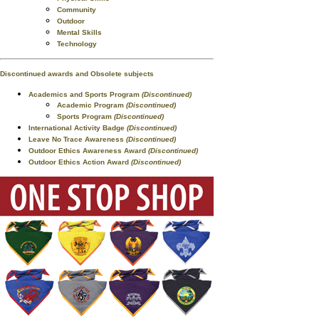
Community
Outdoor
Mental Skills
Technology
Discontinued awards and Obsolete subjects
Academics and Sports Program
(Discontinued)
Academic Program
(Discontinued)
Sports Program
(Discontinued)
International Activity Badge
(Discontinued)
Leave No Trace Awareness
(Discontinued)
Outdoor Ethics Awareness Award
(Discontinued)
Outdoor Ethics Action Award
(Discontinued)