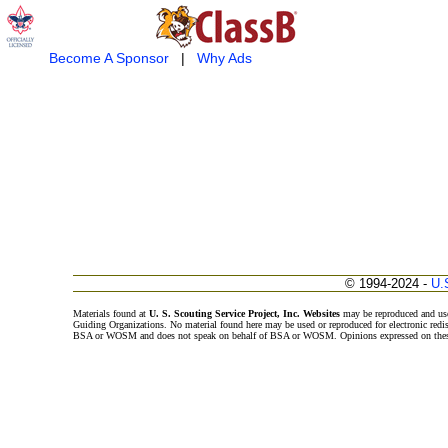
Become A Sponsor
|
Why Ads
© 1994-2024 -
U.
Materials found at
U. S. Scouting Service Project, Inc. Websites
may be reproduced and use
Guiding Organizations. No material found here may be used or reproduced for electronic redi
BSA or WOSM and does not speak on behalf of BSA or WOSM. Opinions expressed on these w