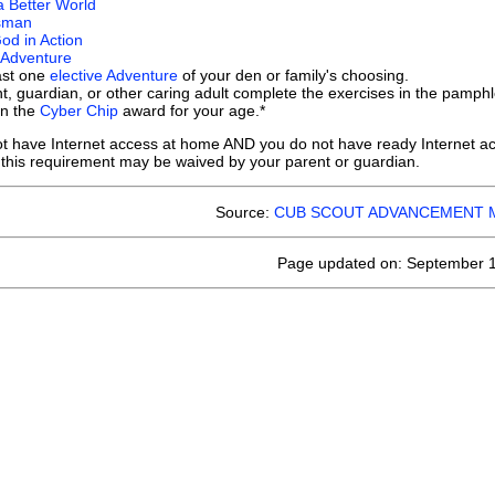
a Better World
sman
od in Action
 Adventure
ast one
elective Adventure
of your den or family's choosing.
t, guardian, or other caring adult complete the exercises in the pamph
rn the
Cyber Chip
award for your age.*
not have Internet access at home AND you do not have ready Internet acc
 this requirement may be waived by your parent or guardian.
Source:
CUB SCOUT ADVANCEMENT 
Page updated on: September 