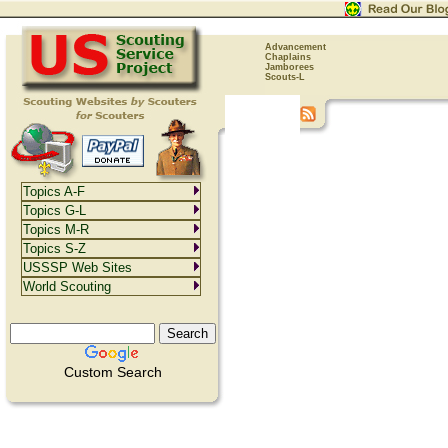
Advancement
Chaplains
Jamborees
Scouts-L
Topics A-F
Topics G-L
Topics M-R
Topics S-Z
USSSP Web Sites
World Scouting
Custom Search