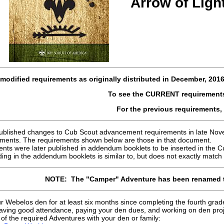
Arrow of Lig
modified requirements as originally distributed in
December, 201
To see the CURRENT requirement
For the previous requirements,
published changes to Cub Scout advancement requirements in late Novemb
ments. The requirements shown below are those in that document.
nts were later published in addendum booklets to be inserted in the C
ing in the addendum booklets is similar to, but does not exactly match 
NOTE: The "Camper" Adventure has been renamed 
ur Webelos den for at least six months since completing the fourth grad
aving good attendance, paying your den dues, and working on den proj
f the required Adventures with your den or family: