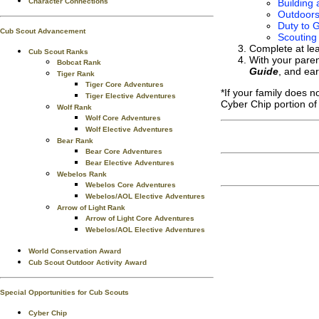
Character Connections
Building 
Outdoor
Duty to G
Cub Scout Advancement
Scouting
Complete at le
Cub Scout Ranks
With your paren
Bobcat Rank
Guide
, and ea
Tiger Rank
Tiger Core Adventures
*If your family does 
Tiger Elective Adventures
Cyber Chip portion of
Wolf Rank
Wolf Core Adventures
Wolf Elective Adventures
Bear Rank
Bear Core Adventures
Bear Elective Adventures
Webelos Rank
Webelos Core Adventures
Webelos/AOL Elective Adventures
Arrow of Light Rank
Arrow of Light Core Adventures
Webelos/AOL Elective Adventures
World Conservation Award
Cub Scout Outdoor Activity Award
Special Opportunities for Cub Scouts
Cyber Chip