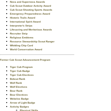
Nova and Supernova Awards
Cub Scout Outdoor Activity Award
Cub Scout Shooting Sports Awards
Emergency Preparedness Award
Historic Trails Award
International Spirit Award
Interpreter's Strips
Lifesaving and Meritorious Awards
Recruiter Strip
Religious Emblems
Resource Stewardship Scout Ranger
Whittling Chip Card
World Conservation Award
Former Cub Scout Advancement Program
Tiger Cub Program
Tiger Cub Badge
Tiger Cub Electives
Bobcat Rank
Wolf Rank
Wolf Electives
Bear Rank
Bear Electives
Webelos Badge
Arrow of Light Badge
Activity Badges
Physical Skills