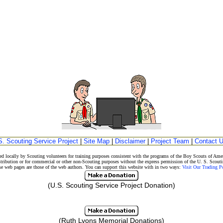
S. Scouting Service Project
|
Site Map
|
Disclaimer
|
Project Team
|
Contact 
d locally by Scouting volunteers for training purposes consistent with the programs of the Boy Scouts of A
stribution or for commercial or other non-Scouting purposes without the express permission of the U. S. Scouti
eb pages are those of the web authors. You can support this website with in two ways:
Visit Our Trading 
(U.S. Scouting Service Project Donation)
(Ruth Lyons Memorial Donations)