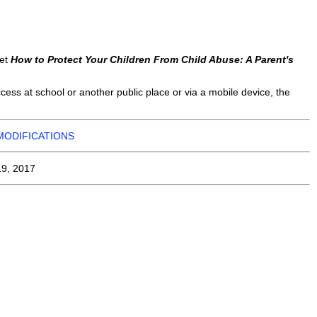
let
How to Protect Your Children From Child Abuse: A Parent's
ess at school or another public place or via a mobile device, the
MODIFICATIONS
19, 2017