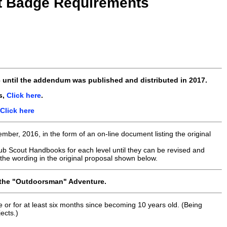
ht Badge Requirements
6
until the addendum was published and distributed
in 2017
.
s,
Click here
.
Click here
er, 2016, in the form of an on-line document listing the original
ub Scout Handbooks for each level until they can be revised and
the wording in the original proposal shown below.
the "Outdoorsman" Adventure.
e or for at least six months since becoming 10 years old. (Being
ects.)