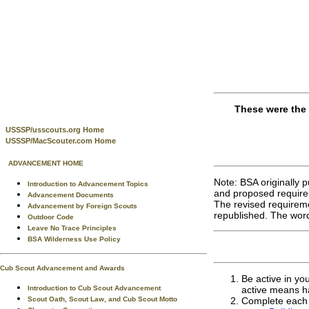
These were the 
USSSP/usscouts.org Home
USSSP/MacScouter.com Home
ADVANCEMENT HOME
Note: BSA originally 
Introduction to Advancement Topics
and proposed require
Advancement Documents
The revised requireme
Advancement by Foreign Scouts
republished. The word
Outdoor Code
Leave No Trace Principles
BSA Wilderness Use Policy
Cub Scout Advancement and Awards
Be active in yo
Introduction to Cub Scout Advancement
active means h
Scout Oath, Scout Law, and Cub Scout Motto
Complete each o