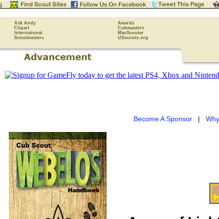
Ask Andy
Awards
Clipart
Cubmasters
International
MacScouter
Scoutmasters
USscouts.org
Become A Sponsor
|
Why