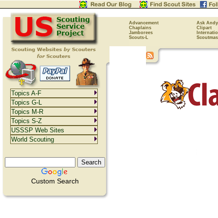
Advancement
Ask Andy
Chaplains
Clipart
Jamborees
Internati
Scouts-L
Scoutmas
Topics A-F
Topics G-L
Topics M-R
Topics S-Z
USSSP Web Sites
World Scouting
Custom Search