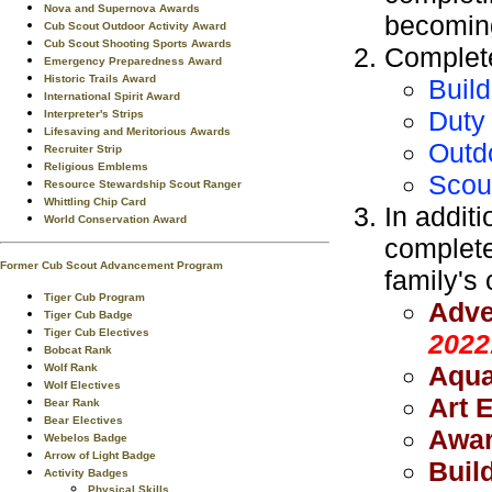
Nova and Supernova Awards
becoming
Cub Scout Outdoor Activity Award
Cub Scout Shooting Sports Awards
Complete
Emergency Preparedness Award
Historic Trails Award
Build
International Spirit Award
Duty 
Interpreter's Strips
Lifesaving and Meritorious Awards
Outd
Recruiter Strip
Religious Emblems
Scou
Resource Stewardship Scout Ranger
Whittling Chip Card
In additi
World Conservation Award
complete
Former Cub Scout Advancement Program
family's 
Tiger Cub Program
Adve
Tiger Cub Badge
Tiger Cub Electives
2022
Bobcat Rank
Aqua
Wolf Rank
Wolf Electives
Art 
Bear Rank
Bear Electives
Awar
Webelos Badge
Arrow of Light Badge
Build
Activity Badges
Physical Skills