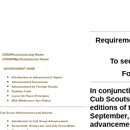
Requirem
USSSP/usscouts.org Home
To se
USSSP/MacScouter.com Home
ADVANCEMENT HOME
Fo
Introduction to Advancement Topics
Advancement Documents
Advancement by Foreign Scouts
In conjunct
Outdoor Code
Leave No Trace Principles
Cub Scouts 
BSA Wilderness Use Policy
editions of
Cub Scout Advancement and Awards
September, 
Introduction to Cub Scout Advancement
advancemen
Scout Oath, Scout Law, and Cub Scout Motto