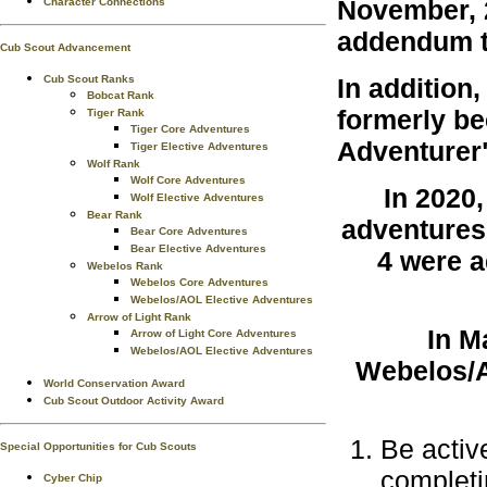
November, 2
Character Connections
addendum t
Cub Scout Advancement
Cub Scout Ranks
In addition
Bobcat Rank
formerly b
Tiger Rank
Tiger Core Adventures
Adventurer
Tiger Elective Adventures
Wolf Rank
Wolf Core Adventures
In 2020
Wolf Elective Adventures
Bear Rank
adventures
Bear Core Adventures
Bear Elective Adventures
4 were a
Webelos Rank
Webelos Core Adventures
Webelos/AOL Elective Adventures
Arrow of Light Rank
In M
Arrow of Light Core Adventures
Webelos/AOL Elective Adventures
Webelos/Ar
World Conservation Award
Cub Scout Outdoor Activity Award
Be activ
Special Opportunities for Cub Scouts
completi
Cyber Chip