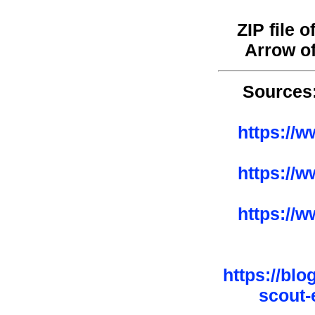
ZIP file 
Arrow o
Sources
https://
https://
https://
https://bl
scout-