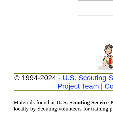
© 1994-2024 -
U.S. Scouting S
Project Team
|
Co
Materials found at
U. S. Scouting Service P
locally by Scouting volunteers for training 