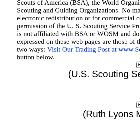
Scouts of America (BSA), the World Organ
Scouting and Guiding Organizations. No mat
electronic redistribution or for commercial 
permission of the U. S. Scouting Service Pr
is not affiliated with BSA or WOSM and d
expressed on these web pages are those of t
two ways:
Visit Our Trading Post at www.
button below.
(U.S. Scouting S
(Ruth Lyons 