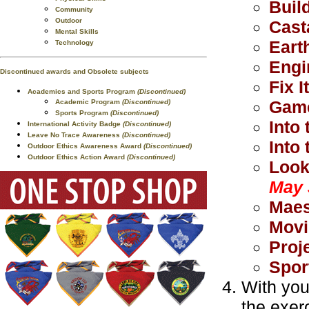
Buil
Community
Outdoor
Cast
Mental Skills
Eart
Technology
Engi
Discontinued awards and Obsolete subjects
Fix It
Academics and Sports Program
(Discontinued)
Game
Academic Program
(Discontinued)
Sports Program
(Discontinued)
Into 
International Activity Badge
(Discontinued)
Leave No Trace Awareness
(Discontinued)
Into
Outdoor Ethics Awareness Award
(Discontinued)
Outdoor Ethics Action Award
(Discontinued)
Look
May 
Maes
Movi
Proj
Spor
With you
the exer