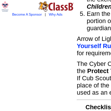
Childre
Earn th
Become A Sponsor
|
Why Ads
portion 
guardian
Arrow of Li
Yourself Ru
for requirem
The Cyber C
the
Protect
If Cub Scou
place of the
used as an e
Checklis