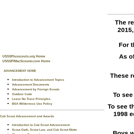
The re
2015
For 
As o
USSSP/usscouts.org Home
USSSP/MacScouter.com Home
ADVANCEMENT HOME
These r
Introduction to Advancement Topics
Advancement Documents
Advancement by Foreign Scouts
To see
Outdoor Code
Leave No Trace Principles
BSA Wilderness Use Policy
To see t
1998 e
Cub Scout Advancement and Awards
Introduction to Cub Scout Advancement
Scout Oath, Scout Law, and Cub Scout Motto
Boys w