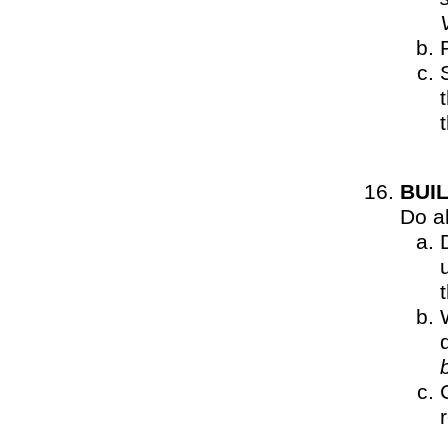
BUI
Do al