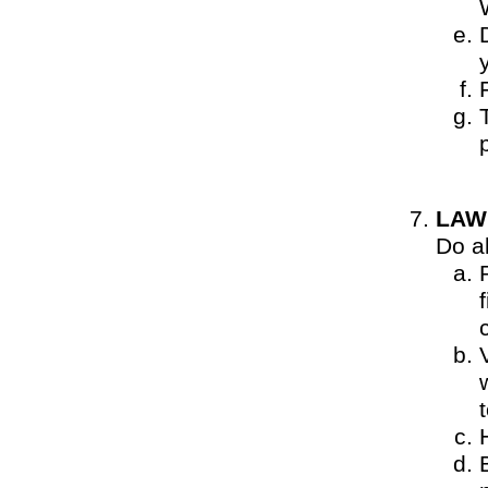
LAW
Do al