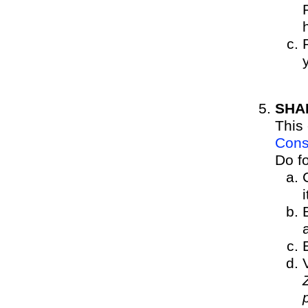
SHA
This 
Cons
Do fo