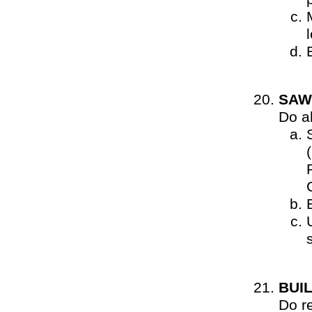
SAW
Do al
BUI
Do r