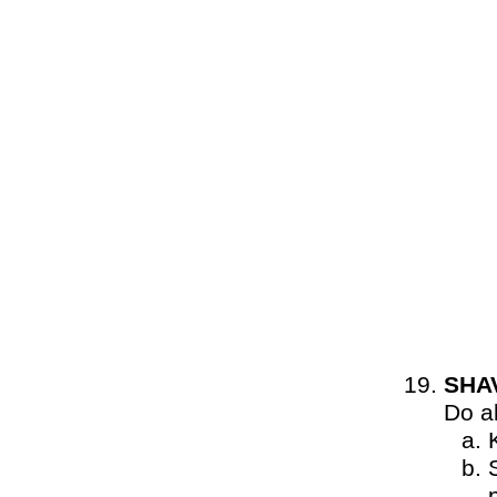
SHA
Do al