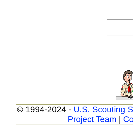
© 1994-2024 -
U.S. Scouting S
Project Team
|
Co