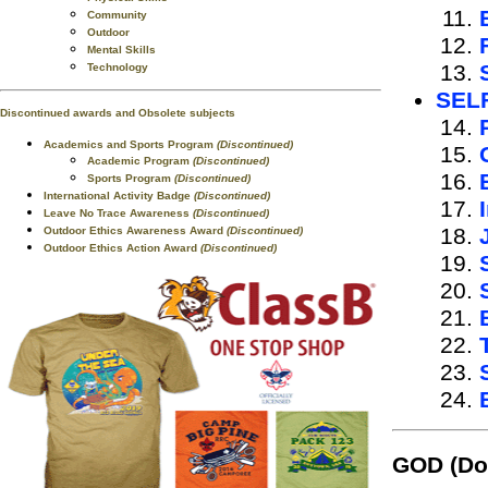
Community
Outdoor
Mental Skills
Technology
SEL
Discontinued awards and Obsolete subjects
Academics and Sports Program
(Discontinued)
Academic Program
(Discontinued)
Sports Program
(Discontinued)
International Activity Badge
(Discontinued)
Leave No Trace Awareness
(Discontinued)
Outdoor Ethics Awareness Award
(Discontinued)
Outdoor Ethics Action Award
(Discontinued)
GOD
(Do