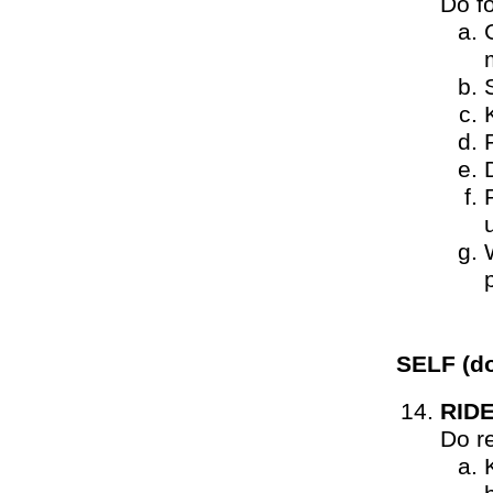
Do f
SELF
(do
RID
Do r