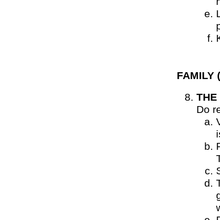
FAMILY
(
THE
Do r