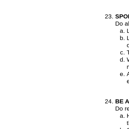
SPO
Do al
BE 
Do r