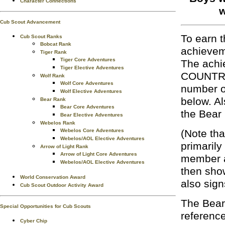
Character Connections
w
Cub Scout Advancement
To earn 
Cub Scout Ranks
Bobcat Rank
achieveme
Tiger Rank
Tiger Core Adventures
The achi
Tiger Elective Adventures
COUNTRY,
Wolf Rank
Wolf Core Adventures
number o
Wolf Elective Adventures
below. A
Bear Rank
Bear Core Adventures
the Bear
Bear Elective Adventures
Webelos Rank
Webelos Core Adventures
(Note tha
Webelos/AOL Elective Adventures
primarily
Arrow of Light Rank
Arrow of Light Core Adventures
member a
Webelos/AOL Elective Adventures
then sho
World Conservation Award
also sign
Cub Scout Outdoor Activity Award
The Bear
Special Opportunities for Cub Scouts
reference
Cyber Chip