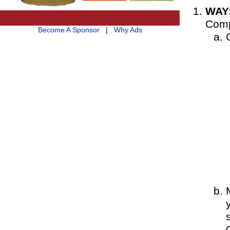
WAY
Comp
Become A Sponsor
|
Why Ads