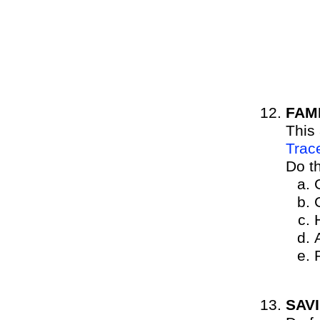
FAM
This
Trac
Do t
SAV