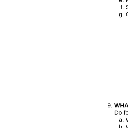
WHA
Do f