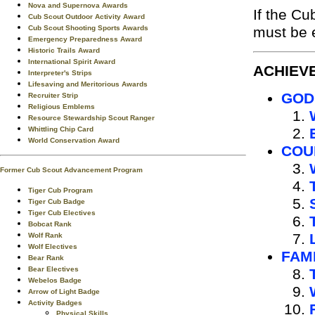
Nova and Supernova Awards
If the C
Cub Scout Outdoor Activity Award
Cub Scout Shooting Sports Awards
must be e
Emergency Preparedness Award
Historic Trails Award
International Spirit Award
ACHIEV
Interpreter's Strips
Lifesaving and Meritorious Awards
GOD
Recruiter Strip
Religious Emblems
Resource Stewardship Scout Ranger
Whittling Chip Card
World Conservation Award
COU
Former Cub Scout Advancement Program
Tiger Cub Program
Tiger Cub Badge
Tiger Cub Electives
Bobcat Rank
Wolf Rank
Wolf Electives
FAM
Bear Rank
Bear Electives
Webelos Badge
Arrow of Light Badge
Activity Badges
Physical Skills