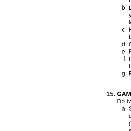
t
GAM
Do t