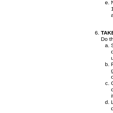
TAK
Do t