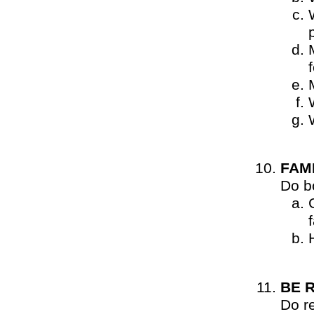
FAM
Do b
BE 
Do r