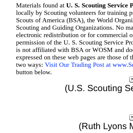
Materials found at
U. S. Scouting Service P
locally by Scouting volunteers for training 
Scouts of America (BSA), the World Organ
Scouting and Guiding Organizations. No mat
electronic redistribution or for commercial 
permission of the U. S. Scouting Service Pr
is not affiliated with BSA or WOSM and d
expressed on these web pages are those of t
two ways:
Visit Our Trading Post at www.
button below.
(U.S. Scouting S
(Ruth Lyons 