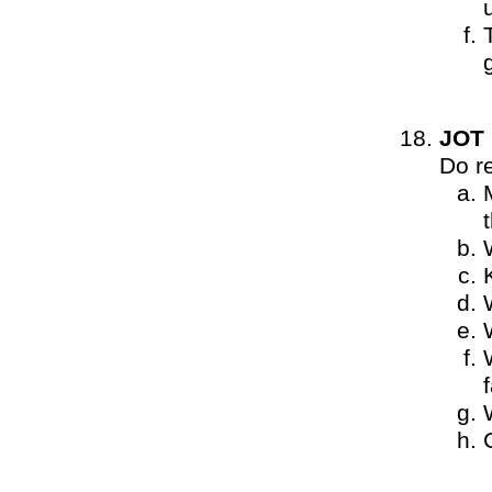
JOT
Do r