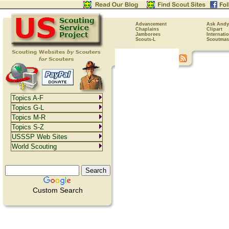
Advancement
Ask Andy
Chaplains
Clipart
Jamborees
Internati
Scouts-L
Scoutmas
Topics A-F
Topics G-L
Topics M-R
Topics S-Z
USSSP Web Sites
World Scouting
Custom Search