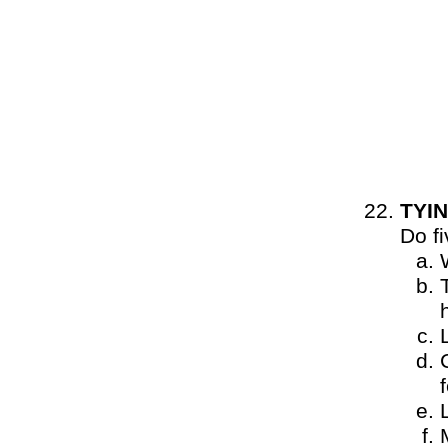
TYIN
Do f