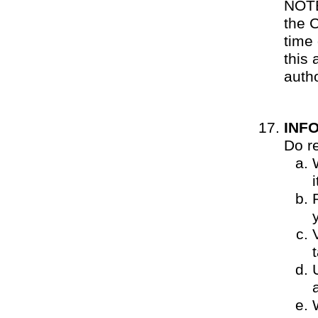
NOTE
the 
time 
this
autho
INF
Do r