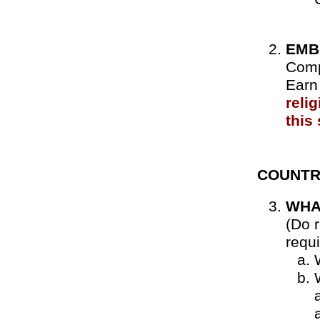
EMB
Comp
Earn 
reli
this
COUNTR
WHA
(Do r
requ