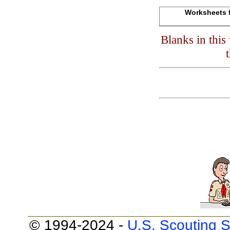
Worksheets f
Blanks in thi
© 1994-2024 -
U.S. Scouting S