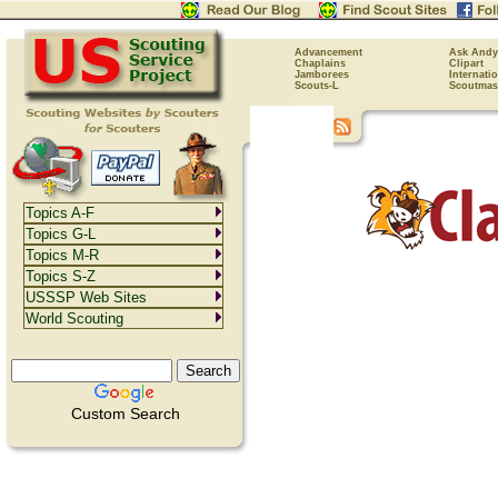
Advancement
Ask Andy
Chaplains
Clipart
Jamborees
Internati
Scouts-L
Scoutmas
Topics A-F
Topics G-L
Topics M-R
Topics S-Z
USSSP Web Sites
World Scouting
Custom Search