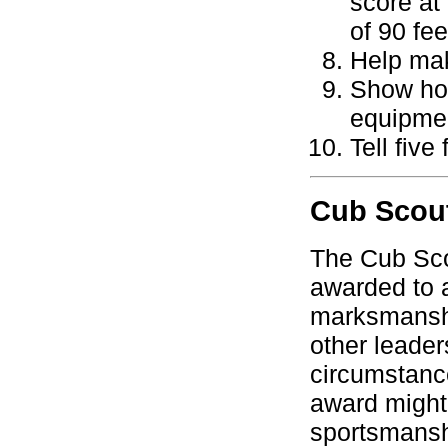
score at
of 90 fee
Help mak
Show how
equipme
Tell five
Cub Scout
The Cub Sco
awarded to 
marksmanshi
other leader
circumstanc
award might 
sportsmansh