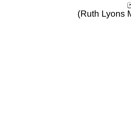
(Ruth Lyons 