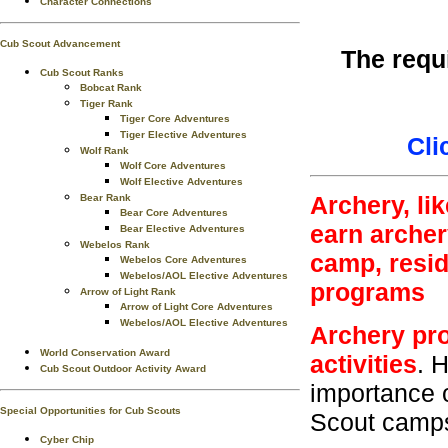
Character Connections
Cub Scout Advancement
The requ
Cub Scout Ranks
Bobcat Rank
Tiger Rank
Tiger Core Adventures
Tiger Elective Adventures
Cli
Wolf Rank
Wolf Core Adventures
Wolf Elective Adventures
Archery, li
Bear Rank
Bear Core Adventures
earn archer
Bear Elective Adventures
Webelos Rank
camp, resi
Webelos Core Adventures
Webelos/AOL Elective Adventures
programs
Arrow of Light Rank
Arrow of Light Core Adventures
Webelos/AOL Elective Adventures
Archery pro
World Conservation Award
activities
. 
Cub Scout Outdoor Activity Award
importance 
Special Opportunities for Cub Scouts
Scout camps 
Cyber Chip