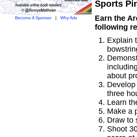
Sports
Pi
Earn the
Ar
Become A Sponsor
|
Why Ads
following r
Explain 
bowstrin
Demonstr
includin
about pr
Develop 
three ho
Learn th
Make a p
Draw to 
Shoot 30