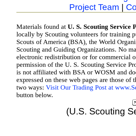
Project Team
|
Co
Materials found at
U. S. Scouting Service P
locally by Scouting volunteers for training 
Scouts of America (BSA), the World Organ
Scouting and Guiding Organizations. No mat
electronic redistribution or for commercial 
permission of the U. S. Scouting Service Pr
is not affiliated with BSA or WOSM and d
expressed on these web pages are those of t
two ways:
Visit Our Trading Post at www.
button below.
(U.S. Scouting S