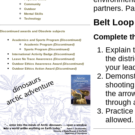
Community
partners. Pa
Outdoor
Mental Skills
Technology
Belt Loop
Discontinued awards and Obsolete subjects
Complete th
Academics and Sports Program
(Discontinued)
Academic Program
(Discontinued)
Explain 
Sports Program
(Discontinued)
International Activity Badge
(Discontinued)
the distr
Leave No Trace Awareness
(Discontinued)
Outdoor Ethics Awareness Award
(Discontinued)
your lead
Outdoor Ethics Action Award
(Discontinued)
Demonstr
shooting
the arrow
through 
Practice 
allowed.