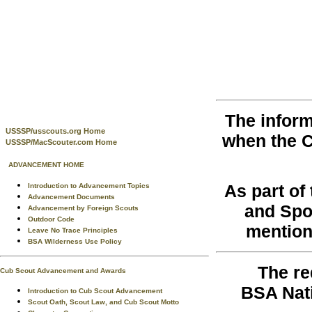
The inform
USSSP/usscouts.org Home
when the 
USSSP/MacScouter.com Home
ADVANCEMENT HOME
As part o
Introduction to Advancement Topics
Advancement Documents
and Spo
Advancement by Foreign Scouts
Outdoor Code
mention
Leave No Trace Principles
BSA Wilderness Use Policy
The re
Cub Scout Advancement and Awards
BSA Nati
Introduction to Cub Scout Advancement
Scout Oath, Scout Law, and Cub Scout Motto