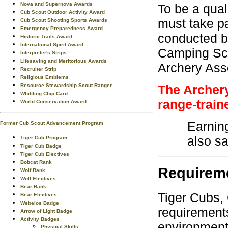
Nova and Supernova Awards
To be a qual
Cub Scout Outdoor Activity Award
must take pa
Cub Scout Shooting Sports Awards
Emergency Preparedness Award
conducted by
Historic Trails Award
International Spirit Award
Camping Scho
Interpreter's Strips
Lifesaving and Meritorious Awards
Archery Asso
Recruiter Strip
Religious Emblems
Resource Stewardship Scout Ranger
The Archery
Whittling Chip Card
range-train
World Conservation Award
Earnin
Former Cub Scout Advancement Program
also sa
Tiger Cub Program
Tiger Cub Badge
Tiger Cub Electives
Bobcat Rank
Requirem
Wolf Rank
Wolf Electives
Bear Rank
Tiger Cubs,
Bear Electives
Webelos Badge
requirements
Arrow of Light Badge
Activity Badges
environment.
Physical Skills