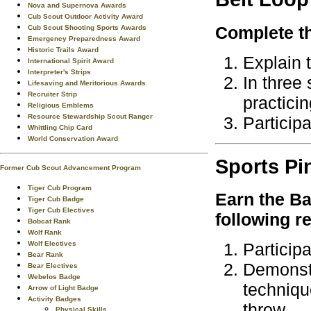
Nova and Supernova Awards
Cub Scout Outdoor Activity Award
Complete th
Cub Scout Shooting Sports Awards
Emergency Preparedness Award
Historic Trails Award
Explain t
International Spirit Award
Interpreter's Strips
In three
Lifesaving and Meritorious Awards
Recruiter Strip
practicin
Religious Emblems
Resource Stewardship Scout Ranger
Particip
Whittling Chip Card
World Conservation Award
Sports
Pi
Former Cub Scout Advancement Program
Tiger Cub Program
Earn the
Ba
Tiger Cub Badge
Tiger Cub Electives
following r
Bobcat Rank
Wolf Rank
Wolf Electives
Particip
Bear Rank
Demonstr
Bear Electives
Webelos Badge
techniqu
Arrow of Light Badge
Activity Badges
throw.
Physical Skills