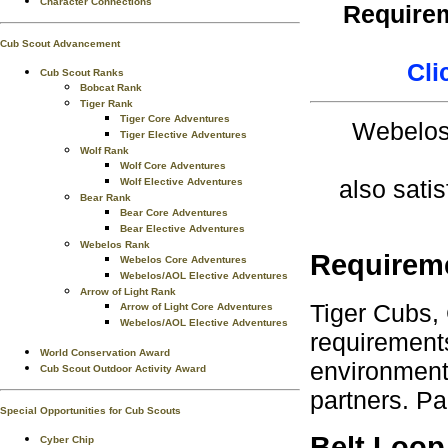
Character Connections
Requirem
Cub Scout Advancement
Cli
Cub Scout Ranks
Bobcat Rank
Tiger Rank
Tiger Core Adventures
Webelos 
Tiger Elective Adventures
Wolf Rank
Wolf Core Adventures
also satis
Wolf Elective Adventures
Bear Rank
Bear Core Adventures
Bear Elective Adventures
Webelos Rank
Requirem
Webelos Core Adventures
Webelos/AOL Elective Adventures
Arrow of Light Rank
Tiger Cubs,
Arrow of Light Core Adventures
Webelos/AOL Elective Adventures
requirements
World Conservation Award
environment.
Cub Scout Outdoor Activity Award
partners. Pa
Special Opportunities for Cub Scouts
Belt Loop
Cyber Chip