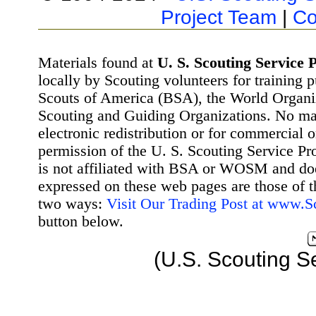
Project Team
|
Co
Materials found at
U. S. Scouting Service P
locally by Scouting volunteers for training 
Scouts of America (BSA), the World Organ
Scouting and Guiding Organizations. No mat
electronic redistribution or for commercial 
permission of the U. S. Scouting Service Pr
is not affiliated with BSA or WOSM and d
expressed on these web pages are those of t
two ways:
Visit Our Trading Post at www.
button below.
(U.S. Scouting S