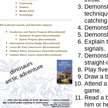
Community
Demonstr
Outdoor
Mental Skills
technique
Technology
catching 
Discontinued awards and Obsolete subjects
Demonstr
Academics and Sports Program
(Discontinued)
Demonstr
Academic Program
(Discontinued)
Sports Program
(Discontinued)
Explain 
International Activity Badge
(Discontinued)
signals.
Leave No Trace Awareness
(Discontinued)
Outdoor Ethics Awareness Award
(Discontinued)
Demonstra
Outdoor Ethics Action Award
(Discontinued)
straight-
Play fiv
Draw a ba
Attend a
game.
Read a b
him or he