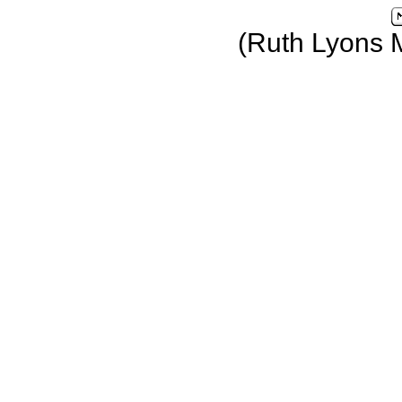
(Ruth Lyons 