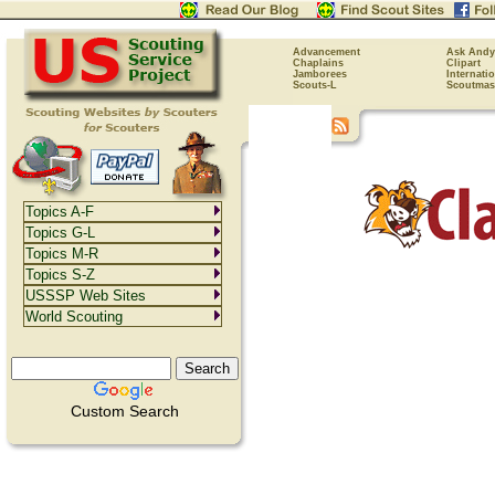
Advancement
Ask Andy
Chaplains
Clipart
Jamborees
Internati
Scouts-L
Scoutmas
Topics A-F
Topics G-L
Topics M-R
Topics S-Z
USSSP Web Sites
World Scouting
Custom Search