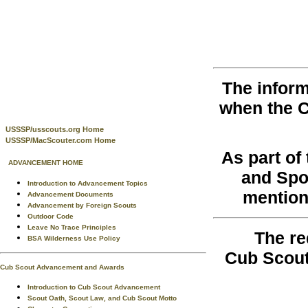
The inform
when the 
USSSP/usscouts.org Home
USSSP/MacScouter.com Home
As part o
ADVANCEMENT HOME
and Spo
Introduction to Advancement Topics
mention
Advancement Documents
Advancement by Foreign Scouts
Outdoor Code
Leave No Trace Principles
The re
BSA Wilderness Use Policy
Cub Scout
Cub Scout Advancement and Awards
Introduction to Cub Scout Advancement
Scout Oath, Scout Law, and Cub Scout Motto