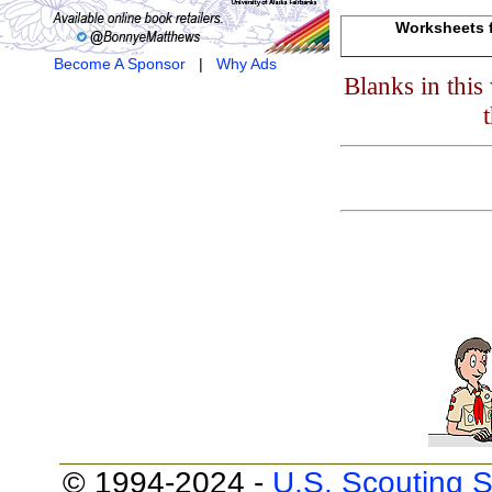
Worksheets f
Become A Sponsor
|
Why Ads
Blanks in thi
© 1994-2024 -
U.S. Scouting S