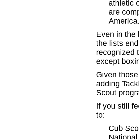
athletic
are comp
America
Even in the 
the lists en
recognized 
except boxin
Given those 
adding Tackl
Scout progr
If you still 
to:
Cub Sco
National