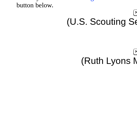
button below.
(U.S. Scouting S
(Ruth Lyons 