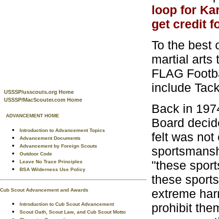
loop for Kar
get credit f
To the best 
martial arts
FLAG Footbal
include Tac
USSSP/usscouts.org Home
USSSP/MacScouter.com Home
Back in 197
ADVANCEMENT HOME
Board decide
Introduction to Advancement Topics
felt was not
Advancement Documents
Advancement by Foreign Scouts
sportsmanshi
Outdoor Code
"these sport
Leave No Trace Principles
BSA Wilderness Use Policy
these sports
extreme harm
Cub Scout Advancement and Awards
prohibit the
Introduction to Cub Scout Advancement
Scout Oath, Scout Law, and Cub Scout Motto