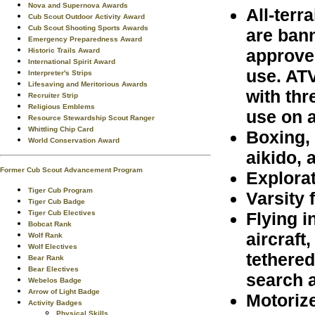
Nova and Supernova Awards
All-terr
Cub Scout Outdoor Activity Award
Cub Scout Shooting Sports Awards
are ban
Emergency Preparedness Award
approve
Historic Trails Award
International Spirit Award
use. ATV
Interpreter's Strips
Lifesaving and Meritorious Awards
with thr
Recruiter Strip
Religious Emblems
use on a
Resource Stewardship Scout Ranger
Whittling Chip Card
Boxing, 
World Conservation Award
aikido, 
Former Cub Scout Advancement Program
Explora
Tiger Cub Program
Varsity 
Tiger Cub Badge
Flying i
Tiger Cub Electives
Bobcat Rank
aircraft
Wolf Rank
Wolf Electives
tethered
Bear Rank
Bear Electives
search 
Webelos Badge
Arrow of Light Badge
Motoriz
Activity Badges
Physical Skills