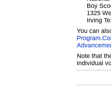
Boy Scou
1325 Wes
Irving T
You can also
Program.Co
Advancemen
Note that t
individual v