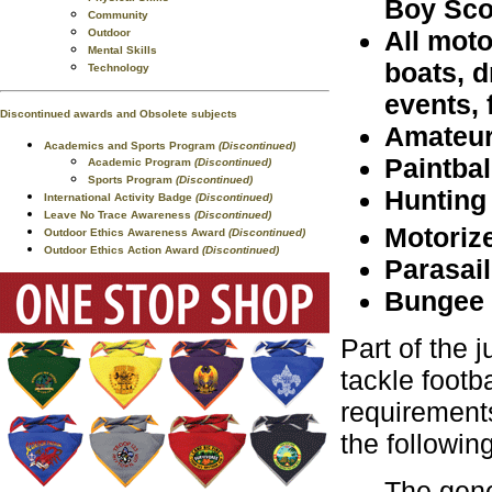
Boy Sco
Community
All moto
Outdoor
Mental Skills
boats, d
Technology
events, 
Discontinued awards and Obsolete subjects
Amateur
Academics and Sports Program
(Discontinued)
Paintbal
Academic Program
(Discontinued)
Sports Program
(Discontinued)
Hunting
International Activity Badge
(Discontinued)
Leave No Trace Awareness
(Discontinued)
Motorize
Outdoor Ethics Awareness Award
(Discontinued)
Outdoor Ethics Action Award
(Discontinued)
Parasail
Bungee 
Part of the j
tackle footb
requirements
the followin
The gener