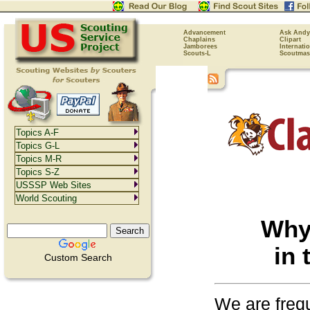
Advancement
Ask Andy
Chaplains
Clipart
Jamborees
Internati
Scouts-L
Scoutmas
Topics A-F
Topics G-L
Topics M-R
Topics S-Z
USSSP Web Sites
World Scouting
Why 
in
Custom Search
We are freq