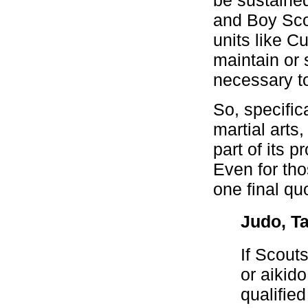
and Boy Sco
units like 
maintain or 
necessary to
So, specific
martial arts
part of its 
Even for tho
one final qu
Judo, Ta
If Scout
or aikid
qualifie