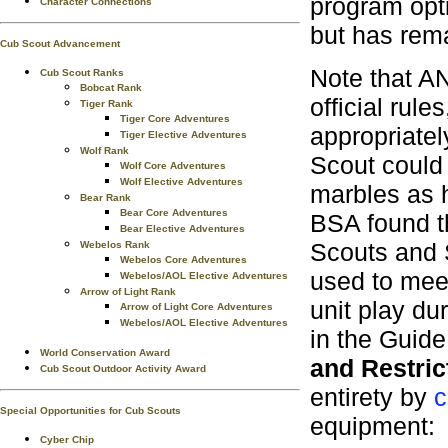
program opti
Character Connections
but has rema
Cub Scout Advancement
Note that A
Cub Scout Ranks
Bobcat Rank
official rule
Tiger Rank
Tiger Core Adventures
appropriatel
Tiger Elective Adventures
Wolf Rank
Scout could 
Wolf Core Adventures
Wolf Elective Adventures
marbles as h
Bear Rank
Bear Core Adventures
BSA found th
Bear Elective Adventures
Scouts and 
Webelos Rank
Webelos Core Adventures
used to meet
Webelos/AOL Elective Adventures
Arrow of Light Rank
unit play du
Arrow of Light Core Adventures
Webelos/AOL Elective Adventures
in the Guide 
World Conservation Award
and Restric
Cub Scout Outdoor Activity Award
entirety by
c
Special Opportunities for Cub Scouts
equipment:
Cyber Chip