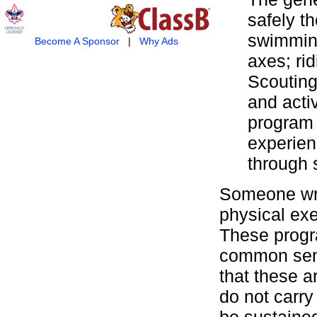
safely t
swimming
Become A Sponsor
|
Why Ads
axes; ri
Scouting
and activ
program 
experienc
through s
Someone wrot
physical exe
These progra
common sens
that these 
do not carry
be sustained