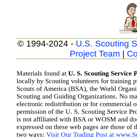
© 1994-2024 -
U.S. Scouting S
Project Team
|
Co
Materials found at
U. S. Scouting Service P
locally by Scouting volunteers for training 
Scouts of America (BSA), the World Organ
Scouting and Guiding Organizations. No mat
electronic redistribution or for commercial 
permission of the U. S. Scouting Service Pr
is not affiliated with BSA or WOSM and d
expressed on these web pages are those of t
two ways:
Visit Our Trading Post at www.