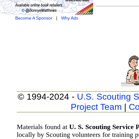
Become A Sponsor
|
Why Ads
© 1994-2024 -
U.S. Scouting S
Project Team
|
Co
Materials found at
U. S. Scouting Service P
locally by Scouting volunteers for training 