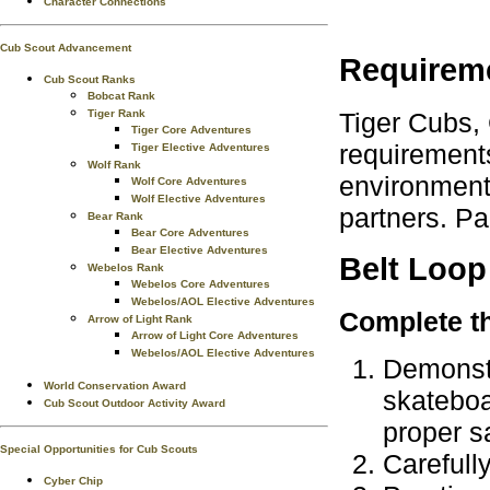
Character Connections
Cub Scout Advancement
Requirem
Cub Scout Ranks
Bobcat Rank
Tiger Cubs,
Tiger Rank
Tiger Core Adventures
requirements
Tiger Elective Adventures
Wolf Rank
environment.
Wolf Core Adventures
Wolf Elective Adventures
partners. Pa
Bear Rank
Bear Core Adventures
Bear Elective Adventures
Belt Loop
Webelos Rank
Webelos Core Adventures
Webelos/AOL Elective Adventures
Complete th
Arrow of Light Rank
Arrow of Light Core Adventures
Webelos/AOL Elective Adventures
Demonstr
World Conservation Award
skateboa
Cub Scout Outdoor Activity Award
proper s
Special Opportunities for Cub Scouts
Carefull
Cyber Chip