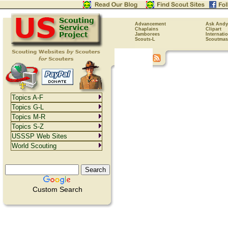
Advancement
Ask Andy
Chaplains
Clipart
Jamborees
Internati
Scouts-L
Scoutmas
Topics A-F
Topics G-L
Topics M-R
Topics S-Z
USSSP Web Sites
World Scouting
Custom Search