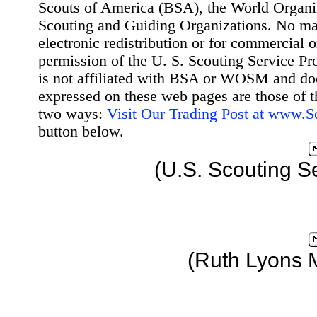
Scouts of America (BSA), the World Organ
Scouting and Guiding Organizations. No mat
electronic redistribution or for commercial 
permission of the U. S. Scouting Service Pr
is not affiliated with BSA or WOSM and d
expressed on these web pages are those of t
two ways:
Visit Our Trading Post at www.
button below.
(U.S. Scouting S
(Ruth Lyons 