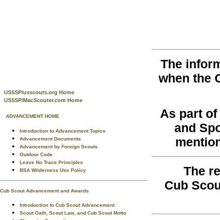
The infor
when the 
USSSP/usscouts.org Home
USSSP/MacScouter.com Home
As part o
ADVANCEMENT HOME
and Spo
Introduction to Advancement Topics
mention
Advancement Documents
Advancement by Foreign Scouts
Outdoor Code
Leave No Trace Principles
The re
BSA Wilderness Use Policy
Cub Scou
Cub Scout Advancement and Awards
Introduction to Cub Scout Advancement
Scout Oath, Scout Law, and Cub Scout Motto