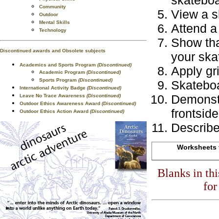
skateboa
Community
View a s
Outdoor
Mental Skills
Attend a
Technology
Show tha
Discontinued awards and Obsolete subjects
your ska
Academics and Sports Program
(Discontinued)
Apply gr
Academic Program
(Discontinued)
Sports Program
(Discontinued)
Skateboa
International Activity Badge
(Discontinued)
Demonstr
Leave No Trace Awareness
(Discontinued)
Outdoor Ethics Awareness Award
(Discontinued)
frontside
Outdoor Ethics Action Award
(Discontinued)
Describe
Worksheets f
Blanks in th
for