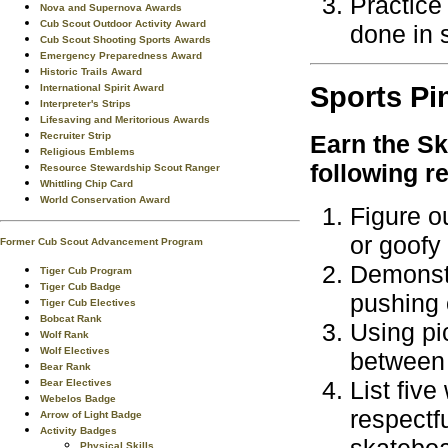
Practice
Nova and Supernova Awards
Cub Scout Outdoor Activity Award
done in 
Cub Scout Shooting Sports Awards
Emergency Preparedness Award
Historic Trails Award
Sports
Pi
International Spirit Award
Interpreter's Strips
Lifesaving and Meritorious Awards
Recruiter Strip
Earn the
Sk
Religious Emblems
following r
Resource Stewardship Scout Ranger
Whittling Chip Card
World Conservation Award
Figure o
or goofy
Former Cub Scout Advancement Program
Demonstr
Tiger Cub Program
Tiger Cub Badge
pushing o
Tiger Cub Electives
Bobcat Rank
Using pic
Wolf Rank
Wolf Electives
between 
Bear Rank
List fiv
Bear Electives
Webelos Badge
respectf
Arrow of Light Badge
Activity Badges
Physical Skills