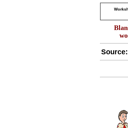
Worksh
Blan
wo
Source