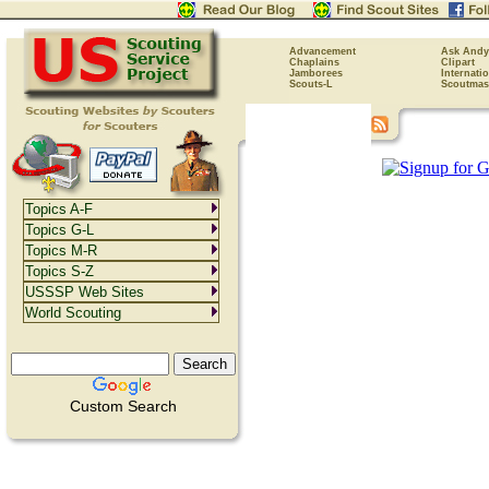
Advancement
Ask Andy
Chaplains
Clipart
Jamborees
Internati
Scouts-L
Scoutmas
Topics A-F
Topics G-L
Topics M-R
Topics S-Z
USSSP Web Sites
World Scouting
Custom Search