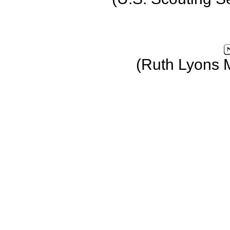
(Ruth Lyons 