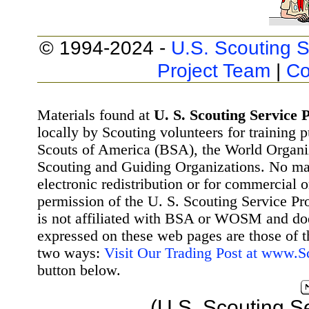
© 1994-2024 -
U.S. Scouting S
Project Team
|
Co
Materials found at
U. S. Scouting Service P
locally by Scouting volunteers for training 
Scouts of America (BSA), the World Organ
Scouting and Guiding Organizations. No mat
electronic redistribution or for commercial 
permission of the U. S. Scouting Service Pr
is not affiliated with BSA or WOSM and d
expressed on these web pages are those of t
two ways:
Visit Our Trading Post at www.
button below.
(U.S. Scouting S