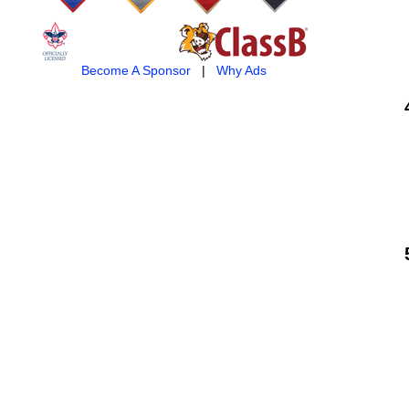
Become A Sponsor
|
Why Ads