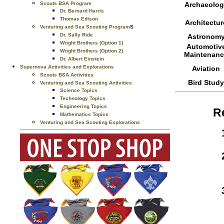
Scouts BSA Program
Archaeolog
Dr. Bernard Harris
Thomas Edison
Architectur
s
Venturing and Sea Scouting Program
Dr. Sally Ride
Astronom
Wright Brothers (Option 1)
Automotiv
Wright Brothers (Option 2)
Maintenanc
Dr. Albert Einstein
Supernova Activities and Explorations
Aviation
Scouts BSA Activities
Bird Study
Venturing and Sea Scouting Activities
Science Topics
Technology Topics
Engineering Topics
R
Mathematics Topics
Venturing and Sea Scouting Explorations