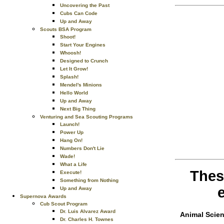
Uncovering the Past
Cubs Can Code
Up and Away
Scouts BSA Program
Shoot!
Start Your Engines
Whoosh!
Designed to Crunch
Let It Grow!
Splash!
Mendel's Minions
Hello World
Up and Away
Next Big Thing
Venturing and Sea Scouting Programs
Launch!
Power Up
Hang On!
Numbers Don't Lie
Wade!
What a Life
Thes
Execute!
Something from Nothing
Up and Away
Supernova Awards
Cub Scout Program
Dr. Luis Alvarez Award
Animal Scie
Dr. Charles H. Townes