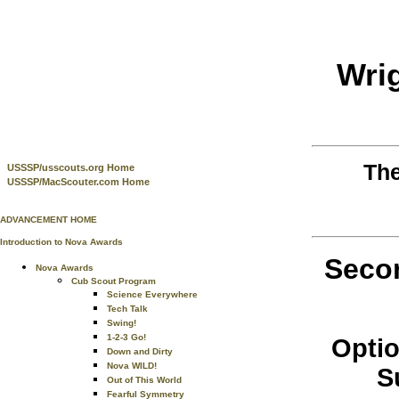
Wri
Th
USSSP/usscouts.org Home
USSSP/MacScouter.com Home
ADVANCEMENT HOME
Introduction to Nova Awards
Secon
Nova Awards
Cub Scout Program
Science Everywhere
Tech Talk
Swing!
1-2-3 Go!
Optio
Down and Dirty
Nova WILD!
S
Out of This World
Fearful Symmetry