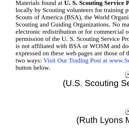
Materials found at
U. S. Scouting Service P
locally by Scouting volunteers for training 
Scouts of America (BSA), the World Organ
Scouting and Guiding Organizations. No mat
electronic redistribution or for commercial 
permission of the U. S. Scouting Service Pr
is not affiliated with BSA or WOSM and d
expressed on these web pages are those of t
two ways:
Visit Our Trading Post at www.
button below.
(U.S. Scouting S
(Ruth Lyons 