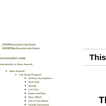
USSSP/usscouts.org Home
USSSP/MacScouter.com Home
This
ADVANCEMENT HOME
Introduction to Nova Awards
Nova Awards
Cub Scout Program
Science Everywhere
Tech Talk
Swing!
1-2-3 Go!
Down and Dirty
T
Nova WILD!
Out of This World
Fearful Symmetry