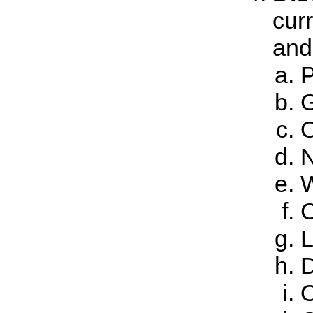
cur
and 
P
G
O
N
W
C
L
D
O