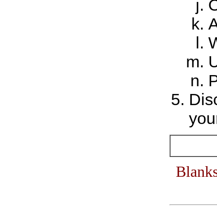
O
A
W
U
P
Dis
your
Blanks