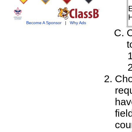
E
H
Become A Sponsor
|
Why Ads
C
t
Cho
req
hav
fiel
cou