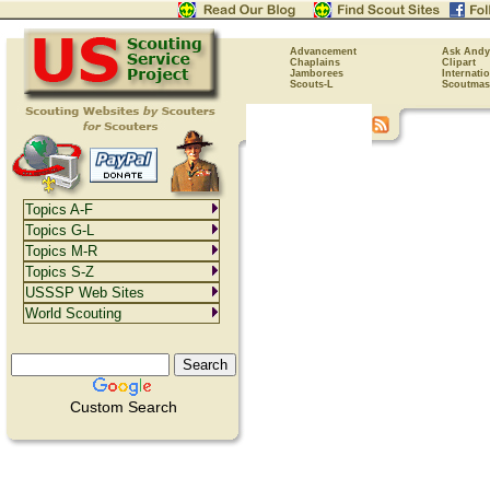
Advancement
Ask Andy
Chaplains
Clipart
Jamborees
Internati
Scouts-L
Scoutmas
Topics A-F
Topics G-L
Topics M-R
Topics S-Z
USSSP Web Sites
World Scouting
Custom Search