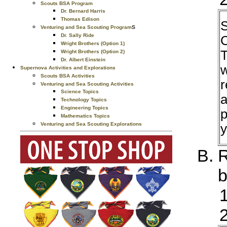
Scouts BSA Program
Dr. Bernard Harris
Thomas Edison
S
s
Venturing and Sea Scouting Program
Dr. Sally Ride
C
Wright Brothers (Option 1)
T
Wright Brothers (Option 2)
Dr. Albert Einstein
w
Supernova Activities and Explorations
Scouts BSA Activities
r
Venturing and Sea Scouting Activities
Science Topics
a
Technology Topics
Engineering Topics
p
Mathematics Topics
Venturing and Sea Scouting Explorations
y
R
b