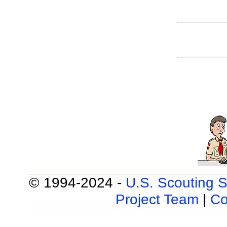
© 1994-2024 -
U.S. Scouting S
Project Team
|
Co