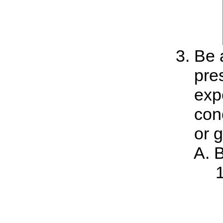
Be a
pre
exp
con
or 
B