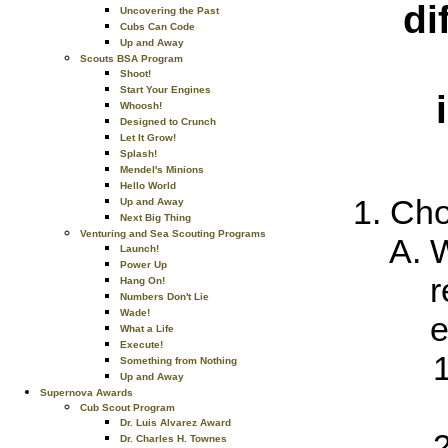
di
Uncovering the Past
Cubs Can Code
Up and Away
Scouts BSA Program
Shoot!
Start Your Engines
Whoosh!
Designed to Crunch
Let It Grow!
Splash!
Mendel's Minions
Hello World
Cho
Up and Away
Next Big Thing
Venturing and Sea Scouting Programs
W
Launch!
Power Up
r
Hang On!
Numbers Don't Lie
Wade!
e
What a Life
Execute!
Something from Nothing
Up and Away
Supernova Awards
Cub Scout Program
Dr. Luis Alvarez Award
Dr. Charles H. Townes