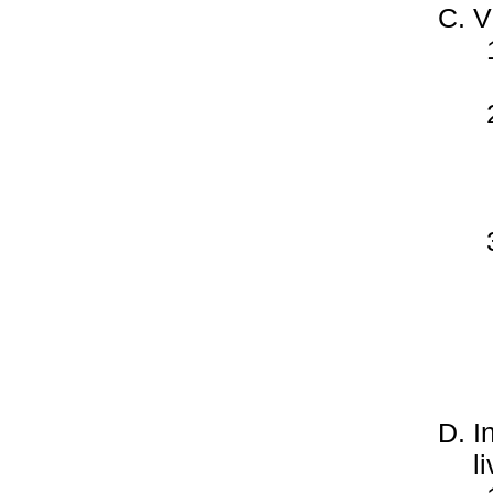
V
I
l