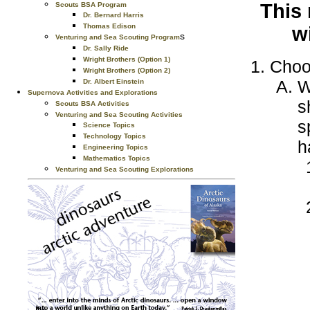
This 
Scouts BSA Program
Dr. Bernard Harris
Thomas Edison
w
s
Venturing and Sea Scouting Program
Dr. Sally Ride
Wright Brothers (Option 1)
Choo
Wright Brothers (Option 2)
W
Dr. Albert Einstein
Supernova Activities and Explorations
s
Scouts BSA Activities
Venturing and Sea Scouting Activities
s
Science Topics
Technology Topics
h
Engineering Topics
Mathematics Topics
Venturing and Sea Scouting Explorations