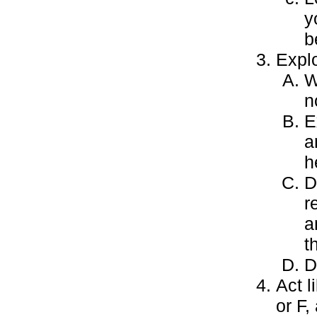
y
b
Expl
W
n
E
a
h
D
r
a
t
D
Act l
or F,