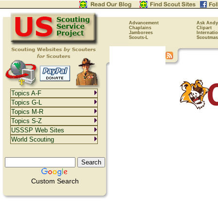
Advancement
Ask Andy
Chaplains
Clipart
Jamborees
Internati
Scouts-L
Scoutmas
Topics A-F
Topics G-L
Topics M-R
Topics S-Z
USSSP Web Sites
World Scouting
Custom Search