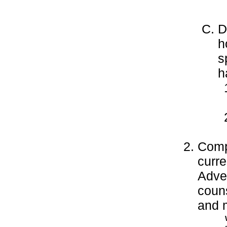
D
h
s
h
Compl
curre
Adve
couns
and m