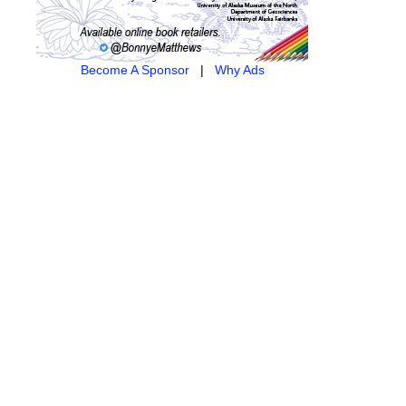
Become A Sponsor
|
Why Ads