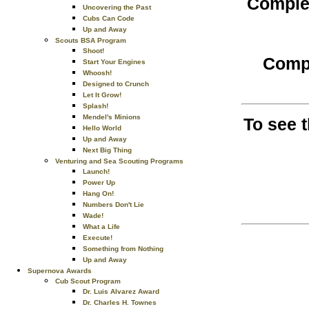
Complet
Uncovering the Past
Cubs Can Code
Up and Away
Scouts BSA Program
Shoot!
Compl
Start Your Engines
Whoosh!
Designed to Crunch
Let It Grow!
Splash!
Mendel's Minions
To see 
Hello World
Up and Away
Next Big Thing
Venturing and Sea Scouting Programs
Launch!
Power Up
Hang On!
Numbers Don't Lie
Wade!
What a Life
Execute!
Something from Nothing
Up and Away
Supernova Awards
Cub Scout Program
Dr. Luis Alvarez Award
Dr. Charles H. Townes