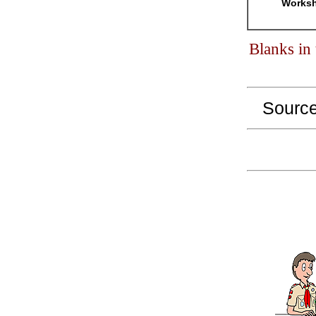
Worksh
Blanks in
Sourc