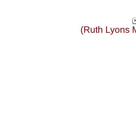
(Ruth Lyons 