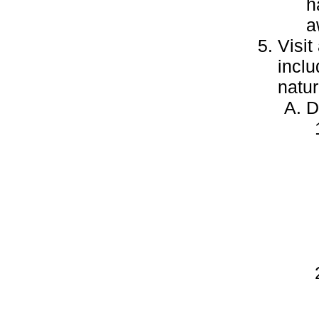
h
a
Visit
inclu
natur
D