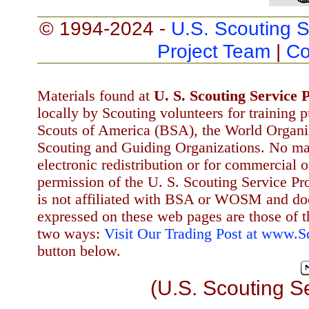
© 1994-2024 -
U.S. Scouting S
Project Team
|
Co
Materials found at
U. S. Scouting Service P
locally by Scouting volunteers for training 
Scouts of America (BSA), the World Organ
Scouting and Guiding Organizations. No mat
electronic redistribution or for commercial 
permission of the U. S. Scouting Service Pr
is not affiliated with BSA or WOSM and d
expressed on these web pages are those of t
two ways:
Visit Our Trading Post at www.
button below.
(U.S. Scouting S