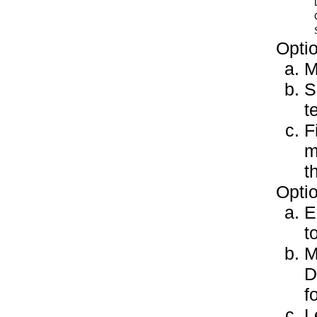
Optio
M
S
t
F
m
t
Optio
E
t
M
D
f
L