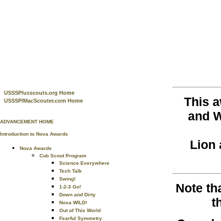
USSSP/usscouts.org Home
This 
USSSP/MacScouter.com Home
and W
ADVANCEMENT HOME
Introduction to Nova Awards
Lion 
Nova Awards
Cub Scout Program
Science Everywhere
Tech Talk
Swing!
Note th
1-2-3 Go!
Down and Dirty
t
Nova WILD!
Out of This World
Fearful Symmetry