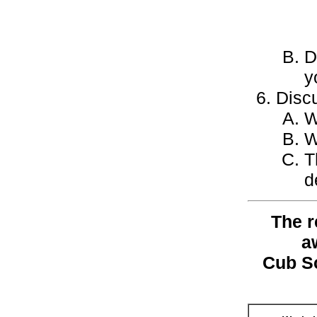
D
y
Discu
W
W
T
d
The r
a
Cub S