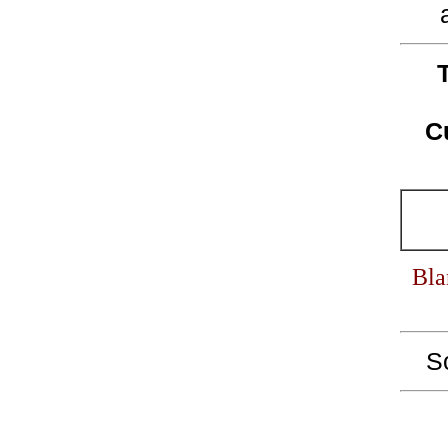
C
Bla
S