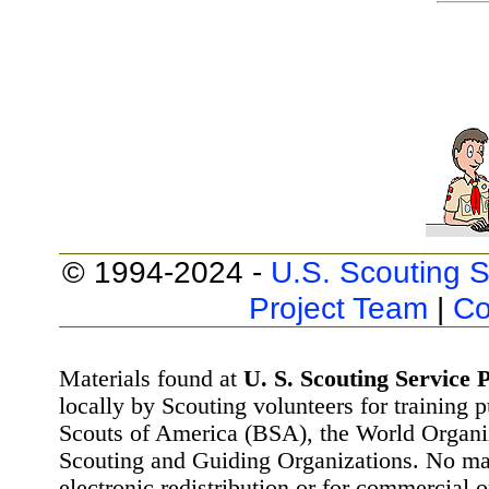
© 1994-2024 -
U.S. Scouting S
Project Team
|
Co
Materials found at
U. S. Scouting Service P
locally by Scouting volunteers for training 
Scouts of America (BSA), the World Organ
Scouting and Guiding Organizations. No mat
electronic redistribution or for commercial 