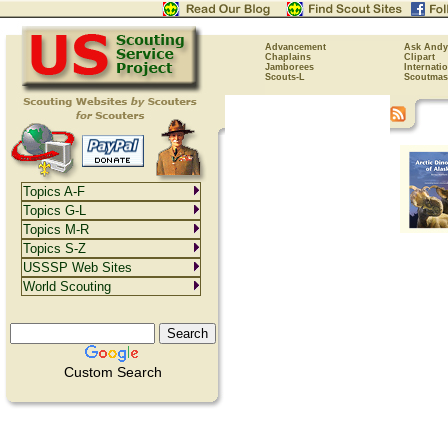
Advancement
Ask Andy
Chaplains
Clipart
Jamborees
Internati
Scouts-L
Scoutmas
Topics A-F
Topics G-L
Topics M-R
Topics S-Z
USSSP Web Sites
World Scouting
Custom Search