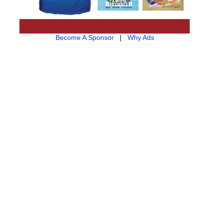
Become A Sponsor
|
Why Ads