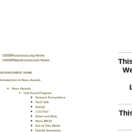
USSSP/usscouts.org Home
Thi
USSSP/MacScouter.com Home
We
ADVANCEMENT HOME
Introduction to Nova Awards
Nova Awards
Cub Scout Program
Science Everywhere
Tech Talk
Swing!
Thi
1-2-3 Go!
Down and Dirty
Nova WILD!
Out of This World
Fearful Symmetry