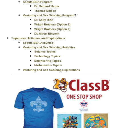
Scouts BSA Program
Dr. Bernard Harris
Thomas Edison
s
Venturing and Sea Scouting Program
Dr. Sally Ride
Wright Brothers (Option 1)
Wright Brothers (Option 2)
Dr. Albert Einstein
Supernova Activities and Explorations
Scouts BSA Activities
Venturing and Sea Scouting Activities
Science Topics
Technology Topics
Engineering Topics
Mathematics Topics
Venturing and Sea Scouting Explorations