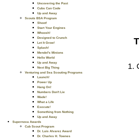
Uncovering the Past
Cubs Can Code
Up and Away
Scouts BSA Program
Shoot!
Start Your Engines
Whoosh!
Designed to Crunch
T
Let It Grow!
Splash!
Mendel's Minions
Hello World
Up and Away
Next Big Thing
Venturing and Sea Scouting Programs
Launch!
Power Up
Hang On!
Numbers Don't Lie
Wade!
What a Life
Execute!
Something from Nothing
Up and Away
Supernova Awards
Cub Scout Program
Dr. Luis Alvarez Award
Dr. Charles H. Townes