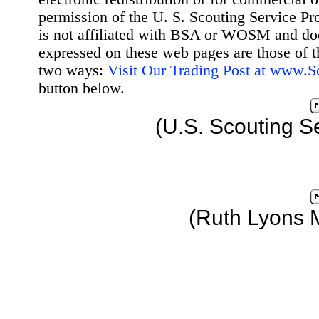
permission of the U. S. Scouting Service Pr
is not affiliated with BSA or WOSM and d
expressed on these web pages are those of t
two ways:
Visit Our Trading Post at www.
button below.
(U.S. Scouting S
(Ruth Lyons 