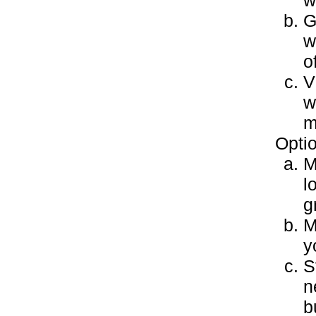
w
G
w
o
V
w
m
Optio
M
l
g
M
y
S
n
b