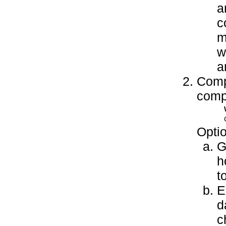
a
c
m
w
a
Compl
compl
Optio
G
h
t
E
d
c