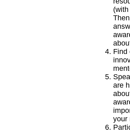
resou
(with
Then 
answe
awar
abou
Find 
inno
mento
Speak
are 
about
awar
impor
your
Parti