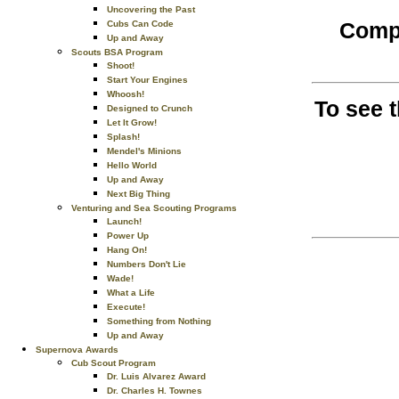
Uncovering the Past
Compl
Cubs Can Code
Up and Away
Scouts BSA Program
Shoot!
Start Your Engines
Whoosh!
To see 
Designed to Crunch
Let It Grow!
Splash!
Mendel's Minions
Hello World
Up and Away
Next Big Thing
Venturing and Sea Scouting Programs
Launch!
Power Up
Hang On!
Numbers Don't Lie
Wade!
What a Life
Execute!
Something from Nothing
Up and Away
Supernova Awards
Cub Scout Program
Dr. Luis Alvarez Award
Dr. Charles H. Townes