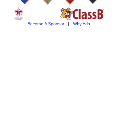
Become A Sponsor
|
Why Ads