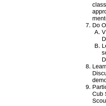
class
appro
ment
Do ON
V
D
L
s
D
Learn
Discu
demo
Parti
Cub 
Scout