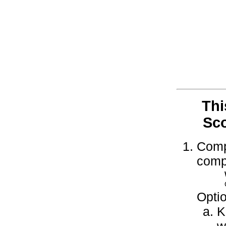
Thi
Sco
Compl
compl
Optio
K