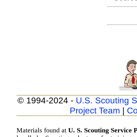
© 1994-2024 -
U.S. Scouting S
Project Team
|
Co
Materials found at
U. S. Scouting Service P