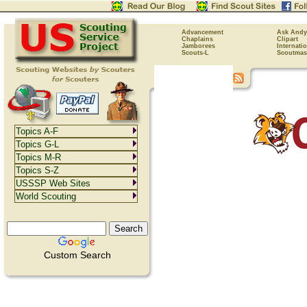
Advancement
Ask Andy
Chaplains
Clipart
Jamborees
Internati
Scouts-L
Scoutmas
Topics A-F
Topics G-L
Topics M-R
Topics S-Z
USSSP Web Sites
World Scouting
Custom Search