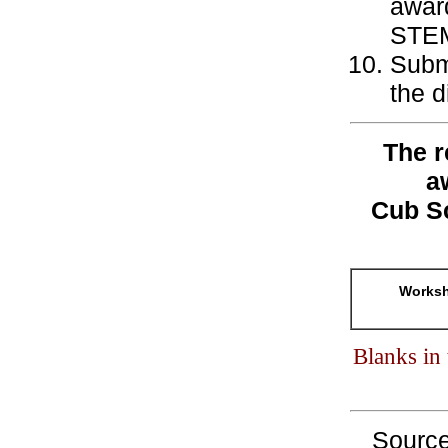
award
STEM-
Subm
the 
The r
a
Cub S
Worksh
Blanks in
Sourc