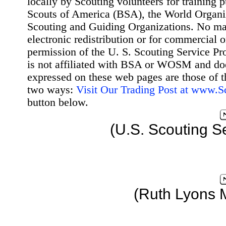
locally by Scouting volunteers for training 
Scouts of America (BSA), the World Organ
Scouting and Guiding Organizations. No mat
electronic redistribution or for commercial 
permission of the U. S. Scouting Service Pr
is not affiliated with BSA or WOSM and d
expressed on these web pages are those of t
two ways:
Visit Our Trading Post at www.
button below.
(U.S. Scouting S
(Ruth Lyons 