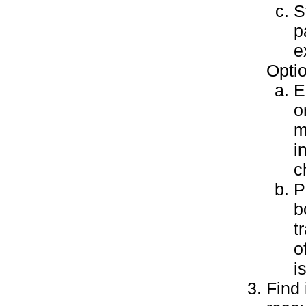
S
p
e
Optio
E
o
m
i
c
P
b
t
o
i
Find 