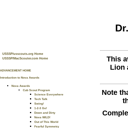
Dr
USSSP/usscouts.org Home
This 
USSSP/MacScouter.com Home
Lion 
ADVANCEMENT HOME
Introduction to Nova Awards
Nova Awards
Note th
Cub Scout Program
Science Everywhere
t
Tech Talk
Swing!
1-2-3 Go!
Complet
Down and Dirty
Nova WILD!
Out of This World
Fearful Symmetry