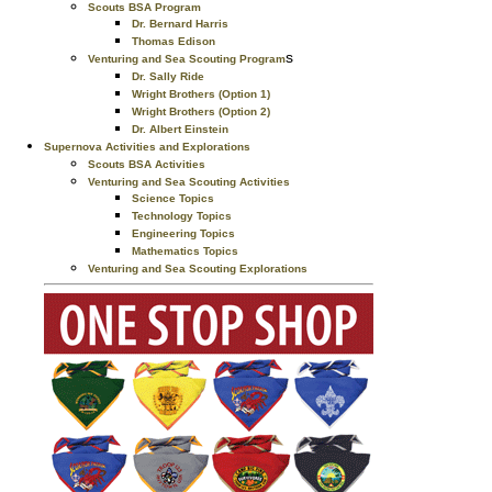
Scouts BSA Program
Dr. Bernard Harris
Thomas Edison
s
Venturing and Sea Scouting Program
Dr. Sally Ride
Wright Brothers (Option 1)
Wright Brothers (Option 2)
Dr. Albert Einstein
Supernova Activities and Explorations
Scouts BSA Activities
Venturing and Sea Scouting Activities
Science Topics
Technology Topics
Engineering Topics
Mathematics Topics
Venturing and Sea Scouting Explorations