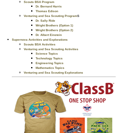
Scouts BSA Program
Dr. Bernard Harris
Thomas Edison
s
Venturing and Sea Scouting Program
Dr. Sally Ride
Wright Brothers (Option 1)
Wright Brothers (Option 2)
Dr. Albert Einstein
Supernova Activities and Explorations
Scouts BSA Activities
Venturing and Sea Scouting Activities
Science Topics
Technology Topics
Engineering Topics
Mathematics Topics
Venturing and Sea Scouting Explorations