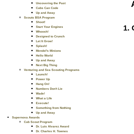
Uncovering the Past
Cubs Can Code
Up and Away
Scouts BSA Program
Shoot!
Start Your Engines
Whoosh!
Designed to Crunch
Let It Grow!
Splash!
Mendel's Minions
Hello World
Up and Away
Next Big Thing
Venturing and Sea Scouting Programs
Launch!
Power Up
Hang On!
Numbers Don't Lie
Wade!
What a Life
Execute!
Something from Nothing
Up and Away
Supernova Awards
Cub Scout Program
Dr. Luis Alvarez Award
Dr. Charles H. Townes