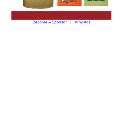
Become A Sponsor
|
Why Ads