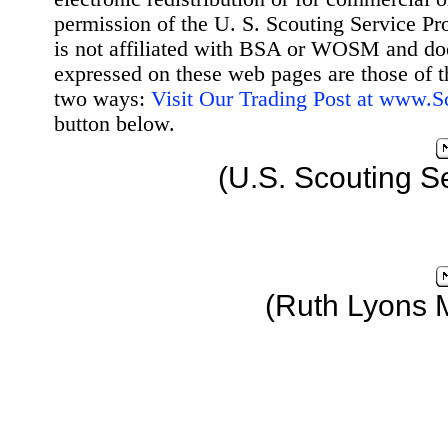
permission of the U. S. Scouting Service Pr
is not affiliated with BSA or WOSM and d
expressed on these web pages are those of t
two ways:
Visit Our Trading Post at www.
button below.
(U.S. Scouting S
(Ruth Lyons 