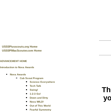
USSSP/usscouts.org Home
USSSP/MacScouter.com Home
ADVANCEMENT HOME
Introduction to Nova Awards
Nova Awards
Cub Scout Program
Science Everywhere
Tech Talk
Th
Swing!
1-2-3 Go!
yo
Down and Dirty
Nova WILD!
Out of This World
Fearful Symmetry