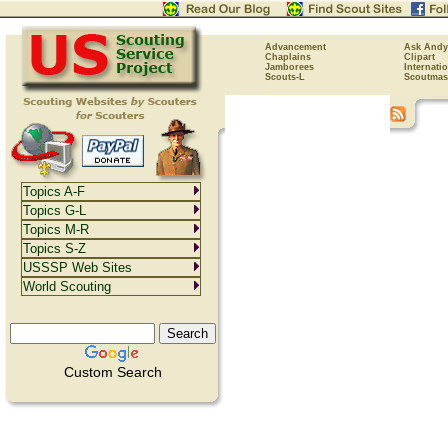
Advancement
Ask Andy
Chaplains
Clipart
Jamborees
Internati
Scouts-L
Scoutmas
Topics A-F
Topics G-L
Topics M-R
Topics S-Z
USSSP Web Sites
World Scouting
Custom Search