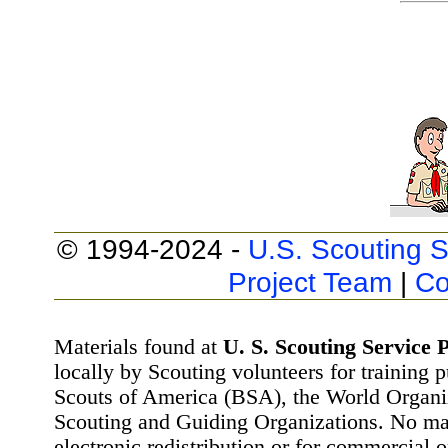
© 1994-2024 -
U.S. Scouting S
Project Team
|
Co
Materials found at
U. S. Scouting Service P
locally by Scouting volunteers for training 
Scouts of America (BSA), the World Organ
Scouting and Guiding Organizations. No mat
electronic redistribution or for commercial 