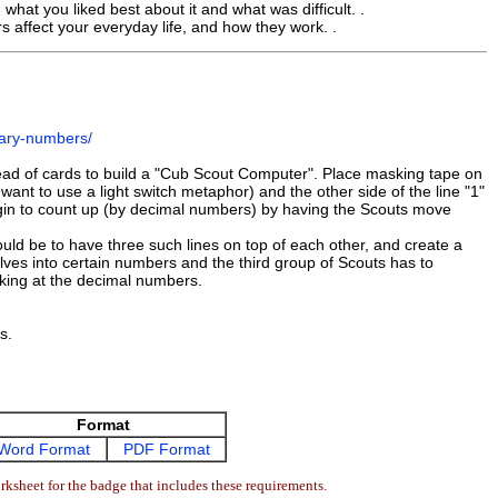
hat you liked best about it and what was difficult. .
affect your everyday life, and how they work. .
nary-numbers/
tead of cards to build a "Cub Scout Computer". Place masking tape on
you want to use a light switch metaphor) and the other side of the line "1"
begin to count up (by decimal numbers) by having the Scouts move
d be to have three such lines on top of each other, and create a
lves into certain numbers and the third group of Scouts has to
ooking at the decimal numbers.
s.
Format
Word Format
PDF Format
ksheet for the badge that includes these requirements.