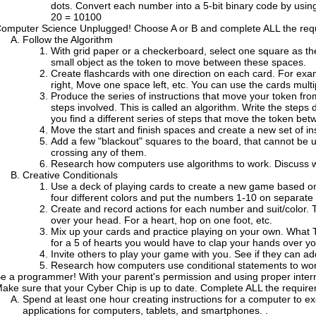
dots. Convert each number into a 5-bit binary code by using
20 = 10100
omputer Science Unplugged! Choose A or B and complete ALL the req
Follow the Algorithm
With grid paper or a checkerboard, select one square as the
small object as the token to move between these spaces.
Create flashcards with one direction on each card. For 
right, Move one space left, etc. You can use the cards multi
Produce the series of instructions that move your token from 
steps involved. This is called an algorithm. Write the steps
you find a different series of steps that move the token bet
Move the start and finish spaces and create a new set of inst
Add a few "blackout" squares to the board, that cannot be u
crossing any of them.
Research how computers use algorithms to work. Discuss wh
Creative Conditionals
Use a deck of playing cards to create a new game based on
four different colors and put the numbers 1-10 on separate 
Create and record actions for each number and suit/color. 
over your head. For a heart, hop on one foot, etc.
Mix up your cards and practice playing on your own. What 
for a 5 of hearts you would have to clap your hands over y
Invite others to play your game with you. See if they can a
Research how computers use conditional statements to work
e a programmer! With your parent's permission and using proper interne
ake sure that your Cyber Chip is up to date. Complete ALL the requir
Spend at least one hour creating instructions for a computer to 
applications for computers, tablets, and smartphones. .