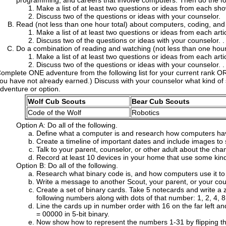
programming, and careers that involve computers. Then do the fo
Make a list of at least two questions or ideas from each sho
Discuss two of the questions or ideas with your counselor.
Read (not less than one hour total) about computers, coding, and 
Make a list of at least two questions or ideas from each artic
Discuss two of the questions or ideas with your counselor. .
Do a combination of reading and watching (not less than one hour 
Make a list of at least two questions or ideas from each arti
Discuss two of the questions or ideas with your counselor. .
omplete ONE adventure from the following list for your current rank O
ou have not already earned.) Discuss with your counselor what kind of
dventure or option.
Wolf Cub Scouts
Bear Cub Scouts
Code of the Wolf
Robotics
Option A: Do all of the following.
Define what a computer is and research how computers ha
Create a timeline of important dates and include images to
Talk to your parent, counselor, or other adult about the cha
Record at least 10 devices in your home that use some kin
Option B: Do all of the following.
Research what binary code is, and how computers use it to s
Write a message to another Scout, your parent, or your coun
Create a set of binary cards. Take 5 notecards and write a 
following numbers along with dots of that number: 1, 2, 4, 8
Line the cards up in number order with 16 on the far left an
= 00000 in 5-bit binary.
Now show how to represent the numbers 1-31 by flipping th