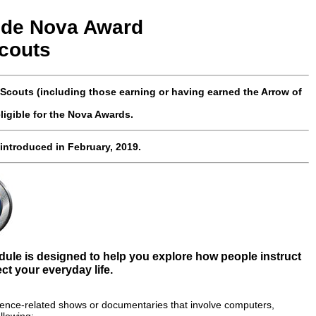
ode
Nova
Award
couts
couts (including those earning or having earned the Arrow of
ligible for the Nova Awards.
 introduced
in February, 2019.
le is designed to help you explore how people instruct
t your everyday life.
cience-related shows or documentaries that involve computers,