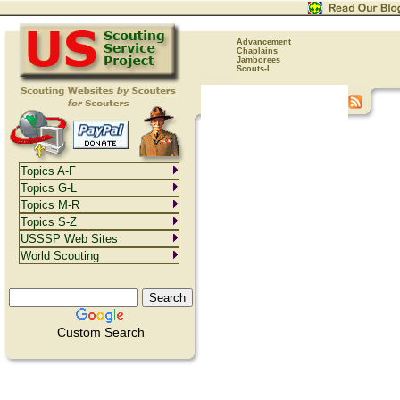
Advancement
Chaplains
Jamborees
Scouts-L
Topics A-F
Topics G-L
Topics M-R
Topics S-Z
USSSP Web Sites
World Scouting
Custom Search