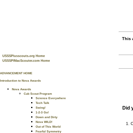
This 
USSSP/usscouts.org Home
USSSP/MacScouter.com Home
ADVANCEMENT HOME
Introduction to Nova Awards
Nova Awards
Cub Scout Program
Science Everywhere
Tech Talk
Did 
Swing!
1-2-3 Go!
Down and Dirty
Nova WILD!
C
Out of This World
Fearful Symmetry