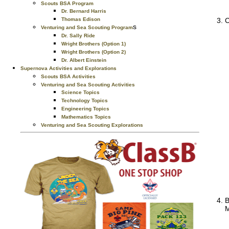
Scouts BSA Program
Dr. Bernard Harris
Thomas Edison
C
s
Venturing and Sea Scouting Program
Dr. Sally Ride
Wright Brothers (Option 1)
Wright Brothers (Option 2)
Dr. Albert Einstein
Supernova Activities and Explorations
Scouts BSA Activities
Venturing and Sea Scouting Activities
Science Topics
Technology Topics
Engineering Topics
Mathematics Topics
Venturing and Sea Scouting Explorations
B
M