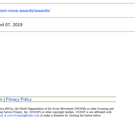
/stem-nova-awards/awards/
ril 07, 2019
Us
|
Privacy Policy
merica (BSA), the World Organization of the Scout Movement (WOSM) or other Scouting and
ng Service Project, Inc. (USSSP) or other copyright holders. USSSP is not affiliated with
Post at www.ScoutingBooks.com
or make a donation by clicking the button below.