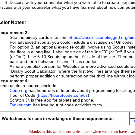
Discuss with your counselor what you were able to create. Explain w
iscuss with your counselor what you have learned about how computers 
elor Notes:
equirement 2:
See the binary cards in action!
https://classic.csunplugged.org/bi
For advanced scouts, you could include a discussion of Unicode.
For option B, an optional exercise could involve using Scouts ins
the floor in a long line. Label one side of the line "0" (or "off' if 
(or "on"). Line 5-10 Scouts up on the "0" side of the line. Then 
back and forth between "0" and "1" as needed.
A more complex version for Webelos or more advanced scouts woul
"Binary Scout Calculator" where the first two lines arrange themse
perform proper addition or subtraction on the third line without l
equirement 4:
ome useful resources include:
Code.org
has hundreds of tutorials about programming for all age
Hour of Code (
https://hourofcode.com/us
)
Scratch Jr. is free app for tablets and phone.
Tynker.com
has free hour of code activities to try.
Worksheets for use in working on these requirements:
Blanks in this worksheets table appear when we do not have a wor