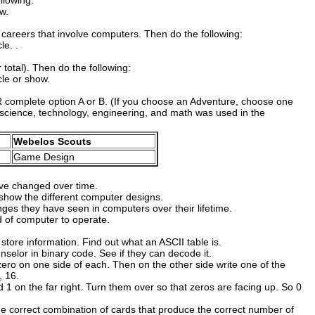
llowing:
w.
careers that involve computers. Then do the following:
le. .
total). Then do the following:
cle or show.
R complete option A or B. (If you choose an Adventure, choose one
 science, technology, engineering, and math was used in the
Webelos Scouts
Game Design
ve changed over time.
 show the different computer designs.
nges they have seen in computers over their lifetime.
d of computer to operate.
tore information. Find out what an ASCII table is.
selor in binary code. See if they can decode it.
zero on one side of each. Then on the other side write one of the
, 16.
d 1 on the far right. Turn them over so that zeros are facing up. So 0
e correct combination of cards that produce the correct number of