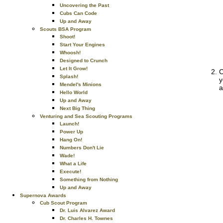
Uncovering the Past
Cubs Can Code
Up and Away
Scouts BSA Program
Shoot!
Start Your Engines
Whoosh!
Designed to Crunch
Let It Grow!
C
Splash!
y
Mendel's Minions
a
Hello World
Up and Away
Next Big Thing
Venturing and Sea Scouting Programs
Launch!
Power Up
Hang On!
Numbers Don't Lie
Wade!
What a Life
Execute!
Something from Nothing
Up and Away
Supernova Awards
Cub Scout Program
Dr. Luis Alvarez Award
Dr. Charles H. Townes