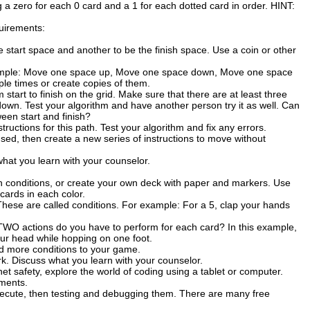
 a zero for each 0 card and a 1 for each dotted card in order. HINT:
uirements:
 start space and another to be the finish space. Use a coin or other
example: Move one space up, Move one space down, Move one space
ple times or create copies of them.
start to finish on the grid. Make sure that there are at least three
 down. Test your algorithm and have another person try it as well. Can
ween start and finish?
ructions for this path. Test your algorithm and fix any errors.
sed, then create a new series of instructions to move without
at you learn with your counselor.
 conditions, or create your own deck with paper and markers. Use
cards in each color.
These are called conditions. For example: For a 5, clap your hands
TWO actions do you have to perform for each card? In this example,
our head while hopping on one foot.
dd more conditions to your game.
. Discuss what you learn with your counselor.
t safety, explore the world of coding using a tablet or computer.
ements.
execute, then testing and debugging them. There are many free