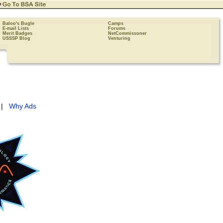
Baloo's Bugle
Camps
E-mail Lists
Forums
Merit Badges
NetCommissoner
USSSP Blog
Venturing
|
Why Ads