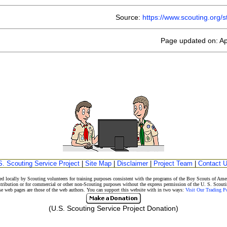
Source:
https://www.scouting.org
Page updated on: Ap
S. Scouting Service Project
|
Site Map
|
Disclaimer
|
Project Team
|
Contact 
d locally by Scouting volunteers for training purposes consistent with the programs of the Boy Scouts of A
stribution or for commercial or other non-Scouting purposes without the express permission of the U. S. Scouti
eb pages are those of the web authors. You can support this website with in two ways:
Visit Our Trading 
(U.S. Scouting Service Project Donation)