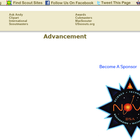
Ask Andy
Awards
Clipart
Cubmasters
International
MacScouter
Scoutmasters
USscouts.org
Become A Sponsor