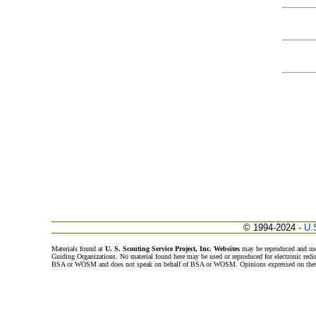
© 1994-2024 -
U.
Materials found at
U. S. Scouting Service Project, Inc. Websites
may be reproduced and use
Guiding Organizations. No material found here may be used or reproduced for electronic redi
BSA or WOSM and does not speak on behalf of BSA or WOSM. Opinions expressed on these w