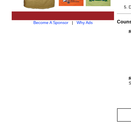
D
Couns
Become A Sponsor
|
Why Ads
R
R
S