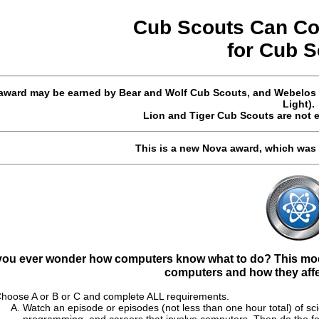
Cub Scouts Can C
for
Cub
S
award may be earned by Bear and Wolf Cub Scouts, and Webelos S
Light).
Lion and Tiger Cub Scouts are not e
This is a new Nova award, which was
you ever wonder how computers know what to do? This modu
computers and how they affec
hoose A or B or C and complete ALL requirements.
Watch an episode or episodes (not less than one hour total) of s