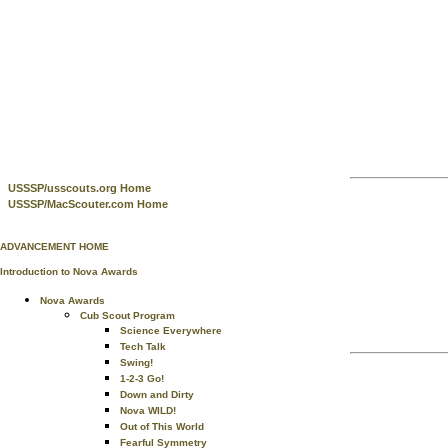
USSSP/usscouts.org Home
USSSP/MacScouter.com Home
ADVANCEMENT HOME
Introduction to Nova Awards
Nova Awards
Cub Scout Program
Science Everywhere
Tech Talk
Swing!
1-2-3 Go!
Down and Dirty
Nova WILD!
Out of This World
Fearful Symmetry