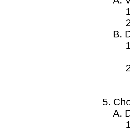
D
Cho
D