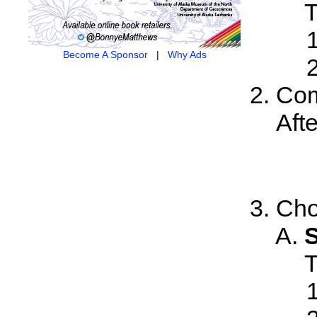
T
Become A Sponsor
|
Why Ads
Com
Aft
Cho
S
T