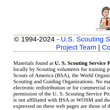
© 1994-2024 -
U.S. Scouting S
Project Team
|
Co
Materials found at
U. S. Scouting Service P
locally by Scouting volunteers for training 
Scouts of America (BSA), the World Organ
Scouting and Guiding Organizations. No mat
electronic redistribution or for commercial 
permission of the U. S. Scouting Service Pr
is not affiliated with BSA or WOSM and d
expressed on these web pages are those of t