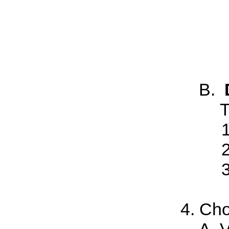
T
Cho
V