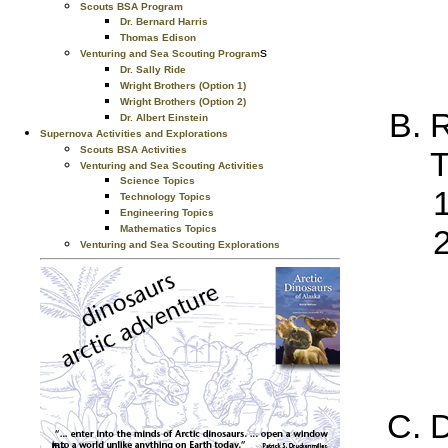
Scouts BSA Program
Dr. Bernard Harris
Thomas Edison
s
Venturing and Sea Scouting Program
Dr. Sally Ride
Wright Brothers (Option 1)
Wright Brothers (Option 2)
R
Dr. Albert Einstein
Supernova Activities and Explorations
Scouts BSA Activities
T
Venturing and Sea Scouting Activities
Science Topics
Technology Topics
Engineering Topics
Mathematics Topics
Venturing and Sea Scouting Explorations
D