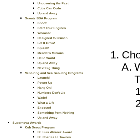
Uncovering the Past
Cubs Can Code
Up and Away
Scouts BSA Program
Shoot!
Start Your Engines
Whoosh!
Designed to Crunch
Let It Grow!
Splash!
Cho
Mendel's Minions
Hello World
W
Up and Away
Next Big Thing
Venturing and Sea Scouting Programs
T
Launch!
Power Up
Hang On!
Numbers Don't Lie
Wade!
What a Life
Execute!
Something from Nothing
Up and Away
Supernova Awards
Cub Scout Program
Dr. Luis Alvarez Award
Dr. Charles H. Townes