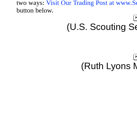
two ways:
Visit Our Trading Post at www.
button below.
(U.S. Scouting S
(Ruth Lyons 