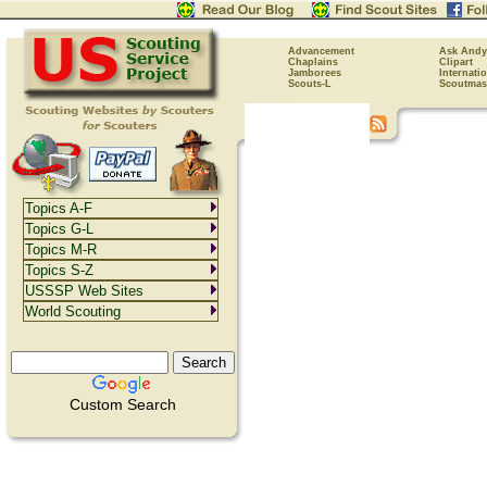
Advancement
Ask Andy
Chaplains
Clipart
Jamborees
Internati
Scouts-L
Scoutmas
Topics A-F
Topics G-L
Topics M-R
Topics S-Z
USSSP Web Sites
World Scouting
Custom Search