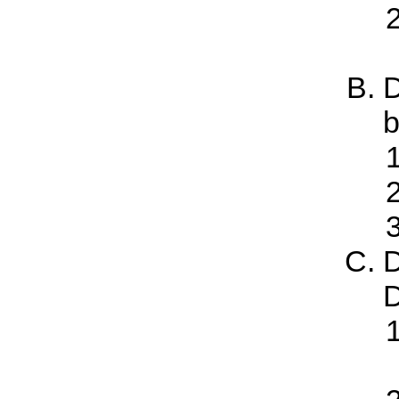
D
b
D
D