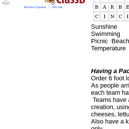
Become A Sponsor
|
Why Ads
Sunshine 
Swimmin
Picnic Beach
Temperature
Having a Pa
Order 6 foot 
As people arr
each team hav
Teams have a 
creation, usi
cheeses, lettu
Also have a k
only.