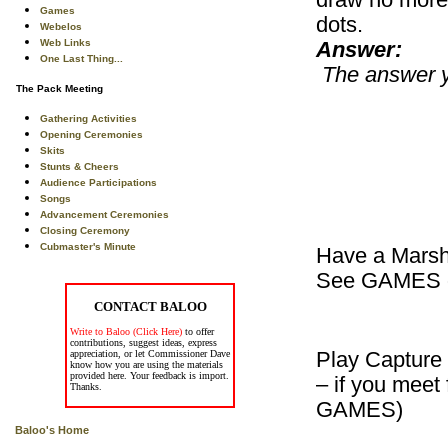
draw no more t
Games
dots.
Webelos
Web Links
Answer:
One Last Thing...
The answer yo
The Pack Meeting
Gathering Activities
Opening Ceremonies
Skits
Stunts & Cheers
Audience Participations
Songs
Advancement Ceremonies
Closing Ceremony
Cubmaster's Minute
Have a Marsh
See GAMES or
CONTACT BALOO
Write to Baloo (Click Here)
to offer
contributions, suggest ideas, express
appreciation, or let Commissioner Dave
Play Capture 
know how you are using the materials
provided here. Your feedback is import.
– if you meet
Thanks.
GAMES)
Baloo's Home