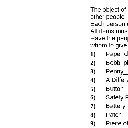
The object of
other people 
Each person c
All items must
Have the peop
whom to give 
1)
Paper 
2)
Bobbi 
3)
Penny_
4)
A Diffe
5)
Button
6)
Safety
7)
Batter
8)
Patch_
9)
Piece o