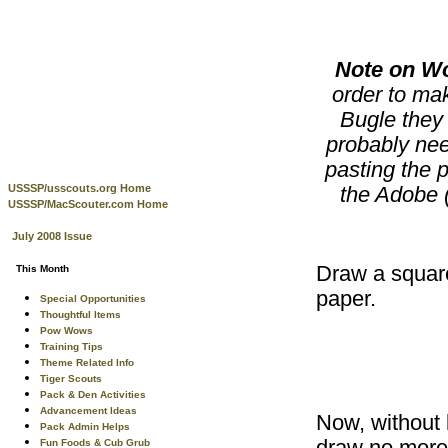
Note on W
order to mak
Bugle they 
probably nee
pasting the p
USSSP/usscouts.org Home
the Adobe (
USSSP/MacScouter.com Home
July 2008 Issue
Draw a square
This Month
paper.
Special Opportunities
Thoughtful Items
Pow Wows
Training Tips
Theme Related Info
Tiger Scouts
Pack & Den Activities
Advancement Ideas
Now, without l
Pack Admin Helps
Fun Foods & Cub Grub