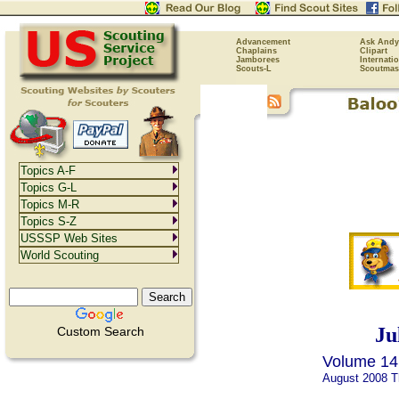
Advancement
Ask Andy
Chaplains
Clipart
Jamborees
Internati
Scouts-L
Scoutmas
Topics A-F
Topics G-L
Topics M-R
Topics S-Z
USSSP Web Sites
World Scouting
Ju
Custom Search
Volume 14,
August 2008 