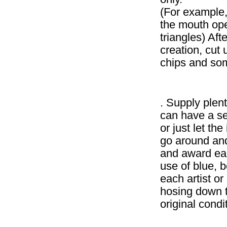
(For example, 
the mouth ope
triangles) Aft
creation, cut
chips and som
. Supply plent
can have a se
or just let th
go around and
and award eac
use of blue, 
each artist or 
hosing down t
original condi