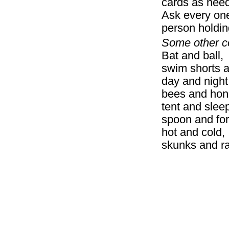
cards as nee
Ask every one
person holdin
Some other c
Bat and ball,
swim sho
day and night
bees and hone
tent and sle
spoon and for
hot and c
skunks and r