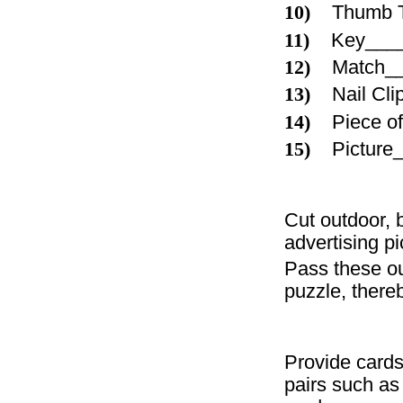
10)
Thumb 
11)
Key___
12)
Match_
13)
Nail Cl
14)
Piece 
15)
Pictur
Cut outdoor, 
advertising pi
Pass these ou
puzzle, there
Provide card
pairs such as