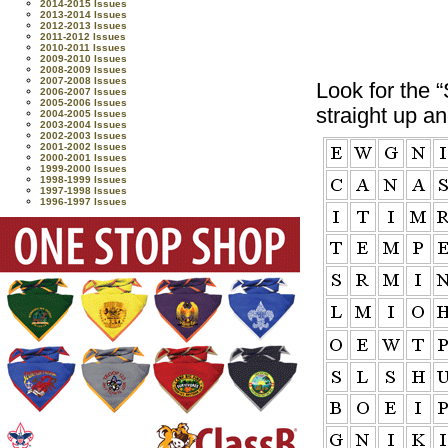
2014-2015 Issues
2013-2014 Issues
2012-2013 Issues
2011-2012 Issues
2010-2011 Issues
2009-2010 Issues
2008-2009 Issues
2007-2008 Issues
Look for the
2006-2007 Issues
2005-2006 Issues
straight up a
2004-2005 Issues
2003-2004 Issues
2002-2003 Issues
2001-2002 Issues
2000-2001 Issues
1999-2000 Issues
1998-1999 Issues
1997-1998 Issues
1996-1997 Issues