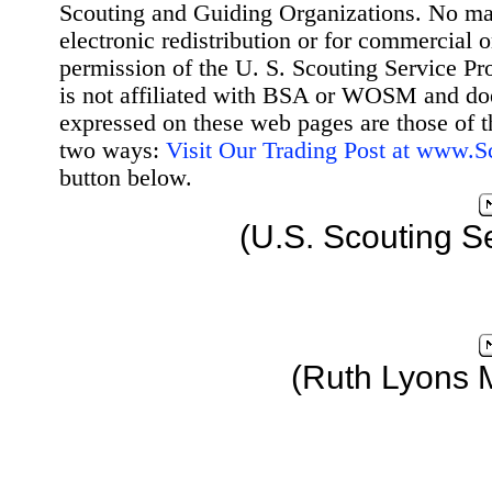
Scouting and Guiding Organizations. No mat
electronic redistribution or for commercial 
permission of the U. S. Scouting Service Pr
is not affiliated with BSA or WOSM and d
expressed on these web pages are those of t
two ways:
Visit Our Trading Post at www.
button below.
(U.S. Scouting S
(Ruth Lyons 