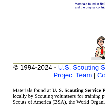
Materials found in
Bal
and the original contri
© 1994-2024 -
U.S. Scouting S
Project Team
|
Co
Materials found at
U. S. Scouting Service P
locally by Scouting volunteers for training 
Scouts of America (BSA), the World Organ