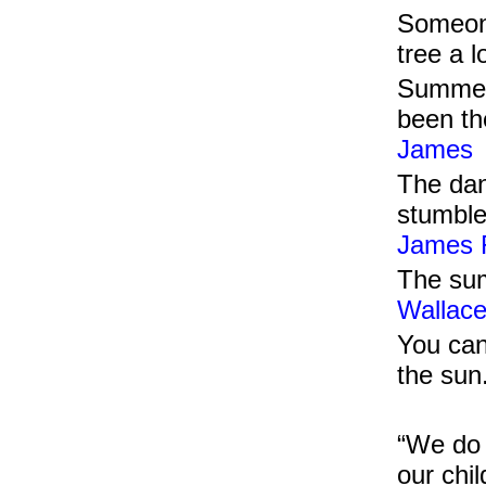
Someone
tree a 
Summer 
been th
James
The dan
stumble
James R
The sum
Wallac
You can
the sun
“We do 
our chi