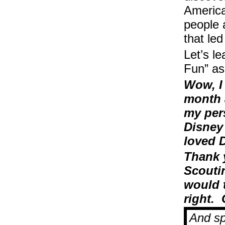
America
people 
that le
Let’s l
Fun” as
Wow, I
month 
my pers
Disney
loved 
Thank 
Scoutin
would 
right.
And sp