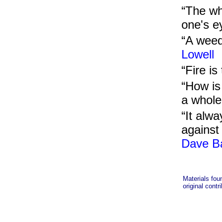
“The wh
one's e
“A weed
Lowell
“Fire i
“How is 
a whole
“It alwa
against 
Dave B
Materials fou
original contr