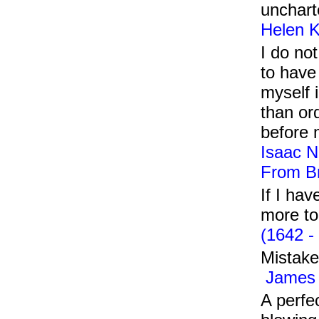
unchart
Helen K
I do no
to have
myself 
than ord
before
Isaac N
From Br
If I ha
more to 
(1642 -
Mistake
James 
A perfe