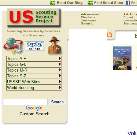
Advancement
Ask Andy
Chaplains
Clipart
Jamborees
Internati
Scouts-L
Scoutmas
Topics A-F
Topics G-L
Topics M-R
Topics S-Z
USSSP Web Sites
World Scouting
Custom Search
Vol