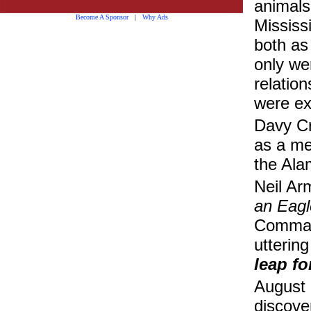
animals
Become A Sponsor
|
Why Ads
Mississ
both as
only we
relatio
were ex
Davy Cr
as a mem
the Ala
Neil Ar
an Eagl
Command
uttering
leap f
August 
discove