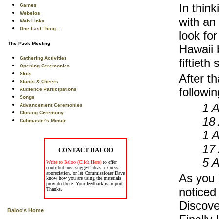
In thin
Games
Webelos
with an 
Web Links
One Last Thing...
look fo
The Pack Meeting
Hawaii 
Gathering Activities
fiftieth
Opening Ceremonies
Skits
After th
Stunts & Cheers
followi
Audience Participations
Songs
1 A
Advancement Ceremonies
Closing Ceremony
18
Cubmaster's Minute
1 A
17
CONTACT BALOO
5 A
Write to Baloo (Click Here)
to offer
contributions, suggest ideas, express
appreciation, or let Commissioner Dave
As you l
know how you are using the materials
provided here. Your feedback is import.
noticed
Thanks.
Discove
Baloo's Home