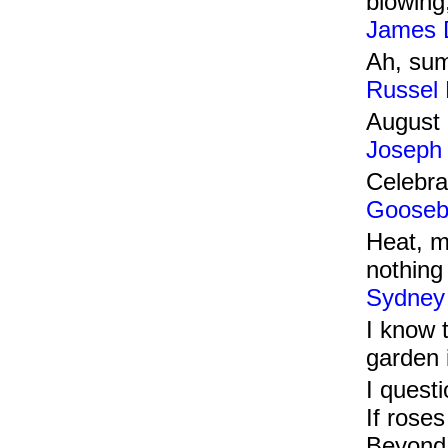
blowing
James 
Ah, sum
Russel
August 
Joseph
Celebra
Gooseb
Heat, m
nothing 
Sydney
I know t
garden 
I questi
If roses
Beyond 