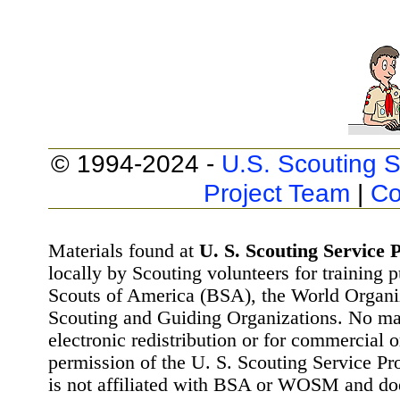
© 1994-2024 -
U.S. Scouting S
Project Team
|
Co
Materials found at
U. S. Scouting Service P
locally by Scouting volunteers for training 
Scouts of America (BSA), the World Organ
Scouting and Guiding Organizations. No mat
electronic redistribution or for commercial 
permission of the U. S. Scouting Service Pr
is not affiliated with BSA or WOSM and d