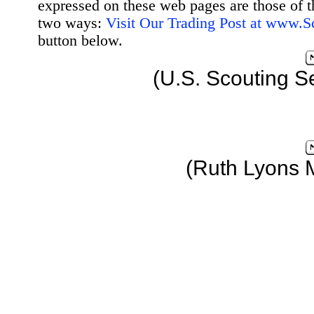
expressed on these web pages are those of t
two ways:
Visit Our Trading Post at www.
button below.
(U.S. Scouting S
(Ruth Lyons 