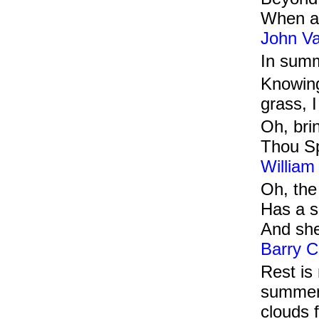
When al
John V
In summ
Knowing
grass, 
Oh, bri
Thou Sp
William
Oh, the
Has a sm
And she
Barry C
Rest is
summer 
clouds f