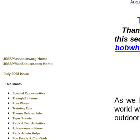
Augu
Than
this s
bobwh
USSSP/usscouts.org Home
USSSP/MacScouter.com Home
July 2008 Issue
This Month
Special Opportunities
As we h
Thoughtful Items
Pow Wows
world w
Training Tips
Theme Related Info
outdoor
Tiger Scouts
Pack & Den Activities
Advancement Ideas
Pack Admin Helps
Fun Foods & Cub Grub