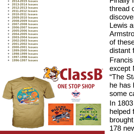
Finally
2014-2015 Issues
2013-2014 Issues
thread o
2012-2013 Issues
2011-2012 Issues
2010-2011 Issues
discove
2009-2010 Issues
2008-2009 Issues
Lewis a
2007-2008 Issues
2006-2007 Issues
2005-2006 Issues
Armstro
2004-2005 Issues
2003-2004 Issues
of thes
2002-2003 Issues
2001-2002 Issues
2000-2001 Issues
distant 
1999-2000 Issues
1998-1999 Issues
1997-1998 Issues
Francis
1996-1997 Issues
except 
“The St
he has h
some ca
In 1803
helped 
brought
178 new