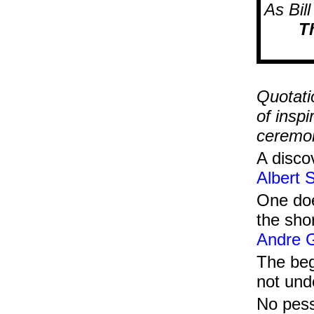
As Bil
Th
....
Quotati
of insp
ceremon
A disco
Albert 
One doe
the shor
Andre G
The beg
not un
No pess