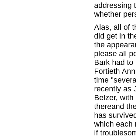
addressing 
whether pers
Alas, all of
did get in t
the appearan
please all p
Bark had to 
Fortieth Ann
time "severa
recently as
Belzer, wit
thereand th
has survived
which each 
if troublesom