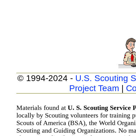
© 1994-2024 -
U.S. Scouting S
Project Team
|
Co
Materials found at
U. S. Scouting Service P
locally by Scouting volunteers for training 
Scouts of America (BSA), the World Organ
Scouting and Guiding Organizations. No mat