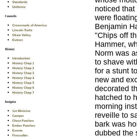
Standards
noticed tha
Uniforms
were floatin
Councils
Benjamin Ha
Crossroads of America
Lincoln Trails
"Chips off t
Okaw Valley
Extinct
Hammer, wh
History
Norm was as
Introduction
to shave wit
History Chap 1
for a stunt 
History Chap 2
History Chap 3
new and excl
History Chap 4
History Chap 5
decorated th
History Chap 6
History Chap 7
hatched to h
Insignia
morning inst
1st Minisino
reveille to 
Camper
Chest Patches
bark was hoi
Ember Patches
dubbed the 
Events
Firecrafter