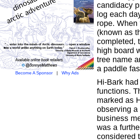
candidacy pr
log each day
rope. When 
(known as t
completed, t
high board w
tree name an
a paddle fas
Become A Sponsor
|
Why Ads
Hi-Bark had 
functions. T
marked as H
observing a 
business mee
was a furthe
considered 