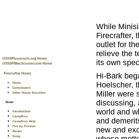
While Minisi
Firecrafter,
outlet for t
relieve the t
USSSP/usscouts.org Home
its own spec
USSSP/MacScouter.com Home
Hi-Bark beg
Firecrafter Home
Hoelscher, t
Home
Contributors
Miller were 
Other Honor Societies
discussing, 
About
world and w
Introduction
Campfires
and demerits
Campfires Help
Fire by Friction
new and exc
Ranks
whose motto
Song