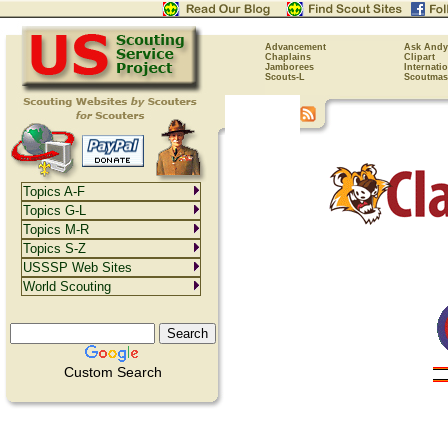
Advancement
Ask Andy
Chaplains
Clipart
Jamborees
Internati
Scouts-L
Scoutmas
Topics A-F
Topics G-L
Topics M-R
Topics S-Z
USSSP Web Sites
World Scouting
Custom Search