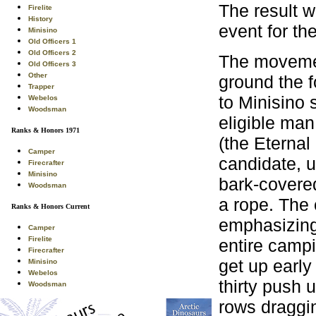
The result w
Firelite
History
event for th
Minisino
Old Officers 1
Old Officers 2
The movement
Old Officers 3
Other
ground the f
Trapper
to Minisino 
Webelos
Woodsman
eligible ma
Ranks & Honors 1971
(the Eternal
Camper
candidate, u
Firecrafter
Minisino
bark-covered
Woodsman
a rope. The 
Ranks & Honors Current
emphasizing 
Camper
Firelite
entire campi
Firecrafter
get up early
Minisino
Webelos
thirty push 
Woodsman
rows draggin