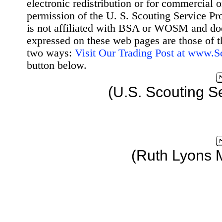
electronic redistribution or for commercial 
permission of the U. S. Scouting Service Pr
is not affiliated with BSA or WOSM and d
expressed on these web pages are those of t
two ways:
Visit Our Trading Post at www.
button below.
(U.S. Scouting S
(Ruth Lyons 