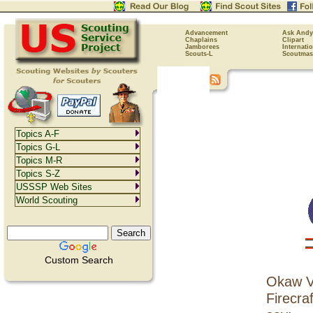
Advancement
Ask Andy
Chaplains
Clipart
Jamborees
Internati
Scouts-L
Scoutmas
Topics A-F
Topics G-L
Topics M-R
Topics S-Z
USSSP Web Sites
World Scouting
Custom Search
Okaw Va
Firecraf