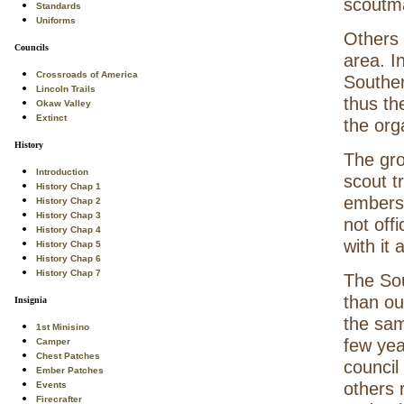
scoutma
Standards
Uniforms
Others 
Councils
area. I
Crossroads of America
Southern
Lincoln Trails
thus th
Okaw Valley
Extinct
the org
History
The gro
Introduction
scout t
History Chap 1
embers
History Chap 2
History Chap 3
not off
History Chap 4
with it
History Chap 5
History Chap 6
History Chap 7
The Sou
than ou
Insignia
the sam
1st Minisino
few yea
Camper
Chest Patches
council
Ember Patches
others 
Events
Firecrafter