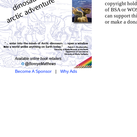
copyright hold
of BSA or WOSM
can support th
or make a dona
Become A Sponsor
|
Why Ads