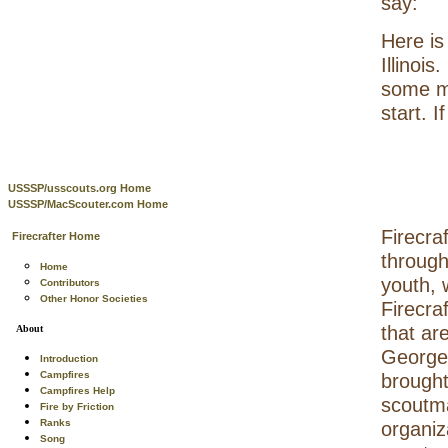
say:
Here is
Illinoi
some mo
start. 
USSSP/usscouts.org Home
USSSP/MacScouter.com Home
Firecraf
Firecrafter Home
through
Home
youth, 
Contributors
Other Honor Societies
Firecra
that are
About
George 
Introduction
Campfires
brought
Campfires Help
scoutma
Fire by Friction
Ranks
organiz
Song