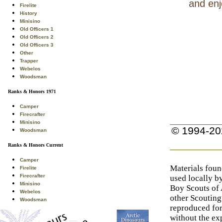
and enj
Firelite
History
Minisino
Old Officers 1
Old Officers 2
Old Officers 3
Other
Trapper
Webelos
Woodsman
Ranks & Honors 1971
Camper
Firecrafter
Minisino
© 1994-20
Woodsman
Ranks & Honors Current
Camper
Materials foun
Firelite
Firecrafter
used locally b
Minisino
Boy Scouts of
Webelos
other Scouting
Woodsman
reproduced for
without the exp