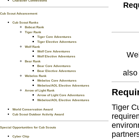
Character Connections
Requ
Cub Scout Advancement
Cub Scout Ranks
Bobcat Rank
Tiger Rank
Tiger Core Adventures
Tiger Elective Adventures
Wolf Rank
Wolf Core Adventures
Web
Wolf Elective Adventures
Bear Rank
Bear Core Adventures
also
Bear Elective Adventures
Webelos Rank
Webelos Core Adventures
Webelos/AOL Elective Adventures
Requi
Arrow of Light Rank
Arrow of Light Core Adventures
Webelos/AOL Elective Adventures
Tiger C
World Conservation Award
require
Cub Scout Outdoor Activity Award
environ
Special Opportunities for Cub Scouts
partner
Cyber Chip