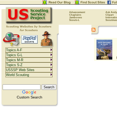
Advancement
Ask Andy
Chaplains
Clipart
Jamborees
Internati
Scouts-L
Scoutmas
Topics A-F
Topics G-L
Topics M-R
Topics S-Z
USSSP Web Sites
World Scouting
Custom Search