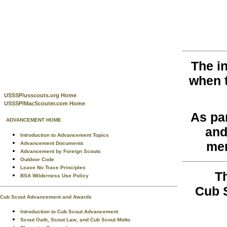
The i
when 
USSSP/usscouts.org Home
USSSP/MacScouter.com Home
As pa
ADVANCEMENT HOME
and
Introduction to Advancement Topics
men
Advancement Documents
Advancement by Foreign Scouts
Outdoor Code
Leave No Trace Principles
T
BSA Wilderness Use Policy
Cub 
Cub Scout Advancement and Awards
Introduction to Cub Scout Advancement
Scout Oath, Scout Law, and Cub Scout Motto