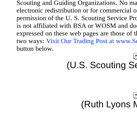
Scouting and Guiding Organizations. No mat
electronic redistribution or for commercial 
permission of the U. S. Scouting Service Pr
is not affiliated with BSA or WOSM and d
expressed on these web pages are those of t
two ways:
Visit Our Trading Post at www.
button below.
(U.S. Scouting S
(Ruth Lyons 