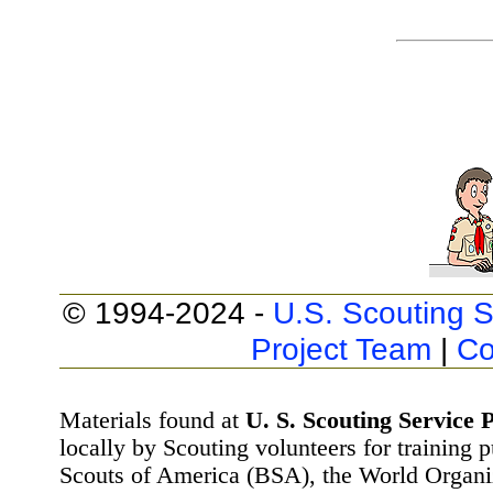
© 1994-2024 -
U.S. Scouting S
Project Team
|
Co
Materials found at
U. S. Scouting Service P
locally by Scouting volunteers for training 
Scouts of America (BSA), the World Organ