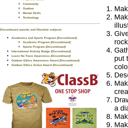
Community
Make
Outdoor
Mental Skills
Make
Technology
illu
Discontinued awards and Obsolete subjects
Giv
Academics and Sports Program
(Discontinued)
rock
Academic Program
(Discontinued)
Sports Program
(Discontinued)
Gath
International Activity Badge
(Discontinued)
Leave No Trace Awareness
(Discontinued)
put 
Outdoor Ethics Awareness Award
(Discontinued)
colo
Outdoor Ethics Action Award
(Discontinued)
Desc
Make
crea
Draw
a di
Make
Make