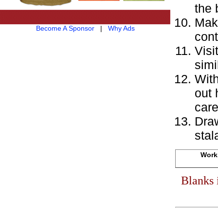
the 
Make
Become A Sponsor
|
Why Ads
cont
Visi
simi
With
out 
care
Draw
stal
Works
Blanks 