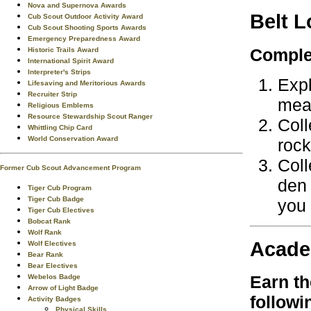
Nova and Supernova Awards
Belt 
Cub Scout Outdoor Activity Award
Cub Scout Shooting Sports Awards
Emergency Preparedness Award
Complet
Historic Trails Award
International Spirit Award
Interpreter's Strips
Expl
Lifesaving and Meritorious Awards
Recruiter Strip
mea
Religious Emblems
Resource Stewardship Scout Ranger
Coll
Whittling Chip Card
World Conservation Award
rock
Coll
Former Cub Scout Advancement Program
den 
Tiger Cub Program
Tiger Cub Badge
you 
Tiger Cub Electives
Bobcat Rank
Wolf Rank
Acade
Wolf Electives
Bear Rank
Bear Electives
Earn t
Webelos Badge
Arrow of Light Badge
followi
Activity Badges
Physical Skills