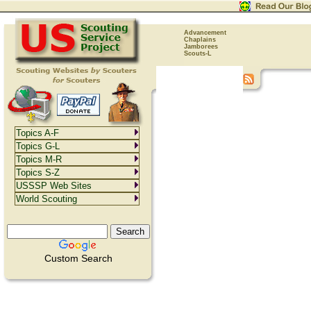
Advancement
Chaplains
Jamborees
Scouts-L
Topics A-F
Topics G-L
Topics M-R
Topics S-Z
USSSP Web Sites
World Scouting
Custom Search