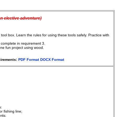
an elective adventure)
ool box. Learn the rules for using these tools safely. Practice with
ll complete in requirement 3.
one fun project using wood.
uirements:
PDF Format
DOCX Format
s:
 fishing line;
nts;