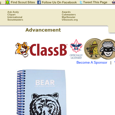
Ask Andy
Awards
Clipart
Cubmasters
International
MacScouter
Scoutmasters
USscouts.org
Become A Sponsor
|