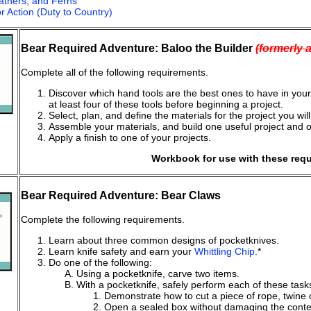
athers, and Ferns
r Action (Duty to Country)
Bear Required Adventure: Baloo the Builder
(formerly 
Complete all of the following requirements.
Discover which hand tools are the best ones to have in your t
at least four of these tools before beginning a project.
Select, plan, and define the materials for the project you wi
Assemble your materials, and build one useful project and 
Apply a finish to one of your projects.
Workbook for use with these req
Bear Required Adventure: Bear Claws
Complete the following requirements.
Learn about three common designs of pocketknives.
Learn knife safety and earn your
Whittling Chip
.*
Do one of the following:
Using a pocketknife, carve two items.
With a pocketknife, safely perform each of these task
Demonstrate how to cut a piece of rope, twine or
Open a sealed box without damaging the conte