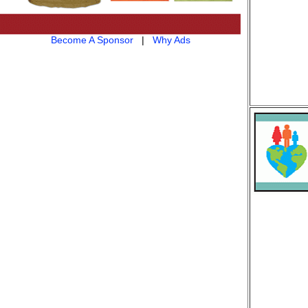
Become A Sponsor
|
Why Ads