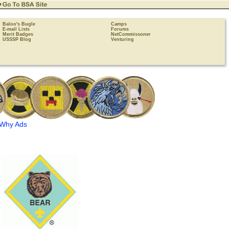
Baloo's Bugle
Camps
E-mail Lists
Forums
Merit Badges
NetCommissoner
USSSP Blog
Venturing
Why Ads