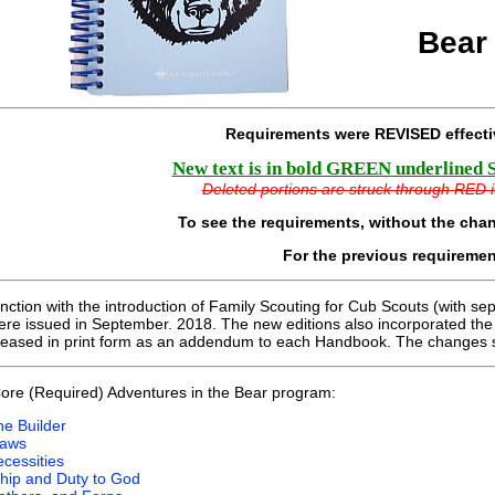
Bear
Requirements were REVISED effect
New text is in bold GREEN underlined Ser
Deleted portions are struck through RED ita
To see the requirements, without the cha
For the previous requireme
unction with the introduction of Family Scouting for Cub Scouts (with se
e issued in September. 2018. The new editions also incorporated th
leased in print form as an addendum to each Handbook. The changes 
ore (Required) Adventures in the Bear program:
he Builder
laws
cessities
hip and Duty to God