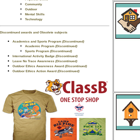
Community
Outdoor
Mental Skills
Technology
Discontinued awards and Obsolete subjects
Academics and Sports Program
(Discontinued)
Academic Program
(Discontinued)
Sports Program
(Discontinued)
International Activity Badge
(Discontinued)
Leave No Trace Awareness
(Discontinued)
Outdoor Ethics Awareness Award
(Discontinued)
Outdoor Ethics Action Award
(Discontinued)