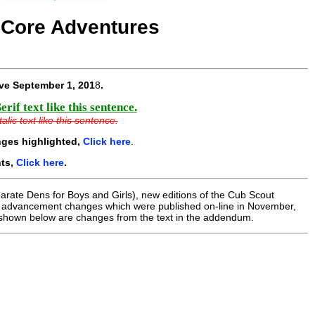
 Core Adventures
ive
September 1, 201
8
.
if text like this sentence.
lic text like this sentence.
nges highlighted,
Click here
.
nts,
Click here
.
parate Dens for Boys and Girls), new editions of the Cub Scout
e advancement changes which were published on-line in November,
shown below are changes from the text in the addendum.