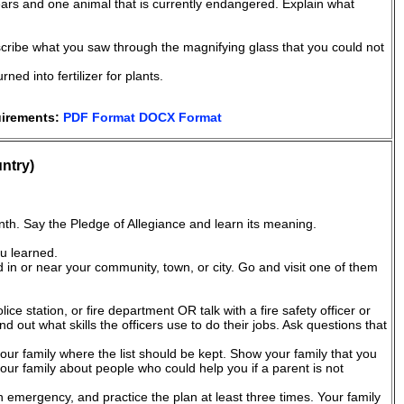
ars and one animal that is currently endangered. Explain what
cribe what you saw through the magnifying glass that you could not
d into fertilizer for plants.
uirements:
PDF Format
DOCX Format
ntry)
nth. Say the Pledge of Allegiance and learn its meaning.
u learned.
ed in or near your community, town, or city. Go and visit one of them
olice station, or fire department OR talk with a fire safety officer or
nd out what skills the officers use to do their jobs. Ask questions that
ur family where the list should be kept. Show your family that you
our family about people who could help you if a parent is not
an emergency, and practice the plan at least three times. Your family