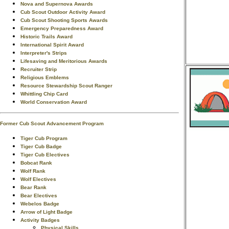
Nova and Supernova Awards
Cub Scout Outdoor Activity Award
Cub Scout Shooting Sports Awards
Emergency Preparedness Award
Historic Trails Award
International Spirit Award
Interpreter's Strips
Lifesaving and Meritorious Awards
Recruiter Strip
Religious Emblems
Resource Stewardship Scout Ranger
Whittling Chip Card
World Conservation Award
Former Cub Scout Advancement Program
Tiger Cub Program
Tiger Cub Badge
Tiger Cub Electives
Bobcat Rank
Wolf Rank
Wolf Electives
Bear Rank
Bear Electives
Webelos Badge
Arrow of Light Badge
Activity Badges
Physical Skills