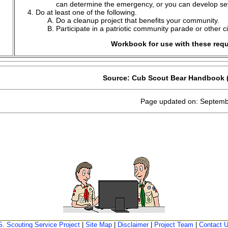
can determine the emergency, or you can develop sev
Do at least one of the following.
Do a cleanup project that benefits your community.
Participate in a patriotic community parade or other c
Workbook for use with these req
Source: Cub Scout Bear Handbook (
Page updated on: Septemb
S. Scouting Service Project
|
Site Map
|
Disclaimer
|
Project Team
|
Contact 