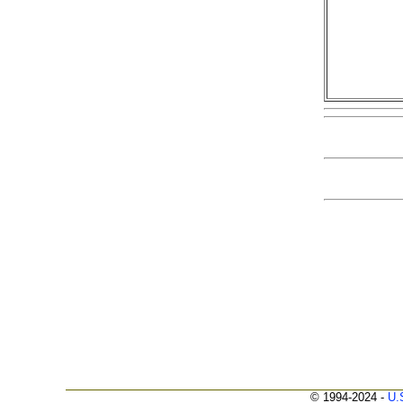
© 1994-2024 -
U.