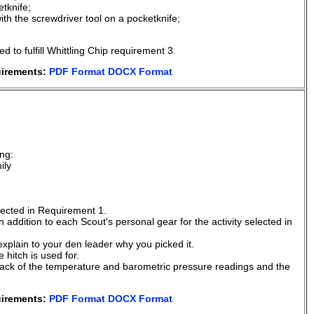
tknife;
h the screwdriver tool on a pocketknife;
to fulfill Whittling Chip requirement 3.
uirements:
PDF Format
DOCX Format
.
ng:
ily
elected in Requirement 1.
 addition to each Scout's personal gear for the activity selected in
explain to your den leader why you picked it.
 hitch is used for.
ack of the temperature and barometric pressure readings and the
uirements:
PDF Format
DOCX Format