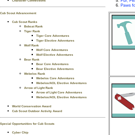
Fur, Fe
Character Connections
Paws fo
Cub Scout Advancement
Cub Scout Ranks
Bobcat Rank
Tiger Rank
Tiger Core Adventures
Tiger Elective Adventures
Wolf Rank
Wolf Core Adventures
Wolf Elective Adventures
Bear Rank
Bear Core Adventures
Bear Elective Adventures
Webelos Rank
Webelos Core Adventures
Webelos/AOL Elective Adventures
Arrow of Light Rank
Arrow of Light Core Adventures
Webelos/AOL Elective Adventures
World Conservation Award
Cub Scout Outdoor Activity Award
Special Opportunities for Cub Scouts
Cyber Chip