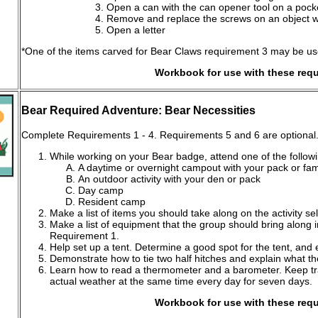
Open a can with the can opener tool on a pocke
Remove and replace the screws on an object wit
Open a letter
*One of the items carved for Bear Claws requirement 3 may be used 
Workbook for use with these req
Bear Required Adventure: Bear Necessities
Complete Requirements 1 - 4. Requirements 5 and 6 are optional
While working on your Bear badge, attend one of the followi
A daytime or overnight campout with your pack or fam
An outdoor activity with your den or pack
Day camp
Resident camp
Make a list of items you should take along on the activity s
Make a list of equipment that the group should bring along in
Requirement 1.
Help set up a tent. Determine a good spot for the tent, and 
Demonstrate how to tie two half hitches and explain what the
Learn how to read a thermometer and a barometer. Keep tr
actual weather at the same time every day for seven days.
Workbook for use with these req