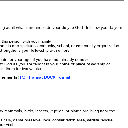
ing adult what it means to do your duty to God. Tell how you do your
this person with your family.
orship or a spiritual community, school, or community organization
 strengthens your fellowship with others.
riate for your age, if you have not already done so.
y to God as you are taught in your home or place of worship or
tice them for two weeks.
uirements:
PDF Format
DOCX Format
any mammals, birds, insects, reptiles, or plants are living near the
r, aviary, game preserve, local conservation area, wildlife rescue
r visit.