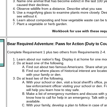
Name one animal that has become extinct in the last 100 ye
caused their declines.
Observe wildlife from a distance. Describe what you saw.
Use a magnifying glass to examine plants more closely. Des
see without it.
Learn about composting and how vegetable waste can be turne
Plant a vegetable or herb garden.
Workbook for use with these req
Bear Required Adventure: Paws for Action (Duty to Cou
Complete Requirement 1 plus two others from Requirements 2-4.
Learn about our nation's flag. Display it at home for one mo
Do at least one of the following.
Find out about two famous Americans. Share what yo
Find out where places of historical interest are locat
with your family or den.
Do at least two of the following.
With your school or den, visit a local sheriff's office, p
law enforcement officer visiting your school or den. Fi
will help you learn how to stay safe.
Make a list of emergency numbers and discuss with yo
know how to call for help in an emergency. Talk with y
available.
With your family, develop a plan to follow in case of 