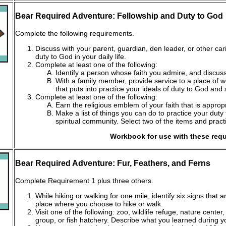
Bear Required Adventure: Fellowship and Duty to God
Complete the following requirements.
Discuss with your parent, guardian, den leader, or other car
duty to God in your daily life.
Complete at least one of the following:
Identify a person whose faith you admire, and discuss 
With a family member, provide service to a place of w
that puts into practice your ideals of duty to God and
Complete at least one of the following:
Earn the religious emblem of your faith that is approp
Make a list of things you can do to practice your dut
spiritual community. Select two of the items and prac
Workbook for use with these req
Bear Required Adventure: Fur, Feathers, and Ferns
Complete Requirement 1 plus three others.
While hiking or walking for one mile, identify six signs that 
place where you choose to hike or walk.
Visit one of the following: zoo, wildlife refuge, nature cente
group, or fish hatchery. Describe what you learned during you