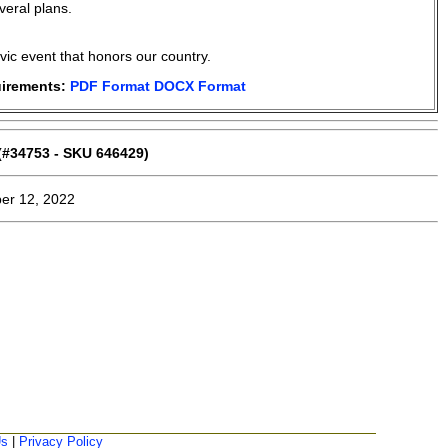
eral plans.
ivic event that honors our country.
uirements:
PDF Format
DOCX Format
#34753 - SKU 646429)
er 12, 2022
Us
|
Privacy Policy