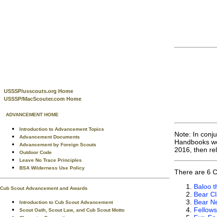
USSSP/usscouts.org Home
USSSP/MacScouter.com Home
ADVANCEMENT HOME
Introduction to Advancement Topics
Note: In conj
Advancement Documents
Handbooks wer
Advancement by Foreign Scouts
2016, then re
Outdoor Code
Leave No Trace Principles
BSA Wilderness Use Policy
There are 6 C
Baloo t
Cub Scout Advancement and Awards
Bear C
Bear Ne
Introduction to Cub Scout Advancement
Fellows
Scout Oath, Scout Law, and Cub Scout Motto