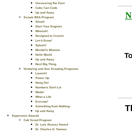
Uncovering the Past
Cubs Can Code
N
Up and Away
Scouts BSA Program
Shoot!
Start Your Engines
Whoosh!
Designed to Crunch
Let It Grow!
Splash!
Mendel's Minions
To
Hello World
Up and Away
Next Big Thing
Venturing and Sea Scouting Programs
Launch!
Power Up
Hang On!
Numbers Don't Lie
Wade!
What a Life
Execute!
T
Something from Nothing
Up and Away
Supernova Awards
Cub Scout Program
Dr. Luis Alvarez Award
Dr. Charles H. Townes