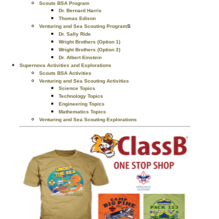
Scouts BSA Program
Dr. Bernard Harris
Thomas Edison
s
Venturing and Sea Scouting Program
Dr. Sally Ride
Wright Brothers (Option 1)
Wright Brothers (Option 2)
Dr. Albert Einstein
Supernova Activities and Explorations
Scouts BSA Activities
Venturing and Sea Scouting Activities
Science Topics
Technology Topics
Engineering Topics
Mathematics Topics
Venturing and Sea Scouting Explorations