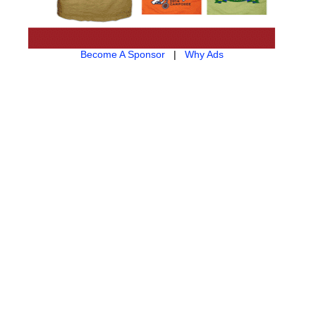
Become A Sponsor
|
Why Ads