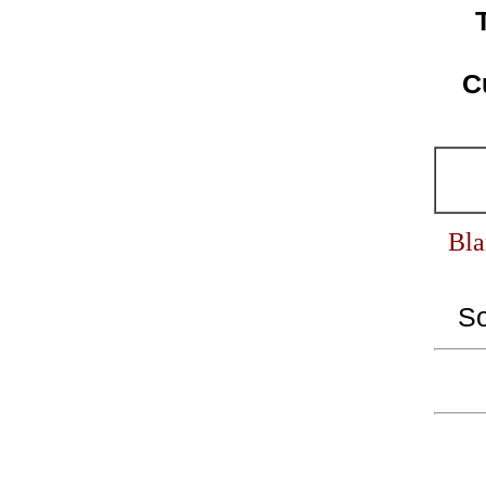
C
Bla
S