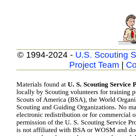
© 1994-2024 -
U.S. Scouting S
Project Team
|
Co
Materials found at
U. S. Scouting Service P
locally by Scouting volunteers for training 
Scouts of America (BSA), the World Organ
Scouting and Guiding Organizations. No mat
electronic redistribution or for commercial 
permission of the U. S. Scouting Service Pr
is not affiliated with BSA or WOSM and d