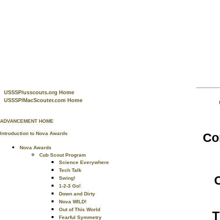
USSSP/usscouts.org Home
USSSP/MacScouter.com Home
ADVANCEMENT HOME
Co
Introduction to Nova Awards
Nova Awards
Cub Scout Program
Science Everywhere
Tech Talk
Swing!
1-2-3 Go!
Down and Dirty
Nova WILD!
Out of This World
T
Fearful Symmetry