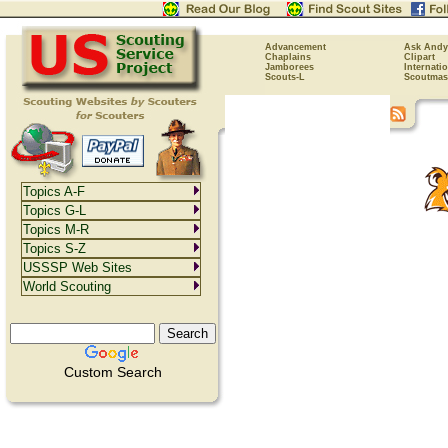
Advancement
Ask Andy
Chaplains
Clipart
Jamborees
Internati
Scouts-L
Scoutmas
Topics A-F
Topics G-L
Topics M-R
Topics S-Z
USSSP Web Sites
World Scouting
Custom Search