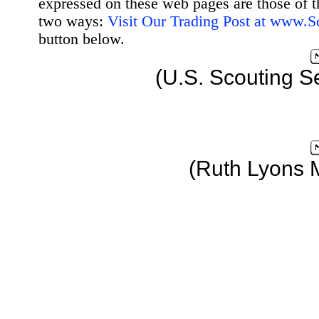
expressed on these web pages are those of t
two ways:
Visit Our Trading Post at www.
button below.
(U.S. Scouting S
(Ruth Lyons 