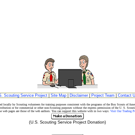
S. Scouting Service Project
|
Site Map
|
Disclaimer
|
Project Team
|
Contact 
d locally by Scouting volunteers for training purposes consistent with the programs of the Boy Scouts of A
stribution or for commercial or other non-Scouting purposes without the express permission of the U. S. Scouti
eb pages are those of the web authors. You can support this website with in two ways:
Visit Our Trading 
(U.S. Scouting Service Project Donation)