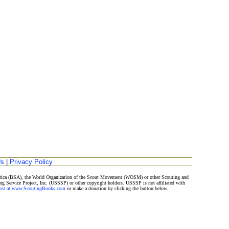
Us
|
Privacy Policy
merica (BSA), the World Organization of the Scout Movement (WOSM) or other Scouting and
ng Service Project, Inc. (USSSP) or other copyright holders. USSSP is not affiliated with
Post at www.ScoutingBooks.com
or make a donation by clicking the button below.