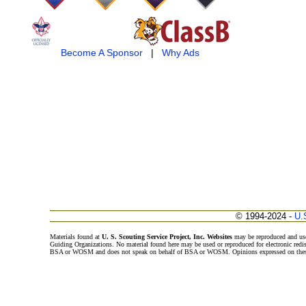
Become A Sponsor
|
Why Ads
© 1994-2024 -
U.
Materials found at
U. S. Scouting Service Project, Inc. Websites
may be reproduced and use
Guiding Organizations. No material found here may be used or reproduced for electronic redi
BSA or WOSM and does not speak on behalf of BSA or WOSM. Opinions expressed on these w