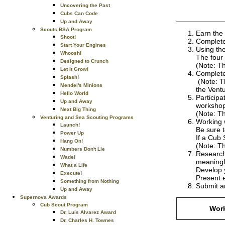
Uncovering the Past
Cubs Can Code
Up and Away
Scouts BSA Program
Earn the 
Shoot!
Complete 
Start Your Engines
Using the
Whoosh!
The four 
Designed to Crunch
(Note: T
Let It Grow!
Complete
Splash!
(Note: T
Mendel's Minions
the Ventu
Hello World
Participa
Up and Away
workshop
Next Big Thing
(Note: Th
Venturing and Sea Scouting Programs
Working 
Launch!
Be sure t
Power Up
If a Cub 
Hang On!
(Note: Th
Numbers Don't Lie
Research 
Wade!
meaningf
What a Life
Develop y
Execute!
Present e
Something from Nothing
Submit an
Up and Away
Supernova Awards
Cub Scout Program
Work
Dr. Luis Alvarez Award
Dr. Charles H. Townes