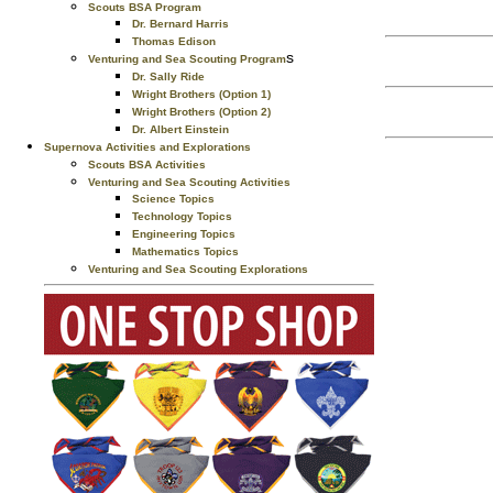
Scouts BSA Program
Dr. Bernard Harris
Thomas Edison
s
Venturing and Sea Scouting Program
Dr. Sally Ride
Wright Brothers (Option 1)
Wright Brothers (Option 2)
Dr. Albert Einstein
Supernova Activities and Explorations
Scouts BSA Activities
Venturing and Sea Scouting Activities
Science Topics
Technology Topics
Engineering Topics
Mathematics Topics
Venturing and Sea Scouting Explorations