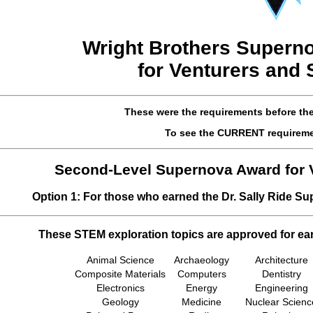
Wright Brothers
Superno
for Venturers and
These were the requirements before th
To see the CURRENT requirem
Second-Level Supernova Award for 
Option 1: For those who earned the Dr. Sally Ride S
These STEM exploration topics are approved for ea
Animal Science
Archaeology
Architecture
Composite Materials
Computers
Dentistry
Electronics
Energy
Engineering
Geology
Medicine
Nuclear Scienc