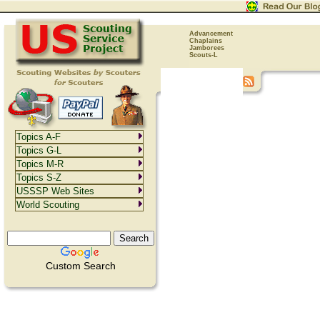
Advancement
Chaplains
Jamborees
Scouts-L
Topics A-F
Topics G-L
Topics M-R
Topics S-Z
USSSP Web Sites
World Scouting
Custom Search