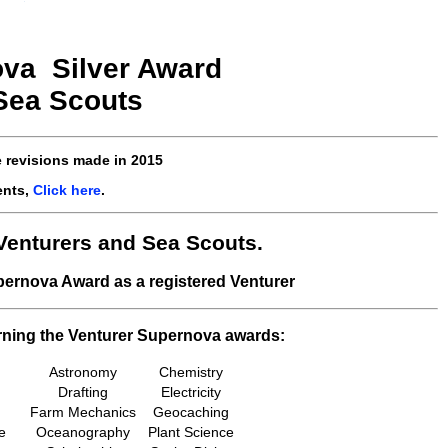
va Silver
Award
 Sea Scouts
e revisions made in
2015
ents,
Click here
.
Venturers and Sea Scouts.
upernova Award as a registered Venturer
rning the Venturer Supernova awards:
Astronomy
Chemistry
Drafting
Electricity
Farm Mechanics
Geocaching
e
Oceanography
Plant Science