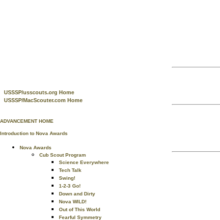
USSSP/usscouts.org Home
USSSP/MacScouter.com Home
ADVANCEMENT HOME
Introduction to Nova Awards
Nova Awards
Cub Scout Program
Science Everywhere
Tech Talk
Swing!
1-2-3 Go!
Down and Dirty
Nova WILD!
Out of This World
Fearful Symmetry