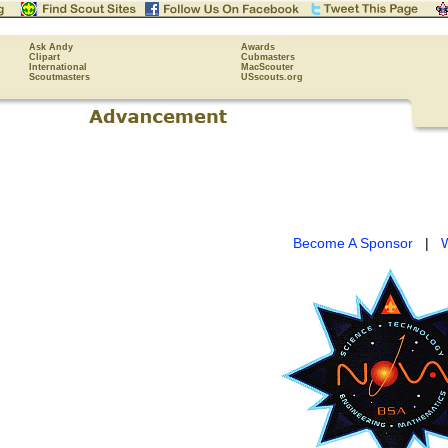
Ask Andy
Awards
Clipart
Cubmasters
International
MacScouter
Scoutmasters
USscouts.org
Become A Sponsor
|