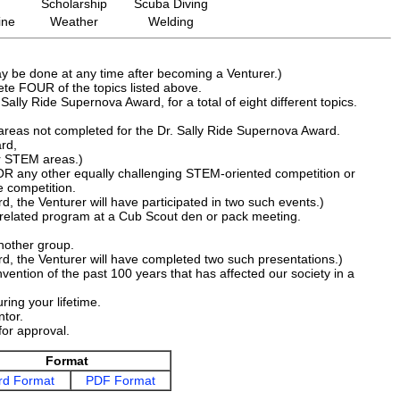
Scholarship
Scuba Diving
ine
Weather
Welding
ay be done at any time after becoming a Venturer.)
ete FOUR of the topics listed above.
ally Ride Supernova Award, for a total of eight different topics.
reas not completed for the Dr. Sally Ride Supernova Award.
rd,
ur STEM areas.)
on OR any other equally challenging STEM-oriented competition or
 competition.
, the Venturer will have participated in two such events.)
related program at a Cub Scout den or pack meeting.
another group.
d, the Venturer will have completed two such presentations.)
vention of the past 100 years that has affected our society in a
ring your lifetime.
ntor.
for approval.
Format
d Format
PDF Format