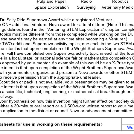
Pulp and Paper
Radio
Robotics
Space Exploration
Surveying
Veterinary Medic
Dr. Sally Ride Supernova Award while a registered Venturer.
ONE additional Venturer Nova award for a total of four. (Note: This m
 guidelines found in the "Venturing STEM Explorations" chapter, compl
topics must be different from those completed while working on the Dr. S
hese awards may be earned at any time after becoming a Venturer.)
 TWO additional Supernova activity topics, one each in the two STEM a
he intent is that upon completion of the Wright Brothers Supernova Awa
rer will have completed one Supernova activity topic in each of the fo
te in a local, state, or national science fair or mathematics competiti
 approved by your mentor. An example of this would be an X-Prize type
e intent is that upon completion of the Wright Brothers Supernova Award
with your mentor, organize and present a Nova awards or other STEM-
o receive permission from the appropriate unit leader.
Scout den or pack is not available, your presentation may be given to 
e intent is that upon completion of the Wright Brothers Supernova Awar
a scientific, technical, engineering, or mathematical breakthrough or in
ul way.
our hypothesis on how this invention might further affect our society du
ither a 30-minute oral report or a 1,500-word written report to your me
 application to the district or council Nova or advancement committee 
sheets for use in working on these requirements:
Wor