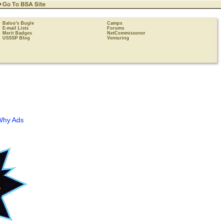
Baloo's Bugle
Camps
E-mail Lists
Forums
Merit Badges
NetCommissoner
USSSP Blog
Venturing
Why Ads