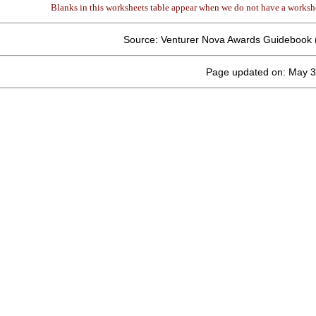
Blanks in this worksheets table appear when we do not have a workshe
Source: Venturer Nova Awards Guidebook 
Page updated on: May 3