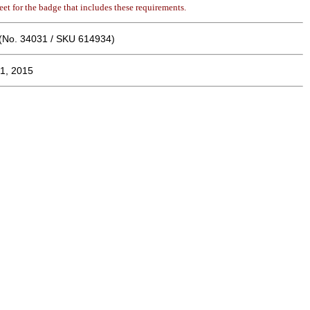
et for the badge that includes these requirements.
(No. 34031 / SKU 614934)
1, 2015