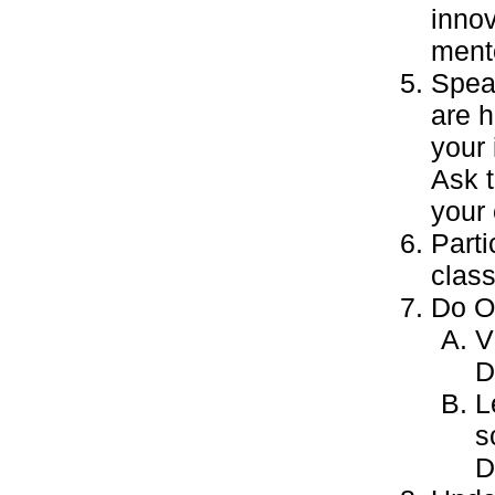
inno
mento
Speak
are 
your
Ask 
your 
Parti
class
Do ON
V
D
L
s
D