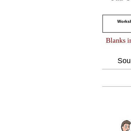
Worksh
Blanks i
Sou