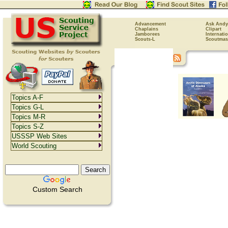
Advancement
Ask Andy
Chaplains
Clipart
Jamborees
Internati
Scouts-L
Scoutmas
Topics A-F
Topics G-L
Topics M-R
Topics S-Z
USSSP Web Sites
World Scouting
Custom Search