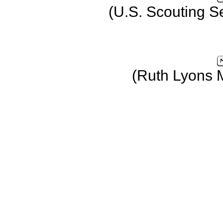
(U.S. Scouting S
(Ruth Lyons 