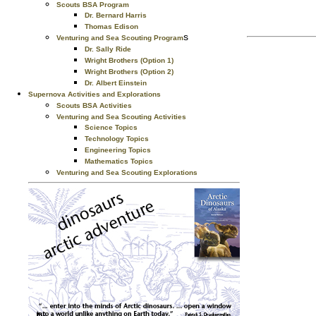
Scouts BSA Program
Dr. Bernard Harris
Thomas Edison
s
Venturing and Sea Scouting Program
Dr. Sally Ride
Wright Brothers (Option 1)
Wright Brothers (Option 2)
Dr. Albert Einstein
Supernova Activities and Explorations
Scouts BSA Activities
Venturing and Sea Scouting Activities
Science Topics
Technology Topics
Engineering Topics
Mathematics Topics
Venturing and Sea Scouting Explorations