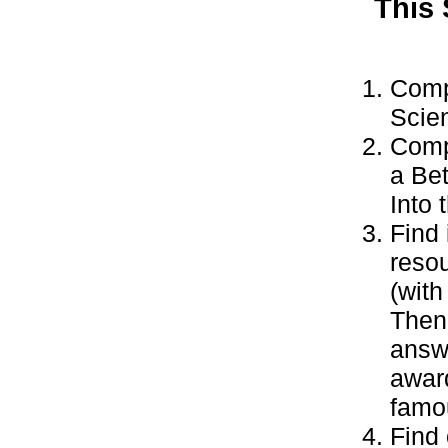
This
Comp
Scie
Compl
a Bet
Into
Find 
resou
(with
Then 
answe
awar
famo
Find 