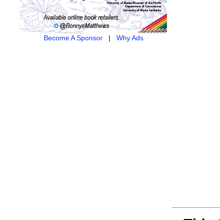
Become A Sponsor
|
Why Ads