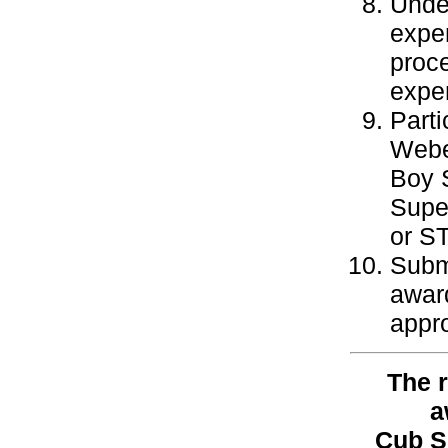
Under
exper
proce
exper
Parti
Webe
Boy S
Super
or ST
Subm
awar
appro
The r
a
Cub S