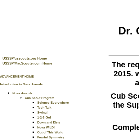
Dr.
USSSP/usscouts.org Home
The re
USSSP/MacScouter.com Home
2015. 
ADVANCEMENT HOME
a
Introduction to Nova Awards
Cub Sco
Nova Awards
Cub Scout Program
the Su
Science Everywhere
Tech Talk
Swing!
1-2-3 Go!
Down and Dirty
Comple
Nova WILD!
Out of This World
Fearful Symmetry