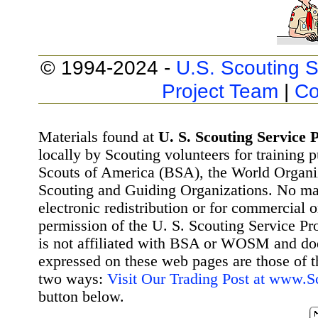
© 1994-2024 -
U.S. Scouting S
Project Team
|
Co
Materials found at
U. S. Scouting Service P
locally by Scouting volunteers for training 
Scouts of America (BSA), the World Organ
Scouting and Guiding Organizations. No mat
electronic redistribution or for commercial 
permission of the U. S. Scouting Service Pr
is not affiliated with BSA or WOSM and d
expressed on these web pages are those of t
two ways:
Visit Our Trading Post at www.
button below.