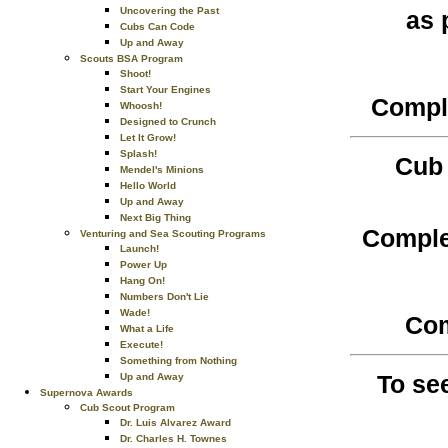
Uncovering the Past
as 
Cubs Can Code
Up and Away
Scouts BSA Program
Shoot!
Start Your Engines
Comple
Whoosh!
Designed to Crunch
Let It Grow!
Splash!
Cub 
Mendel's Minions
Hello World
Up and Away
Next Big Thing
Comple
Venturing and Sea Scouting Programs
Launch!
Power Up
Hang On!
Numbers Don't Lie
Wade!
Com
What a Life
Execute!
Something from Nothing
To se
Up and Away
Supernova Awards
Cub Scout Program
Dr. Luis Alvarez Award
Dr. Charles H. Townes