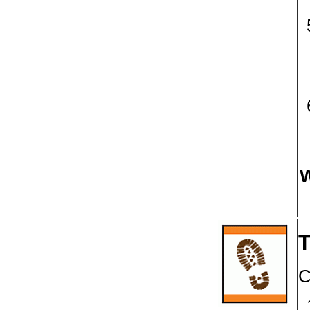
W
T
C