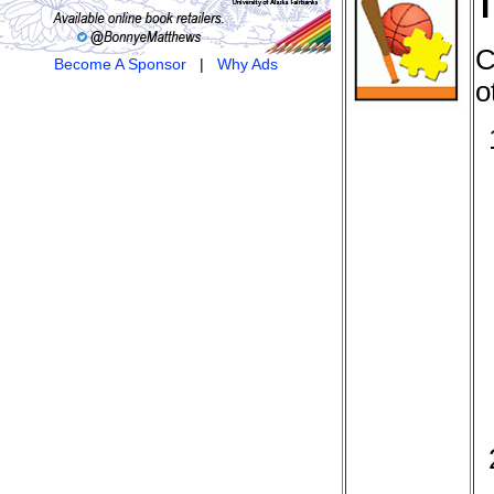
T
C
Become A Sponsor
|
Why Ads
o