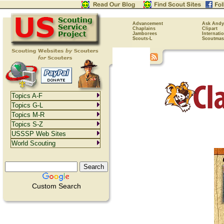
Advancement
Ask Andy
Chaplains
Clipart
Jamborees
Internati
Scouts-L
Scoutmas
Topics A-F
Topics G-L
Topics M-R
Topics S-Z
USSSP Web Sites
World Scouting
Custom Search