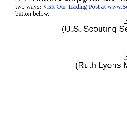
two ways:
Visit Our Trading Post at www.
button below.
(U.S. Scouting S
(Ruth Lyons 