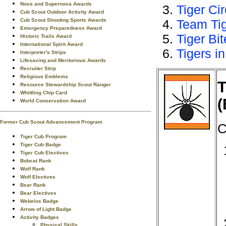
Nova and Supernova Awards
Tiger Ci
Cub Scout Outdoor Activity Award
Cub Scout Shooting Sports Awards
Team Ti
Emergency Preparedness Award
Tiger Bi
Historic Trails Award
International Spirit Award
Tigers in
Interpreter's Strips
Lifesaving and Meritorious Awards
Recruiter Strip
Religious Emblems
T
Resource Stewardship Scout Ranger
Whittling Chip Card
(
World Conservation Award
Former Cub Scout Advancement Program
C
Tiger Cub Program
Tiger Cub Badge
Tiger Cub Electives
Bobcat Rank
Wolf Rank
Wolf Electives
Bear Rank
Bear Electives
Webelos Badge
Arrow of Light Badge
Activity Badges
Physical Skills