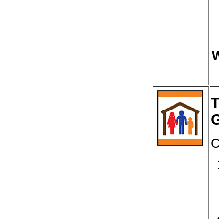
W
T
C