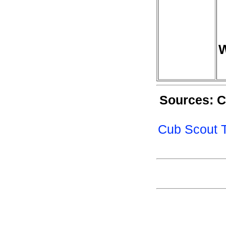
W
Sources: C
Cub Scout T