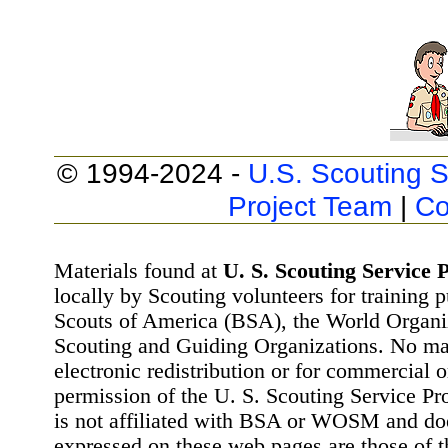
© 1994-2024 -
U.S. Scouting S
Project Team
|
Co
Materials found at
U. S. Scouting Service P
locally by Scouting volunteers for training 
Scouts of America (BSA), the World Organ
Scouting and Guiding Organizations. No mat
electronic redistribution or for commercial 
permission of the U. S. Scouting Service Pr
is not affiliated with BSA or WOSM and d
expressed on these web pages are those of t