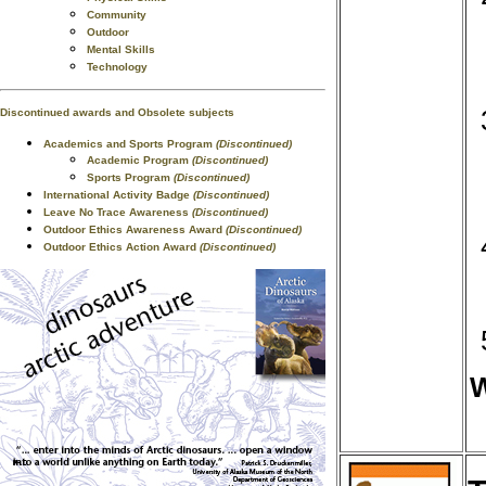
Community
Outdoor
Mental Skills
Technology
Discontinued awards and Obsolete subjects
Academics and Sports Program
(Discontinued)
Academic Program
(Discontinued)
Sports Program
(Discontinued)
International Activity Badge
(Discontinued)
Leave No Trace Awareness
(Discontinued)
Outdoor Ethics Awareness Award
(Discontinued)
Outdoor Ethics Action Award
(Discontinued)
W