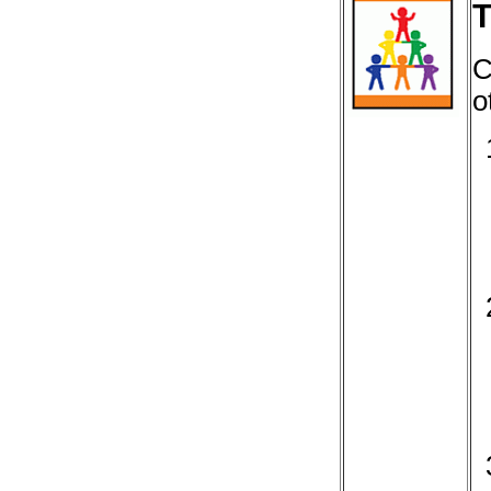
T
C
o