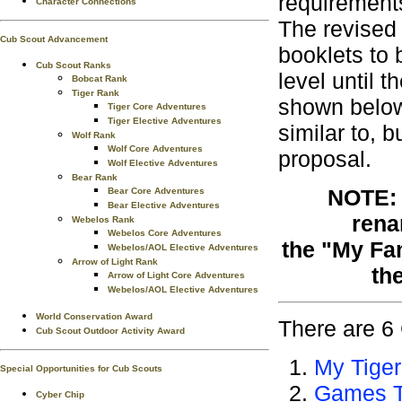
requirement
Character Connections
The revised
Cub Scout Advancement
booklets to
Cub Scout Ranks
level until 
Bobcat Rank
Tiger Rank
shown below
Tiger Core Adventures
Tiger Elective Adventures
similar to, 
Wolf Rank
Wolf Core Adventures
proposal.
Wolf Elective Adventures
Bear Rank
NOTE: 
Bear Core Adventures
Bear Elective Adventures
rena
Webelos Rank
Webelos Core Adventures
the "My Fa
Webelos/AOL Elective Adventures
Arrow of Light Rank
th
Arrow of Light Core Adventures
Webelos/AOL Elective Adventures
World Conservation Award
There are 6 
Cub Scout Outdoor Activity Award
My Tiger
Special Opportunities for Cub Scouts
Games T
Cyber Chip