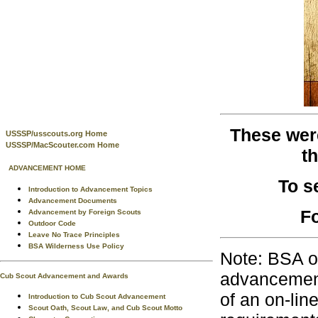
These were
USSSP/usscouts.org Home
USSSP/MacScouter.com Home
t
ADVANCEMENT HOME
To s
Introduction to Advancement Topics
Advancement Documents
Fo
Advancement by Foreign Scouts
Outdoor Code
Leave No Trace Principles
BSA Wilderness Use Policy
Note: BSA o
advancement
Cub Scout Advancement and Awards
of an on-lin
Introduction to Cub Scout Advancement
Scout Oath, Scout Law, and Cub Scout Motto