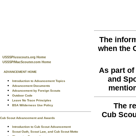
The infor
when the 
USSSP/usscouts.org Home
USSSP/MacScouter.com Home
As part o
ADVANCEMENT HOME
and Spo
Introduction to Advancement Topics
mention
Advancement Documents
Advancement by Foreign Scouts
Outdoor Code
Leave No Trace Principles
The re
BSA Wilderness Use Policy
Cub Scou
Cub Scout Advancement and Awards
Introduction to Cub Scout Advancement
Scout Oath, Scout Law, and Cub Scout Motto