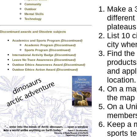
Community
Make a 3
Outdoor
Mental Skills
different
Technology
plateaus
Discontinued awards and Obsolete subjects
List 10 c
Academics and Sports Program
(Discontinued)
city when
Academic Program
(Discontinued)
Sports Program
(Discontinued)
Find the
International Activity Badge
(Discontinued)
products
Leave No Trace Awareness
(Discontinued)
Outdoor Ethics Awareness Award
(Discontinued)
and appl
Outdoor Ethics Action Award
(Discontinued)
location.
On a map
the map 
On a Uni
members
Keep a m
sports t