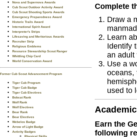
Nova and Supernova Awards
Complete th
Cub Scout Outdoor Activity Award
Cub Scout Shooting Sports Awards
Draw a m
Emergency Preparedness Award
Historic Trails Award
manmade 
International Spirit Award
Interpreter's Strips
Learn ab
Lifesaving and Meritorious Awards
Recruiter Strip
Identify
Religious Emblems
Resource Stewardship Scout Ranger
an adult
Whittling Chip Card
Use a wo
World Conservation Award
oceans, 
Former Cub Scout Advancement Program
hemisphe
Tiger Cub Program
used to l
Tiger Cub Badge
Tiger Cub Electives
Bobcat Rank
Wolf Rank
Academic
Wolf Electives
Bear Rank
Bear Electives
Earn the
Ge
Webelos Badge
Arrow of Light Badge
following r
Activity Badges
Physical Skills