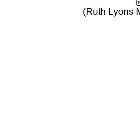
(Ruth Lyons 