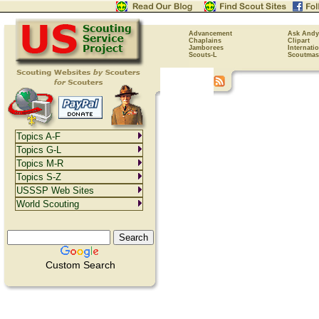
Advancement
Ask Andy
Chaplains
Clipart
Jamborees
Internati
Scouts-L
Scoutmas
Topics A-F
Topics G-L
Topics M-R
Topics S-Z
USSSP Web Sites
World Scouting
Custom Search