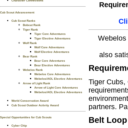
Character Connections
Requirem
Cub Scout Advancement
Cl
Cub Scout Ranks
Bobcat Rank
Tiger Rank
Tiger Core Adventures
Webelos 
Tiger Elective Adventures
Wolf Rank
Wolf Core Adventures
Wolf Elective Adventures
also sati
Bear Rank
Bear Core Adventures
Requirem
Bear Elective Adventures
Webelos Rank
Webelos Core Adventures
Webelos/AOL Elective Adventures
Tiger Cubs,
Arrow of Light Rank
requirements
Arrow of Light Core Adventures
Webelos/AOL Elective Adventures
environment.
World Conservation Award
partners. Pa
Cub Scout Outdoor Activity Award
Belt Loop
Special Opportunities for Cub Scouts
Cyber Chip