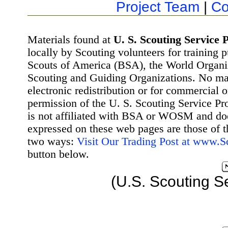
Project Team
|
Co
Materials found at
U. S. Scouting Service P
locally by Scouting volunteers for training 
Scouts of America (BSA), the World Organ
Scouting and Guiding Organizations. No mat
electronic redistribution or for commercial 
permission of the U. S. Scouting Service Pr
is not affiliated with BSA or WOSM and d
expressed on these web pages are those of t
two ways:
Visit Our Trading Post at www.
button below.
(U.S. Scouting S