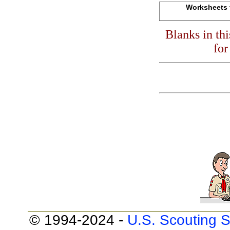
Worksheets f
Blanks in th
for
© 1994-2024 -
U.S. Scouting S