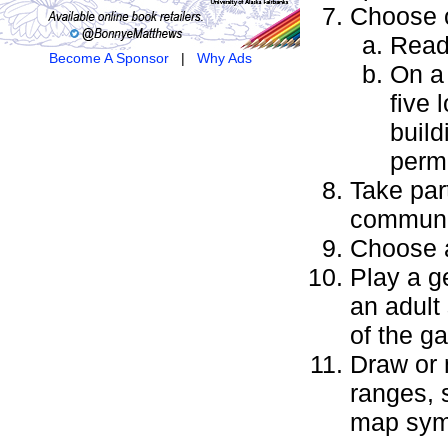
Choose 
Read
Become A Sponsor
|
Why Ads
On a 
five 
build
permi
Take par
communi
Choose a
Play a g
an adult
of the g
Draw or 
ranges, s
map sym