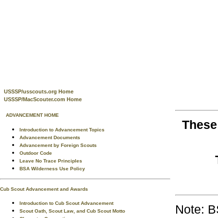
USSSP/usscouts.org Home
USSSP/MacScouter.com Home
ADVANCEMENT HOME
These
Introduction to Advancement Topics
Advancement Documents
Advancement by Foreign Scouts
Outdoor Code
Leave No Trace Principles
BSA Wilderness Use Policy
Cub Scout Advancement and Awards
Introduction to Cub Scout Advancement
Note: B
Scout Oath, Scout Law, and Cub Scout Motto