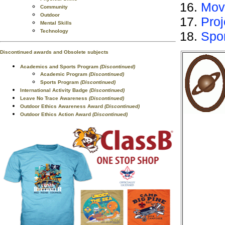
Mov
Community
Outdoor
Proj
Mental Skills
Technology
Spo
Discontinued awards and Obsolete subjects
Academics and Sports Program
(Discontinued)
Academic Program
(Discontinued)
Sports Program
(Discontinued)
International Activity Badge
(Discontinued)
Leave No Trace Awareness
(Discontinued)
Outdoor Ethics Awareness Award
(Discontinued)
Outdoor Ethics Action Award
(Discontinued)