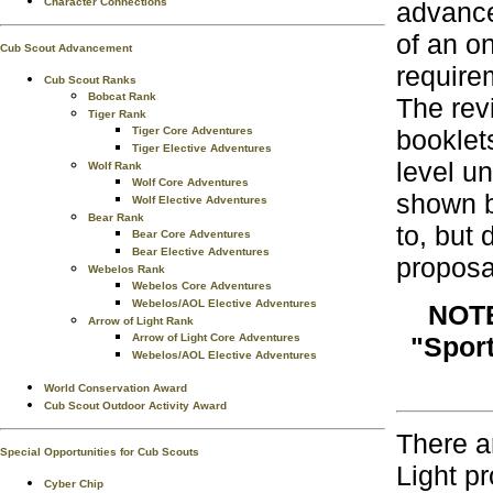
Character Connections
advance
of an o
Cub Scout Advancement
require
Cub Scout Ranks
Bobcat Rank
The rev
Tiger Rank
Tiger Core Adventures
booklet
Tiger Elective Adventures
level u
Wolf Rank
Wolf Core Adventures
shown b
Wolf Elective Adventures
Bear Rank
to, but 
Bear Core Adventures
Bear Elective Adventures
proposa
Webelos Rank
Webelos Core Adventures
Webelos/AOL Elective Adventures
NOTE
Arrow of Light Rank
Arrow of Light Core Adventures
"Sport
Webelos/AOL Elective Adventures
World Conservation Award
Cub Scout Outdoor Activity Award
There a
Special Opportunities for Cub Scouts
Light p
Cyber Chip