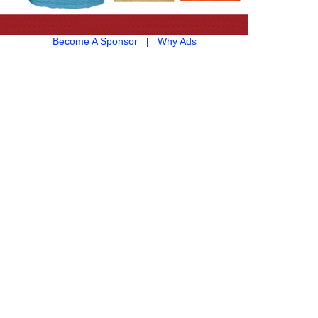
Become A Sponsor
|
Why Ads