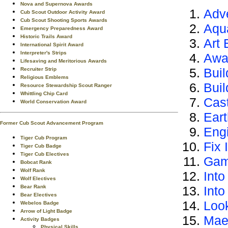
Nova and Supernova Awards
Adv
Cub Scout Outdoor Activity Award
Cub Scout Shooting Sports Awards
Aqu
Emergency Preparedness Award
Historic Trails Award
Art 
International Spirit Award
Interpreter's Strips
Awa
Lifesaving and Meritorious Awards
Buil
Recruiter Strip
Religious Emblems
Bui
Resource Stewardship Scout Ranger
Whittling Chip Card
Cas
World Conservation Award
Ear
Former Cub Scout Advancement Program
Eng
Tiger Cub Program
Fix I
Tiger Cub Badge
Tiger Cub Electives
Gam
Bobcat Rank
Wolf Rank
Into
Wolf Electives
Bear Rank
Int
Bear Electives
Loo
Webelos Badge
Arrow of Light Badge
Mae
Activity Badges
Physical Skills