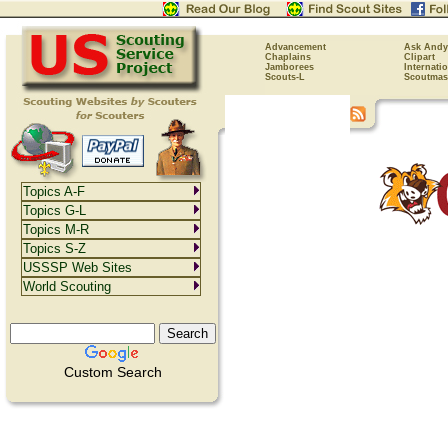
Advancement
Ask Andy
Chaplains
Clipart
Jamborees
Internati
Scouts-L
Scoutmas
Topics A-F
Topics G-L
Topics M-R
Topics S-Z
USSSP Web Sites
World Scouting
Custom Search