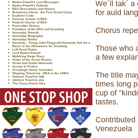
We´ll tak´ a
Baden-Powell's Last Messages
Baden-Powell's Outlook
BSA Description and History
for auld lan
Brownsea Island - the First Scout Camp
Explorer Code
Famous Scouts of BSA
Federal Charter of BSA
Firecrafter History
Chorus repe
Founders of the BSA and Scouting
Hornaday Awards
Hornaday Biography
Hornaday Books
Kennedy - Young John Fitzgerald Kennedy Ask for a
Those who a
Raise in his Alllowance for Scouting
Left Hand Shake
Lord Baden-Powell
a few explan
Mafeking Siege Diary
Order of the Arrow History
Scout and Guide Museums
Scouts In Fiction
Scouting's Honor Societies
The title ma
Shaping Tomorrow - BSA in the 1980s
Uniform Timeline
Web
Uniform Timeline
xlsx
times long pa
The Yucca Patrol Idea
cup of "kind
tastes.
Contributed
Venezuela