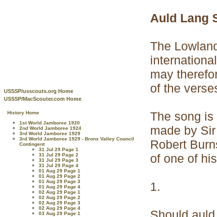
Auld Lang 
The Lowland
internationa
may therefor
of the verse
USSSP/usscouts.org Home
USSSP/MacScouter.com Home
The song is 
History Home
1st World Jamboree 1920
made by Sir 
2nd World Jamboree 1924
3rd World Jamboree 1929
3rd World Jamboree 1929 - Bronx Valley Council
Robert Burns
Contingent
31 Jul 29 Page 1
of one of hi
31 Jul 29 Page 2
31 Jul 29 Page 3
31 Jul 29 Page 4
01 Aug 29 Page 1
01 Aug 29 Page 2
01 Aug 29 Page 3
1.
01 Aug 29 Page 4
02 Aug 29 Page 1
02 Aug 29 Page 2
02 Aug 29 Page 3
02 Aug 29 Page 4
Should auld
03 Aug 29 Page 1