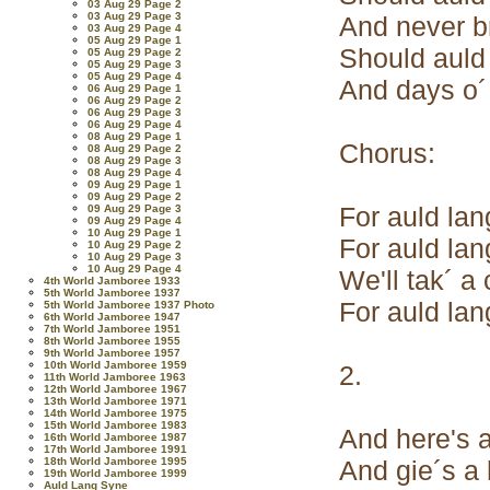
03 Aug 29 Page 2
03 Aug 29 Page 3
And never b
03 Aug 29 Page 4
05 Aug 29 Page 1
Should auld
05 Aug 29 Page 2
05 Aug 29 Page 3
05 Aug 29 Page 4
And days o´
06 Aug 29 Page 1
06 Aug 29 Page 2
06 Aug 29 Page 3
06 Aug 29 Page 4
08 Aug 29 Page 1
Chorus:
08 Aug 29 Page 2
08 Aug 29 Page 3
08 Aug 29 Page 4
09 Aug 29 Page 1
09 Aug 29 Page 2
For auld lan
09 Aug 29 Page 3
09 Aug 29 Page 4
10 Aug 29 Page 1
For auld lan
10 Aug 29 Page 2
10 Aug 29 Page 3
10 Aug 29 Page 4
We'll tak´ a
4th World Jamboree 1933
5th World Jamboree 1937
For auld lan
5th World Jamboree 1937 Photo
6th World Jamboree 1947
7th World Jamboree 1951
8th World Jamboree 1955
9th World Jamboree 1957
10th World Jamboree 1959
2.
11th World Jamboree 1963
12th World Jamboree 1967
13th World Jamboree 1971
14th World Jamboree 1975
15th World Jamboree 1983
And here's a
16th World Jamboree 1987
17th World Jamboree 1991
18th World Jamboree 1995
And gie´s a 
19th World Jamboree 1999
Auld Lang Syne