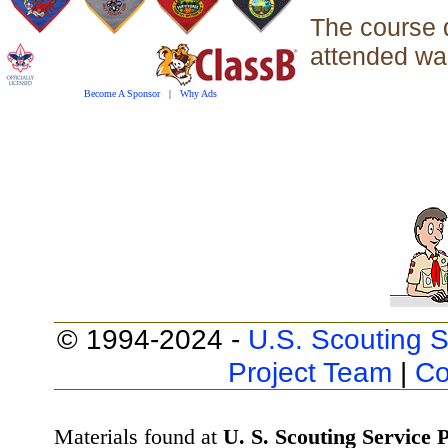
The course 
attended was
Become A Sponsor
|
Why Ads
© 1994-2024 -
U.S. Scouting S
Project Team
|
Co
Materials found at
U. S. Scouting Service P