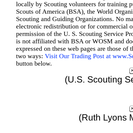
locally by Scouting volunteers for training 
Scouts of America (BSA), the World Organ
Scouting and Guiding Organizations. No mat
electronic redistribution or for commercial 
permission of the U. S. Scouting Service Pr
is not affiliated with BSA or WOSM and d
expressed on these web pages are those of t
two ways:
Visit Our Trading Post at www.
button below.
(U.S. Scouting S
(Ruth Lyons 