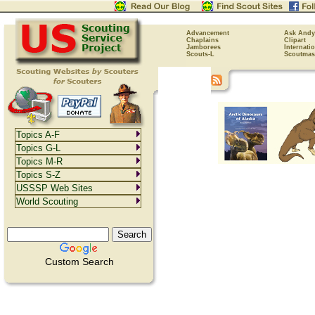
Advancement
Ask Andy
Chaplains
Clipart
Jamborees
Internati
Scouts-L
Scoutmas
Topics A-F
Topics G-L
Topics M-R
Topics S-Z
USSSP Web Sites
World Scouting
Custom Search