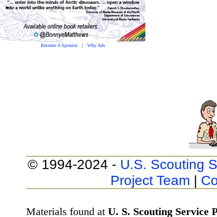
Become A Sponsor
|
Why Ads
© 1994-2024 -
U.S. Scouting S
Project Team
|
Co
Materials found at
U. S. Scouting Service P