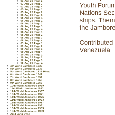
03 Aug 29 Page 2
Youth Forum 
03 Aug 29 Page 3
03 Aug 29 Page 4
05 Aug 29 Page 1
Nations Secr
05 Aug 29 Page 2
05 Aug 29 Page 3
05 Aug 29 Page 4
ships. Them
06 Aug 29 Page 1
06 Aug 29 Page 2
the Jamboree
06 Aug 29 Page 3
06 Aug 29 Page 4
08 Aug 29 Page 1
08 Aug 29 Page 2
08 Aug 29 Page 3
Contributed
08 Aug 29 Page 4
09 Aug 29 Page 1
09 Aug 29 Page 2
Venezuela
09 Aug 29 Page 3
09 Aug 29 Page 4
10 Aug 29 Page 1
10 Aug 29 Page 2
10 Aug 29 Page 3
10 Aug 29 Page 4
4th World Jamboree 1933
5th World Jamboree 1937
5th World Jamboree 1937 Photo
6th World Jamboree 1947
7th World Jamboree 1951
8th World Jamboree 1955
9th World Jamboree 1957
10th World Jamboree 1959
11th World Jamboree 1963
12th World Jamboree 1967
13th World Jamboree 1971
14th World Jamboree 1975
15th World Jamboree 1983
16th World Jamboree 1987
17th World Jamboree 1991
18th World Jamboree 1995
19th World Jamboree 1999
Auld Lang Syne