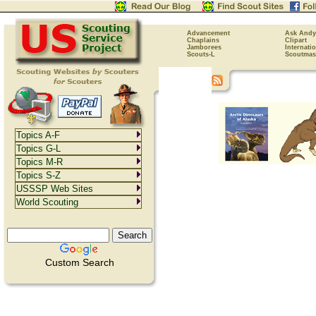
Advancement
Ask Andy
Chaplains
Clipart
Jamborees
Internati
Scouts-L
Scoutmas
Topics A-F
Topics G-L
Topics M-R
Topics S-Z
USSSP Web Sites
World Scouting
Custom Search