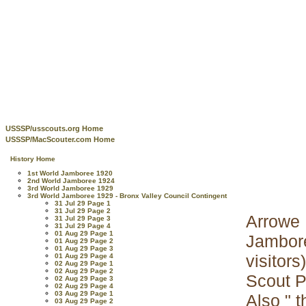
USSSP/usscouts.org Home
USSSP/MacScouter.com Home
History Home
1st World Jamboree 1920
2nd World Jamboree 1924
3rd World Jamboree 1929
3rd World Jamboree 1929 - Bronx Valley Council Contingent
31 Jul 29 Page 1
31 Jul 29 Page 2
Arrowe 
31 Jul 29 Page 3
31 Jul 29 Page 4
01 Aug 29 Page 1
Jambore
01 Aug 29 Page 2
01 Aug 29 Page 3
visitors
01 Aug 29 Page 4
02 Aug 29 Page 1
02 Aug 29 Page 2
Scout P
02 Aug 29 Page 3
02 Aug 29 Page 4
03 Aug 29 Page 1
Also " 
03 Aug 29 Page 2