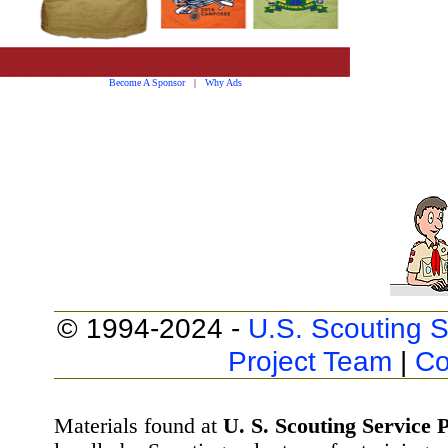
Become A Sponsor
|
Why Ads
© 1994-2024 -
U.S. Scouting S
Project Team
|
Co
Materials found at
U. S. Scouting Service P