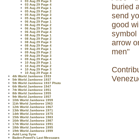
03 Aug 29 Page 3
buried 
03 Aug 29 Page 4
05 Aug 29 Page 1
05 Aug 29 Page 2
send yo
05 Aug 29 Page 3
05 Aug 29 Page 4
06 Aug 29 Page 1
good wi
06 Aug 29 Page 2
06 Aug 29 Page 3
symbol 
06 Aug 29 Page 4
08 Aug 29 Page 1
08 Aug 29 Page 2
arrow o
08 Aug 29 Page 3
08 Aug 29 Page 4
09 Aug 29 Page 1
men"
09 Aug 29 Page 2
09 Aug 29 Page 3
09 Aug 29 Page 4
10 Aug 29 Page 1
10 Aug 29 Page 2
Contrib
10 Aug 29 Page 3
10 Aug 29 Page 4
Venezu
4th World Jamboree 1933
5th World Jamboree 1937
5th World Jamboree 1937 Photo
6th World Jamboree 1947
7th World Jamboree 1951
8th World Jamboree 1955
9th World Jamboree 1957
10th World Jamboree 1959
11th World Jamboree 1963
12th World Jamboree 1967
13th World Jamboree 1971
14th World Jamboree 1975
15th World Jamboree 1983
16th World Jamboree 1987
17th World Jamboree 1991
18th World Jamboree 1995
19th World Jamboree 1999
Auld Lang Syne
Baden-Powell's Last Messages