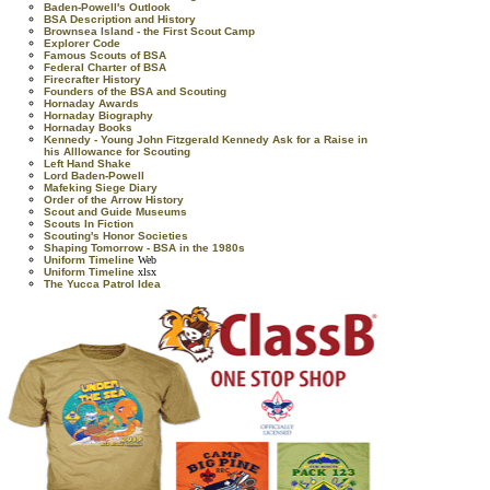
Baden-Powell's Outlook
BSA Description and History
Brownsea Island - the First Scout Camp
Explorer Code
Famous Scouts of BSA
Federal Charter of BSA
Firecrafter History
Founders of the BSA and Scouting
Hornaday Awards
Hornaday Biography
Hornaday Books
Kennedy - Young John Fitzgerald Kennedy Ask for a Raise in
his Alllowance for Scouting
Left Hand Shake
Lord Baden-Powell
Mafeking Siege Diary
Order of the Arrow History
Scout and Guide Museums
Scouts In Fiction
Scouting's Honor Societies
Shaping Tomorrow - BSA in the 1980s
Uniform Timeline
Web
Uniform Timeline
xlsx
The Yucca Patrol Idea