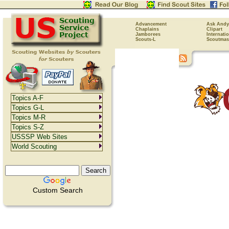
Advancement
Ask Andy
Chaplains
Clipart
Jamborees
Internati
Scouts-L
Scoutmas
Topics A-F
Topics G-L
Topics M-R
Topics S-Z
USSSP Web Sites
World Scouting
Custom Search