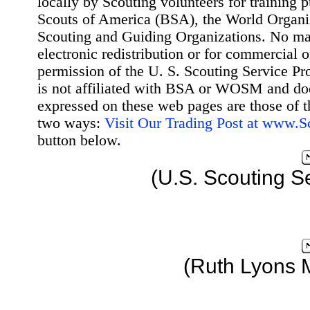
locally by Scouting volunteers for training 
Scouts of America (BSA), the World Organ
Scouting and Guiding Organizations. No mat
electronic redistribution or for commercial 
permission of the U. S. Scouting Service Pr
is not affiliated with BSA or WOSM and d
expressed on these web pages are those of t
two ways:
Visit Our Trading Post at www.
button below.
(U.S. Scouting S
(Ruth Lyons 