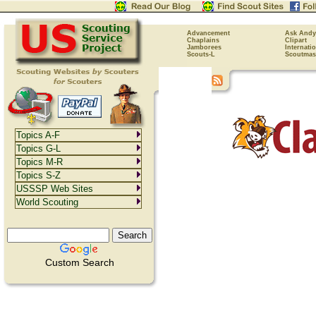
Advancement
Ask Andy
Chaplains
Clipart
Jamborees
Internati
Scouts-L
Scoutmas
Topics A-F
Topics G-L
Topics M-R
Topics S-Z
USSSP Web Sites
World Scouting
Custom Search