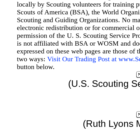
locally by Scouting volunteers for training 
Scouts of America (BSA), the World Organ
Scouting and Guiding Organizations. No mat
electronic redistribution or for commercial 
permission of the U. S. Scouting Service Pr
is not affiliated with BSA or WOSM and d
expressed on these web pages are those of t
two ways:
Visit Our Trading Post at www.
button below.
(U.S. Scouting S
(Ruth Lyons 