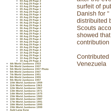
03 Aug 29 Page 2
03 Aug 29 Page 3
surfeit of p
03 Aug 29 Page 4
05 Aug 29 Page 1
Danish for "
05 Aug 29 Page 2
05 Aug 29 Page 3
05 Aug 29 Page 4
distribuite
06 Aug 29 Page 1
06 Aug 29 Page 2
06 Aug 29 Page 3
Scouts acco
06 Aug 29 Page 4
08 Aug 29 Page 1
showed that
08 Aug 29 Page 2
08 Aug 29 Page 3
08 Aug 29 Page 4
contribution
09 Aug 29 Page 1
09 Aug 29 Page 2
09 Aug 29 Page 3
09 Aug 29 Page 4
10 Aug 29 Page 1
Contributed
10 Aug 29 Page 2
10 Aug 29 Page 3
10 Aug 29 Page 4
Venezuela
4th World Jamboree 1933
5th World Jamboree 1937
5th World Jamboree 1937 Photo
6th World Jamboree 1947
7th World Jamboree 1951
8th World Jamboree 1955
9th World Jamboree 1957
10th World Jamboree 1959
11th World Jamboree 1963
12th World Jamboree 1967
13th World Jamboree 1971
14th World Jamboree 1975
15th World Jamboree 1983
16th World Jamboree 1987
17th World Jamboree 1991
18th World Jamboree 1995
19th World Jamboree 1999
Auld Lang Syne