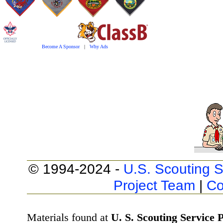
Become A Sponsor
|
Why Ads
© 1994-2024 -
U.S. Scouting S
Project Team
|
Co
Materials found at
U. S. Scouting Service P