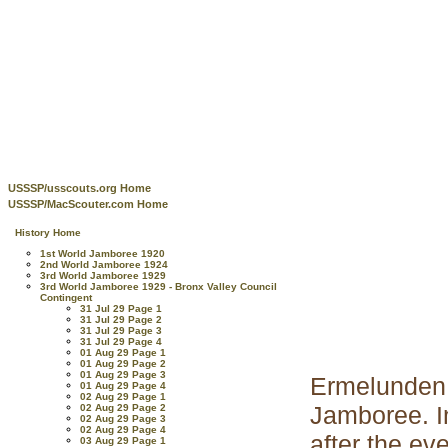
USSSP/usscouts.org Home
USSSP/MacScouter.com Home
History Home
1st World Jamboree 1920
2nd World Jamboree 1924
3rd World Jamboree 1929
3rd World Jamboree 1929 - Bronx Valley Council
Contingent
31 Jul 29 Page 1
31 Jul 29 Page 2
31 Jul 29 Page 3
31 Jul 29 Page 4
01 Aug 29 Page 1
01 Aug 29 Page 2
01 Aug 29 Page 3
Ermelunden
01 Aug 29 Page 4
02 Aug 29 Page 1
Jamboree. I
02 Aug 29 Page 2
02 Aug 29 Page 3
02 Aug 29 Page 4
after the e
03 Aug 29 Page 1