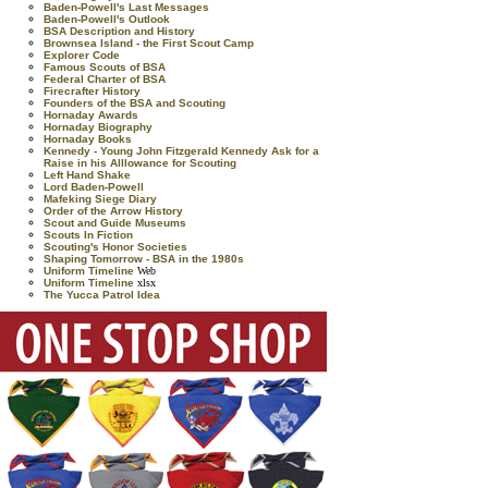
Baden-Powell's Last Messages
Baden-Powell's Outlook
BSA Description and History
Brownsea Island - the First Scout Camp
Explorer Code
Famous Scouts of BSA
Federal Charter of BSA
Firecrafter History
Founders of the BSA and Scouting
Hornaday Awards
Hornaday Biography
Hornaday Books
Kennedy - Young John Fitzgerald Kennedy Ask for a
Raise in his Alllowance for Scouting
Left Hand Shake
Lord Baden-Powell
Mafeking Siege Diary
Order of the Arrow History
Scout and Guide Museums
Scouts In Fiction
Scouting's Honor Societies
Shaping Tomorrow - BSA in the 1980s
Uniform Timeline
Web
Uniform Timeline
xlsx
The Yucca Patrol Idea