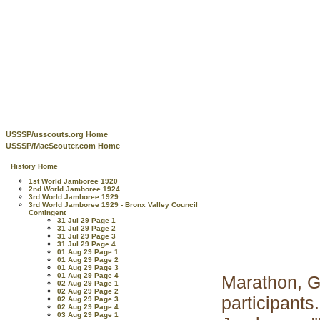
USSSP/usscouts.org Home
USSSP/MacScouter.com Home
History Home
1st World Jamboree 1920
2nd World Jamboree 1924
3rd World Jamboree 1929
3rd World Jamboree 1929 - Bronx Valley Council
Contingent
31 Jul 29 Page 1
31 Jul 29 Page 2
31 Jul 29 Page 3
31 Jul 29 Page 4
01 Aug 29 Page 1
01 Aug 29 Page 2
01 Aug 29 Page 3
01 Aug 29 Page 4
Marathon, G
02 Aug 29 Page 1
02 Aug 29 Page 2
participant
02 Aug 29 Page 3
02 Aug 29 Page 4
03 Aug 29 Page 1