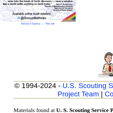
Become A Sponsor
|
Why Ads
© 1994-2024 -
U.S. Scouting S
Project Team
|
Co
Materials found at
U. S. Scouting Service P