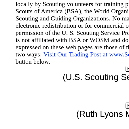
locally by Scouting volunteers for training 
Scouts of America (BSA), the World Organ
Scouting and Guiding Organizations. No mat
electronic redistribution or for commercial 
permission of the U. S. Scouting Service Pr
is not affiliated with BSA or WOSM and d
expressed on these web pages are those of t
two ways:
Visit Our Trading Post at www.
button below.
(U.S. Scouting S
(Ruth Lyons 