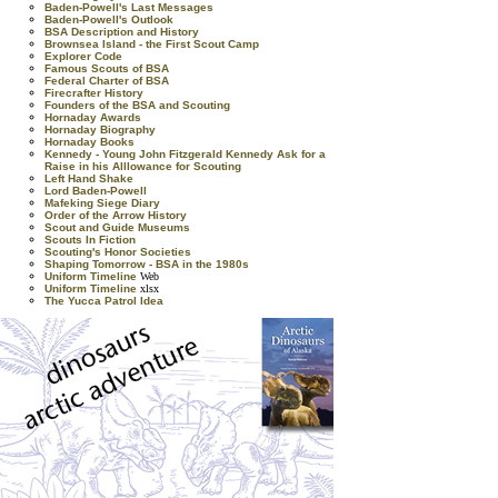
Baden-Powell's Last Messages
Baden-Powell's Outlook
BSA Description and History
Brownsea Island - the First Scout Camp
Explorer Code
Famous Scouts of BSA
Federal Charter of BSA
Firecrafter History
Founders of the BSA and Scouting
Hornaday Awards
Hornaday Biography
Hornaday Books
Kennedy - Young John Fitzgerald Kennedy Ask for a
Raise in his Alllowance for Scouting
Left Hand Shake
Lord Baden-Powell
Mafeking Siege Diary
Order of the Arrow History
Scout and Guide Museums
Scouts In Fiction
Scouting's Honor Societies
Shaping Tomorrow - BSA in the 1980s
Uniform Timeline
Web
Uniform Timeline
xlsx
The Yucca Patrol Idea