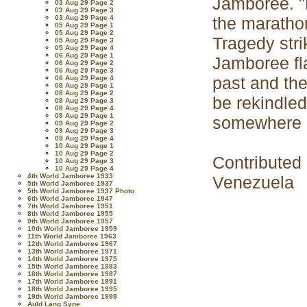
Jamboree. "H
03 Aug 29 Page 2
03 Aug 29 Page 3
03 Aug 29 Page 4
the marathon
05 Aug 29 Page 1
05 Aug 29 Page 2
Tragedy stri
05 Aug 29 Page 3
05 Aug 29 Page 4
06 Aug 29 Page 1
Jamboree fl
06 Aug 29 Page 2
06 Aug 29 Page 3
past and th
06 Aug 29 Page 4
08 Aug 29 Page 1
08 Aug 29 Page 2
be rekindled
08 Aug 29 Page 3
08 Aug 29 Page 4
09 Aug 29 Page 1
somewhere i
09 Aug 29 Page 2
09 Aug 29 Page 3
09 Aug 29 Page 4
10 Aug 29 Page 1
10 Aug 29 Page 2
Contributed
10 Aug 29 Page 3
10 Aug 29 Page 4
4th World Jamboree 1933
Venezuela
5th World Jamboree 1937
5th World Jamboree 1937 Photo
6th World Jamboree 1947
7th World Jamboree 1951
8th World Jamboree 1955
9th World Jamboree 1957
10th World Jamboree 1959
11th World Jamboree 1963
12th World Jamboree 1967
13th World Jamboree 1971
14th World Jamboree 1975
15th World Jamboree 1983
16th World Jamboree 1987
17th World Jamboree 1991
18th World Jamboree 1995
19th World Jamboree 1999
Auld Lang Syne