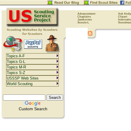
Advancement
Ask Andy
Chaplains
Clipart
Jamborees
Internati
Scouts-L
Scoutmas
Topics A-F
Topics G-L
Topics M-R
Topics S-Z
USSSP Web Sites
World Scouting
Custom Search