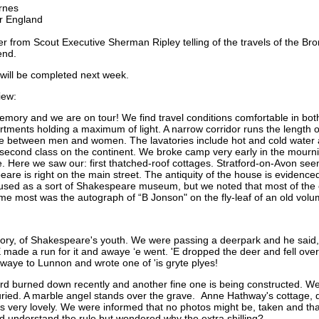
rnes
ur England
tter from Scout Executive Sherman Ripley telling of the travels of the B
end.
p will be completed next week.
iew:
ory and we are on tour! We find travel conditions comfortable in both
tments holding a maximum of light. A narrow corridor runs the length of 
e between men and women. The lavatories include hot and cold water an
 second class on the continent. We broke camp very early in the mourn
. Here we saw our: first thatched-roof cottages. Stratford-on-Avon seems
eare is right on the main street. The antiquity of the house is evide
s used as a sort of Shakespeare museum, but we noted that most of the 
me most was the autograph of “B Jonson" on the fly-leaf of an old volu
tory, of Shakespeare's youth. We were passing a deerpark and he said,
 made a run for it and awaye ‘e went. 'E dropped the deer and fell over 
awaye to Lunnon and wrote one of 'is gryte plyes!
ord burned down recently and another fine one is being constructed. We
ried. A marble angel stands over the grave. Anne Hathway's cottage, q
 very lovely. We were informed that no photos might be, taken and that
d understand the rule but wondered why the
extra shilling?