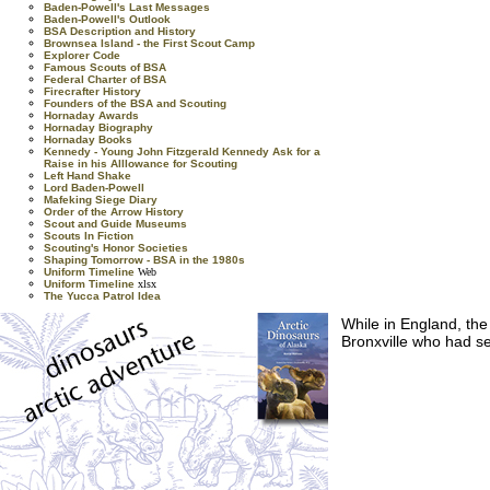
Baden-Powell's Last Messages
Baden-Powell's Outlook
BSA Description and History
Brownsea Island - the First Scout Camp
Explorer Code
Famous Scouts of BSA
Federal Charter of BSA
Firecrafter History
Founders of the BSA and Scouting
Hornaday Awards
Hornaday Biography
Hornaday Books
Kennedy - Young John Fitzgerald Kennedy Ask for a
Raise in his Alllowance for Scouting
Left Hand Shake
Lord Baden-Powell
Mafeking Siege Diary
Order of the Arrow History
Scout and Guide Museums
Scouts In Fiction
Scouting's Honor Societies
Shaping Tomorrow - BSA in the 1980s
Uniform Timeline
Web
Uniform Timeline
xlsx
The Yucca Patrol Idea
While in England, th
Bronxville who had se