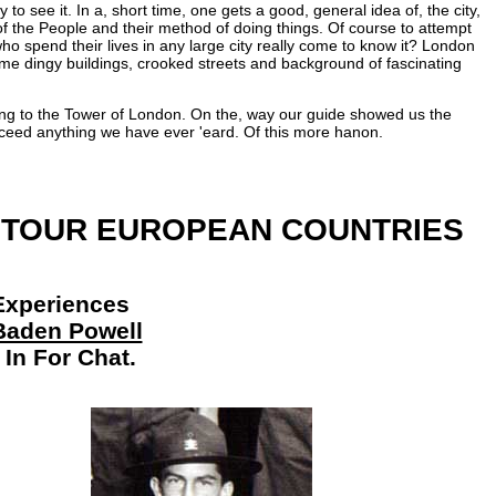
to see it. In a, short time, one gets a good, general idea of, the city,
e of the People and their method of doing things. Of course to attempt
ho spend their lives in any large city really come to know it? London
me dingy buildings, crooked streets and background of fascinating
oing to the Tower of London. On the, way our guide showed us the
 exceed anything we have ever 'eard. Of this more hanon.
 TOUR EUROPEAN COUNTRIES
g Experiences
Baden Powell
In For Chat.