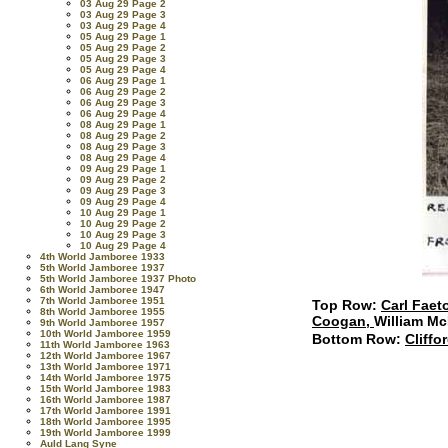
03 Aug 29 Page 2
03 Aug 29 Page 3
03 Aug 29 Page 4
05 Aug 29 Page 1
05 Aug 29 Page 2
05 Aug 29 Page 3
05 Aug 29 Page 4
06 Aug 29 Page 1
06 Aug 29 Page 2
06 Aug 29 Page 3
06 Aug 29 Page 4
08 Aug 29 Page 1
08 Aug 29 Page 2
08 Aug 29 Page 3
08 Aug 29 Page 4
09 Aug 29 Page 1
09 Aug 29 Page 2
09 Aug 29 Page 3
09 Aug 29 Page 4
10 Aug 29 Page 1
10 Aug 29 Page 2
10 Aug 29 Page 3
10 Aug 29 Page 4
4th World Jamboree 1933
5th World Jamboree 1937
5th World Jamboree 1937 Photo
6th World Jamboree 1947
7th World Jamboree 1951
Top Row:
Carl Faet
8th World Jamboree 1955
Coogan,
William Mc
9th World Jamboree 1957
10th World Jamboree 1959
Bottom Row:
Cliffo
11th World Jamboree 1963
12th World Jamboree 1967
13th World Jamboree 1971
14th World Jamboree 1975
15th World Jamboree 1983
16th World Jamboree 1987
17th World Jamboree 1991
18th World Jamboree 1995
19th World Jamboree 1999
Auld Lang Syne