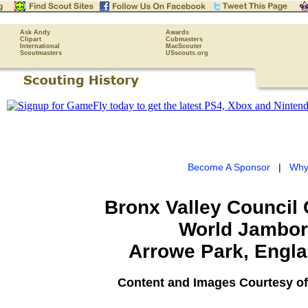
Ask Andy
Awards
Clipart
Cubmasters
International
MacScouter
Scoutmasters
USscouts.org
Become A Sponsor
|
Why
Bronx Valley Council
World Jambo
Arrowe Park, Engla
Content and Images Courtesy of