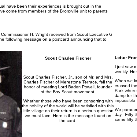
al have been their experiences is brought out in the
have come from members of the Bronxville unit to parents
ct Commissioner H. Wright received from Scout Executive G
he following message on a postcard announcing that to
Letter Fro
Scout Charles Fischer
I just saw 
weekly. Her
Scout Charles Fischer, Jr., son of Mr. and Mrs.
When we lan
Charles Fischer of Merestone Terrace, fell the
crossed the
honor of meeting Lord Baden Powell, founder
Park where
of the Boy Scout movement.
damp for th
impossible 
Whether those who have been consorting with
the nobility of the world will be satisfied with this
We paraded
little village on their return is a serious question
day. Fifty 
we must face. Here is the message found on
same fifty 
the card: