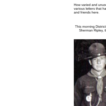
How varied and unusu
various letters that 
and friends here.
This morning Distri
Sherman Ripley, t