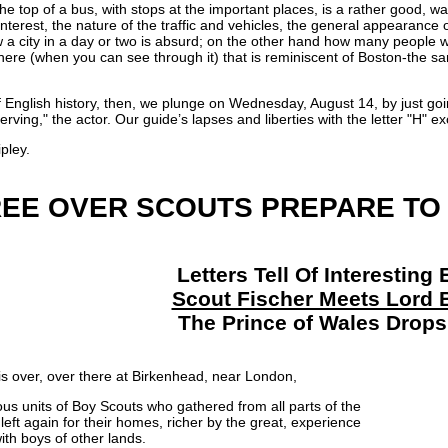
 top of a bus, with stops at the important places, is a rather good, way 
f interest, the nature of the traffic and vehicles, the general appearanc
ow a city in a day or two is absurd; on the other hand how many people w
ere (when you can see through it) that is reminiscent of Boston-the sa
of English history, then, we plunge on Wednesday, August 14, by just g
Herving," the actor. Our guide’s lapses and liberties with the letter "H"
pley.
EE OVER SCOUTS PREPARE TO
Letters Tell Of Interestin
Scout Fischer Meets Lord 
The Prince of Wales Drops 
s over, over there at Birkenhead, near London,
us units of Boy Scouts who gathered from all parts of the
left again for their homes, richer by the great, experience
ith boys of other lands.