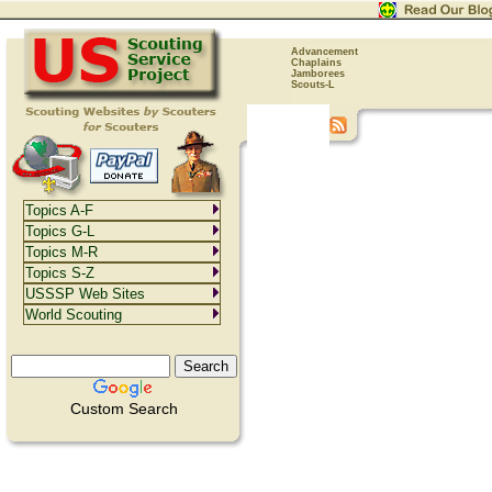
Advancement
Chaplains
Jamborees
Scouts-L
Topics A-F
Topics G-L
Topics M-R
Topics S-Z
USSSP Web Sites
World Scouting
Custom Search