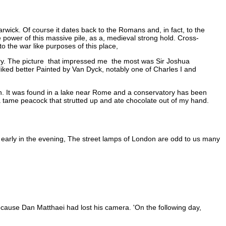
rwick. Of course it dates back to the Romans and, in fact, to the
 power of this massive pile, as a, medieval strong hold. Cross-
 the war like purposes of this place,
ery. The picture that impressed me the most was Sir Joshua
 liked better Painted by Van Dyck, notably one of Charles I and
. It was found in a lake near Rome and a conservatory has been
y a tame peacock that strutted up and ate chocolate out of my hand.
l early in the evening, The street lamps of London are odd to us many
ecause Dan Matthaei had lost his camera. 'On the following day,