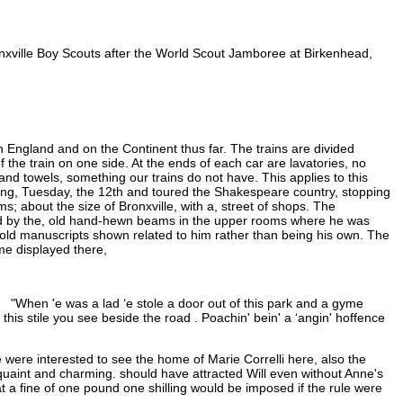
ronxville Boy Scouts after the World Scout Jamboree at Birkenhead,
 England and on the Continent thus far. The trains are divided
the train on one side. At the ends of each car are lavatories, no
d towels, something our trains do not have. This applies to this
ing, Tuesday, the 12th and toured the Shakespeare country, stopping
; about the size of Bronxville, with a, street of shops. The
nced by the, old hand-hewn beams in the upper rooms where he was
old manuscripts shown related to him rather than being his own. The
me displayed there,
 "When 'e was a lad ‘e stole a door out of this park and a gyme
this stile you see beside the road . Poachin' bein' a ‘angin' hoffence
 were interested to see the home of Marie Correlli here, also the
uaint and charming. should have attracted Will even without Anne's
 a fine of one pound one shilling would be imposed if the rule were