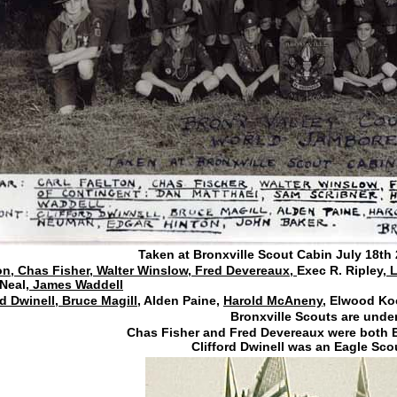
Taken at Bronxville Scout Cabin July 18th 
on, Chas Fisher, Walter Winslow, Fred Devereaux,
Exec R. Ripley,
L
Neal
, James Waddell
rd Dwinell, Bruce Magill
, Alden Paine,
Harold McAneny,
Elwood Ko
Bronxville Scouts are under
Chas Fisher and Fred Devereaux were both E
Clifford Dwinell was an Eagle Sco