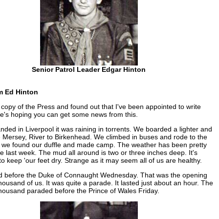
Senior Patrol Leader Edgar Hinton
m Ed Hinton
a copy of the Press and found out that I've been appointed to write
e's hoping you can get some news from this.
ded in Liverpool it was raining in torrents. We boarded a lighter and
 Mersey, River to Birkenhead. We climbed in buses and rode to the
 we found our duffle and made camp. The weather has been pretty
e last week. The mud all around is two or three inches deep. It's
to keep 'our feet dry. Strange as it may seem all of us are healthy.
 before the Duke of Connaught Wednesday. That was the opening
thousand of us. It was quite a parade. It lasted just about an hour. The
thousand paraded before the Prince of Wales Friday.