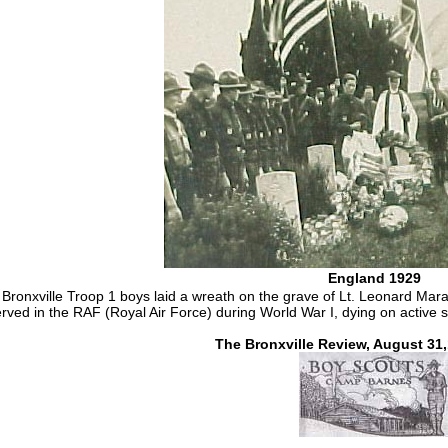
England 1929
e Bronxville Troop 1 boys laid a wreath on the grave of Lt. Leonard M
rved in the RAF (Royal Air Force) during World War I, dying on active 
The Bronxville Review, August 31