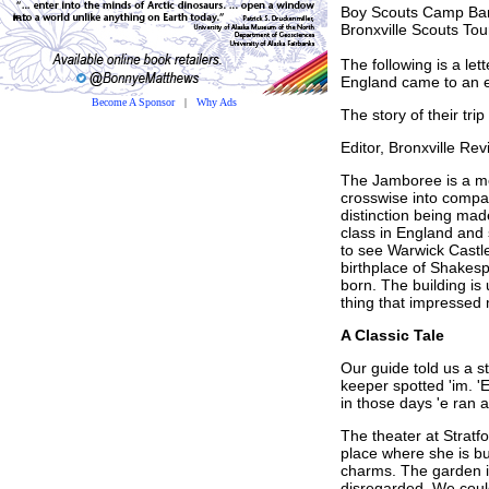
Boy Scouts Camp Ba
Bronxville Scouts To
The following is a le
England came to an 
Become A Sponsor
|
Why Ads
The story of their tri
Editor, Bronxville Rev
The Jamboree is a mem
crosswise into compar
distinction being mad
class in England and
to see Warwick Castle
birthplace of Shakesp
born. The building i
thing that impressed 
A Classic Tale
Our guide told us a s
keeper spotted 'im. 'E
in those days 'e ran 
The theater at Stratf
place where she is bu
charms. The garden is
disregarded. We coul