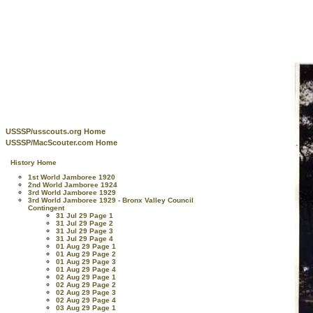
USSSP/usscouts.org Home
USSSP/MacScouter.com Home
History Home
1st World Jamboree 1920
2nd World Jamboree 1924
3rd World Jamboree 1929
3rd World Jamboree 1929 - Bronx Valley Council
Contingent
31 Jul 29 Page 1
31 Jul 29 Page 2
31 Jul 29 Page 3
31 Jul 29 Page 4
01 Aug 29 Page 1
01 Aug 29 Page 2
01 Aug 29 Page 3
01 Aug 29 Page 4
02 Aug 29 Page 1
02 Aug 29 Page 2
02 Aug 29 Page 3
02 Aug 29 Page 4
03 Aug 29 Page 1