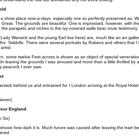
old
s a show place now-a-days, especially one so perfectly preserved as, Wa
e Great. The grounds are beautiful. One is impressed, however, with the
the parapets and niches in the ivy-covered walls bear mute testimony to
(Lady Warwick and the young Earl live here) are, much like an art gall
 Mrs. Siddolls. There were several portraits by Rubens and others that I
artist.
 some twelve Feet across is shown as an object of special veneration
t. On leaving the grounds I was amused and more than a little thrilled b
dly peacock I ever saw.
us
Warwick behind us and entrained for I London arriving at the Royal Hote
Seven)
Tour England
 Six)
 shows how dark it is. Much furore was caused after leaving the train b
vered.