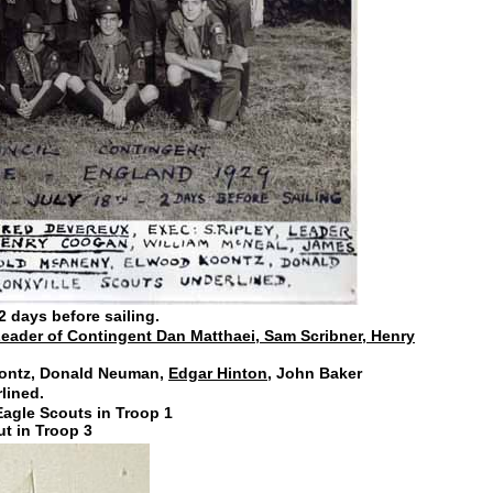
2 days before sailing.
eader of Contingent Dan Matthaei, Sam Scribner, Henry
ontz, Donald Neuman,
Edgar Hinton,
John Baker
lined.
agle Scouts in Troop 1
ut in Troop 3