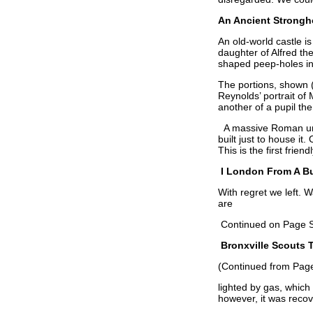
An Ancient Strongh
An old-world castle i
daughter of Alfred th
shaped peep-holes in 
The portions, shown 
Reynolds’ portrait of
another of a pupil the 
A massive Roman urn,
built just to house i
This is the first frien
I London From A B
With regret we left. 
are
Continued on Page 
Bronxville Scouts 
(Continued from Page
lighted by gas, which
however, it was reco