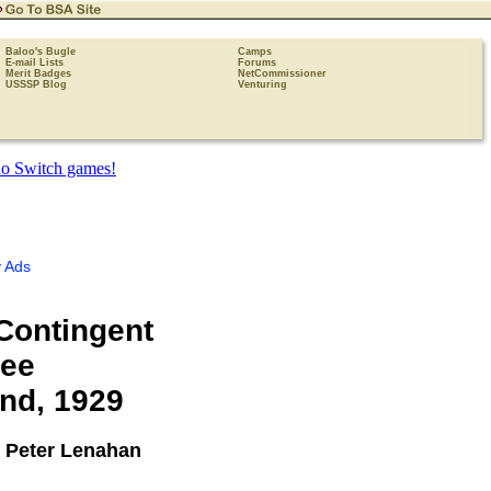
Baloo's Bugle
Camps
E-mail Lists
Forums
Merit Badges
NetCommissioner
USSSP Blog
Venturing
 Ads
 Contingent
ree
nd, 1929
 Peter Lenahan