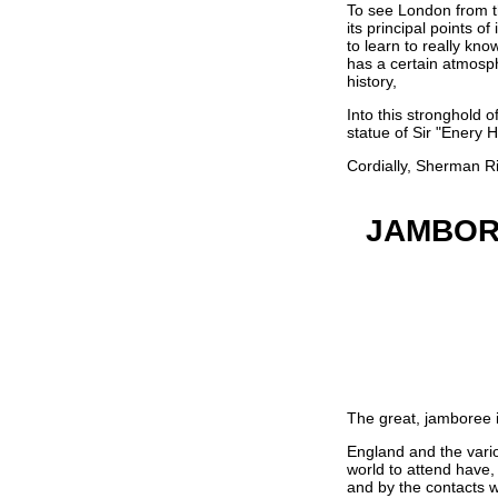
To see London from the
its principal points o
to learn to really kn
has a certain atmosph
history,
Into this stronghold 
statue of Sir "Enery 
Cordially, Sherman Ri
JAMBOR
The great, jamboree i
England and the vario
world to attend have, 
and by the contacts w