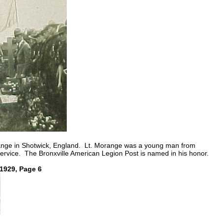
arange in Shotwick, England. Lt. Morange was a young man from
service. The Bronxville American Legion Post is named in his honor.
,1929, Page 6