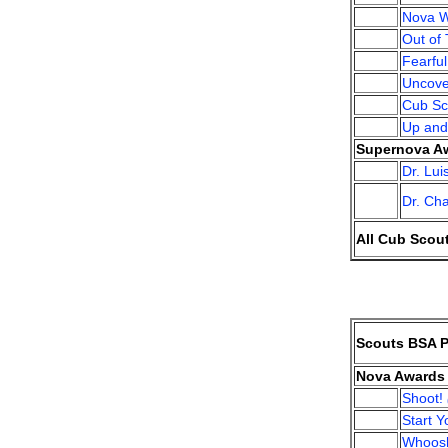
Nova W
Out of 
Fearfu
Uncove
Cub Sc
Up an
Supernova Aw
Dr. Lu
Dr. Ch
All Cub Scou
Scouts BSA P
Nova Awards 
Shoot!
Start 
Whoos