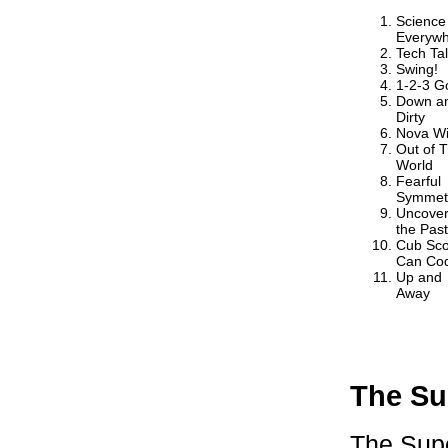
Science
Everyw
Tech Ta
Swing!
1-2-3 G
Down a
Dirty
Nova Wi
Out of T
World
Fearful
Symmet
Uncover
the Past
Cub Sco
Can Co
Up and
Away
The Su
The Supe