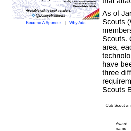
that atta
As of Ja
Scouts (
Become A Sponsor
|
Why Ads
members 
Scouts. 
area, ea
technolo
have bee
three di
requirem
Scouts B
Cub Scout an
Award
name