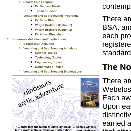
Scouts BSA Program
contempo
Dr. Bernard Harris
Thomas Edison
s
Venturing and Sea Scouting Program
There ar
Dr. Sally Ride
BSA, and
Wright Brothers (Option 1)
Wright Brothers (Option 2)
each pro
Dr. Albert Einstein
Supernova Activities and Explorations
register
Scouts BSA Activities
Venturing and Sea Scouting Activities
standard
Science Topics
Technology Topics
Engineering Topics
The No
Mathematics Topics
Venturing and Sea Scouting Explorations
There ar
Webelos 
Each awa
Upon ear
distinct
earned a