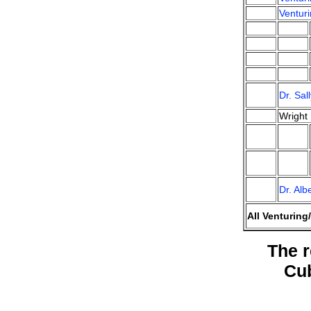
Venturi
Dr. Sa
Wright
Dr. Al
All Venturing
The r
Cu