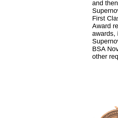
and then
Supernov
First Cl
Award re
awards, 
Supernov
BSA Nova
other re