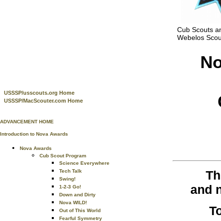
Cub Scouts a
Webelos Scou
No
USSSP/usscouts.org Home
USSSP/MacScouter.com Home
ADVANCEMENT HOME
Introduction to Nova Awards
Nova Awards
Cub Scout Program
Science Everywhere
Th
Tech Talk
Swing!
and n
1-2-3 Go!
Down and Dirty
Nova WILD!
T
Out of This World
Fearful Symmetry