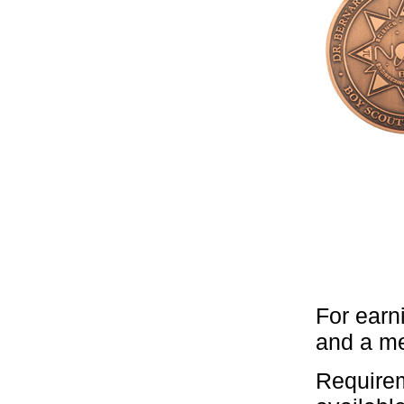
For earn
and a me
Requirem