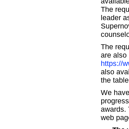
availabl
The requ
leader a
Supernov
counselo
The requ
are also 
https://
also ava
the tabl
We have 
progress
awards. 
web page