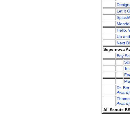
Design
Let It 
Splash
Mendel
Hello, 
Up an
Next B
Supernova Aw
Boy Sco
Sci
Tec
Eng
Mat
Dr. Be
Award)
Thomas
Award)
All Scouts B