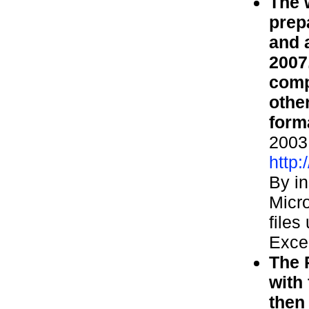
The 
prep
and 
2007
comp
othe
form
2003 
http
By in
Micro
files
Exce
The 
with
then 