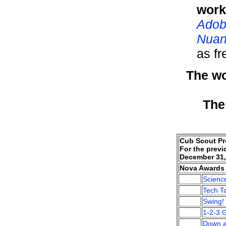
work
Adob
Nuan
as f
The wo
The
Cub Scout Pr
For the previ
December 31,
Nova Awards 
Scienc
Tech Ta
Swing!
1-2-3 
Down a