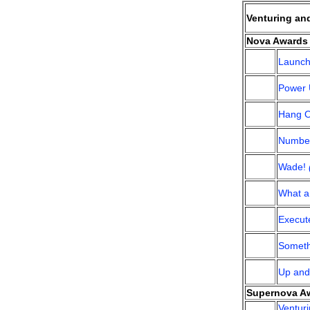
Venturing an
Nova Awards 
Launc
Power
Hang 
Number
Wade!
What a 
Execut
Someth
Up an
Supernova Aw
Ventur