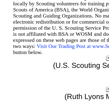
locally by Scouting volunteers for training 
Scouts of America (BSA), the World Organ
Scouting and Guiding Organizations. No mat
electronic redistribution or for commercial 
permission of the U. S. Scouting Service Pr
is not affiliated with BSA or WOSM and d
expressed on these web pages are those of t
two ways:
Visit Our Trading Post at www.
button below.
(U.S. Scouting S
(Ruth Lyons 