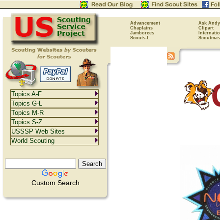
Advancement
Ask Andy
Chaplains
Clipart
Jamborees
Internati
Scouts-L
Scoutmas
Topics A-F
Topics G-L
Topics M-R
Topics S-Z
USSSP Web Sites
World Scouting
Custom Search