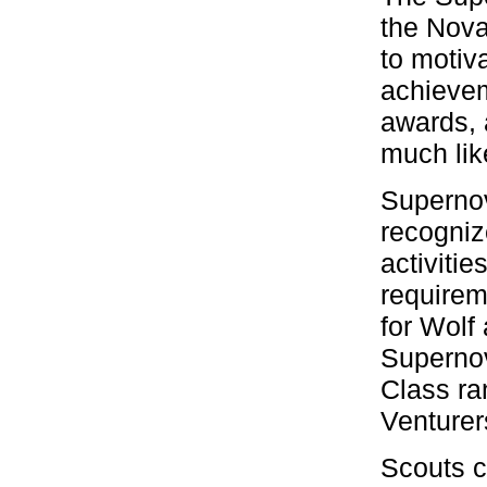
the Nova
to motiv
achievem
awards, 
much lik
Supernov
recogni
activiti
requirem
for Wolf
Supernov
Class ra
Venturer
Scouts c