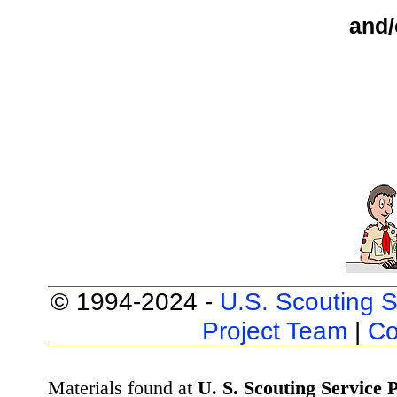
and/
© 1994-2024 -
U.S. Scouting S
Project Team
|
Co
Materials found at
U. S. Scouting Service P