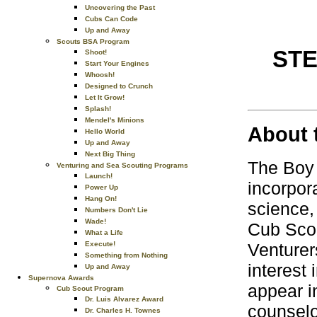
Uncovering the Past
Cubs Can Code
Up and Away
Scouts BSA Program
ST
Shoot!
Start Your Engines
Whoosh!
Designed to Crunch
Let It Grow!
Splash!
Mendel's Minions
About 
Hello World
Up and Away
Next Big Thing
The Boy
Venturing and Sea Scouting Programs
Launch!
incorpor
Power Up
Hang On!
science,
Numbers Don't Lie
Wade!
Cub Sco
What a Life
Execute!
Venturer
Something from Nothing
interest
Up and Away
Supernova Awards
appear i
Cub Scout Program
Dr. Luis Alvarez Award
counselo
Dr. Charles H. Townes