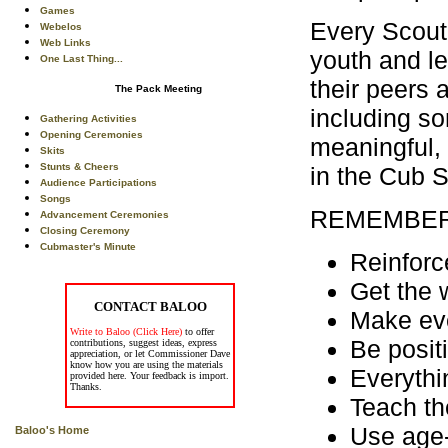
Games
Every Scouti
Webelos
Web Links
youth and le
One Last Thing...
their peers 
The Pack Meeting
including so
Gathering Activities
Opening Ceremonies
meaningful,
Skits
Stunts & Cheers
in the Cub 
Audience Participations
Songs
REMEMBER
Advancement Ceremonies
Closing Ceremony
Cubmaster's Minute
Reinforc
Get the 
CONTACT BALOO
Make eve
Write to Baloo (Click Here)
to offer
Be posit
contributions, suggest ideas, express
appreciation, or let Commissioner Dave
know how you are using the materials
Everythi
provided here. Your feedback is import.
Thanks.
Teach th
Use age-
Baloo's Home