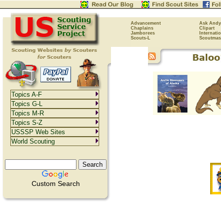
Advancement
Ask Andy
Chaplains
Clipart
Jamborees
Internati
Scouts-L
Scoutmas
Topics A-F
Topics G-L
Topics M-R
Topics S-Z
USSSP Web Sites
World Scouting
Custom Search