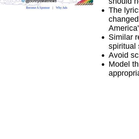
should n
The lyric
Become A Sponsor
|
Why Ads
changed:
America”
Similar 
spiritual
Avoid sc
Model th
appropri