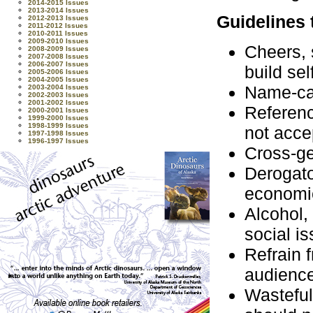
2014-2015 Issues
2013-2014 Issues
Guidelines 
2012-2013 Issues
2011-2012 Issues
2010-2011 Issues
2009-2010 Issues
Cheers, 
2008-2009 Issues
2007-2008 Issues
2006-2007 Issues
build se
2005-2006 Issues
2004-2005 Issues
Name-cal
2003-2004 Issues
2002-2003 Issues
2001-2002 Issues
Referenc
2000-2001 Issues
1999-2000 Issues
1998-1999 Issues
not acce
1997-1998 Issues
1996-1997 Issues
Cross-ge
Derogato
economic
Alcohol,
social i
Refrain 
audience
Wasteful