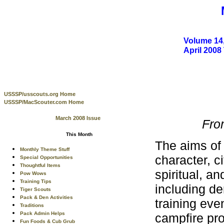
Volume 14,
April 200
USSSP/usscouts.org Home
USSSP/MacScouter.com Home
March 2008 Issue
Fro
This Month
The aims of
Monthly Theme Stuff
character, c
Special Opportunities
Thoughtful Items
spiritual, an
Pow Wows
Training Tips
including de
Tiger Scouts
Pack & Den Activities
training ev
Traditions
Pack Admin Helps
campfire pro
Fun Foods & Cub Grub