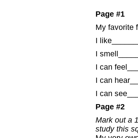
Page #1
My favorite 
I like____
I smell___
I can feel
I can hear
I can see_
Page #2
Mark out a 1
study this s
My very own 