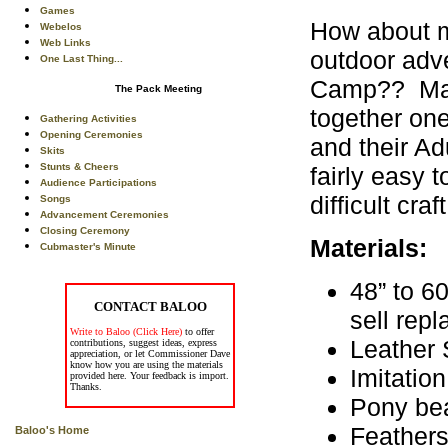
Games
How about ma
Webelos
Web Links
outdoor adve
One Last Thing...
Camp?? Make
The Pack Meeting
together on
Gathering Activities
Opening Ceremonies
and their Ad
Skits
Stunts & Cheers
fairly easy 
Audience Participations
difficult craf
Songs
Advancement Ceremonies
Closing Ceremony
Materials:
Cubmaster's Minute
48” to 6
CONTACT BALOO
sell rep
Write to Baloo (Click Here)
to offer
Leather 
contributions, suggest ideas, express
appreciation, or let Commissioner Dave
know how you are using the materials
Imitatio
provided here. Your feedback is import.
Thanks.
Pony be
Feather
Baloo's Home