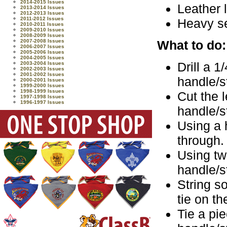
2014-2015 Issues
Leather 
2013-2014 Issues
2012-2013 Issues
2011-2012 Issues
Heavy s
2010-2011 Issues
2009-2010 Issues
2008-2009 Issues
What to do:
2007-2008 Issues
2006-2007 Issues
2005-2006 Issues
2004-2005 Issues
Drill a 1
2003-2004 Issues
2002-2003 Issues
2001-2002 Issues
handle/s
2000-2001 Issues
1999-2000 Issues
1998-1999 Issues
Cut the l
1997-1998 Issues
1996-1997 Issues
handle/s
Using a 
through.
Using tw
handle/s
String s
tie on t
Tie a pie