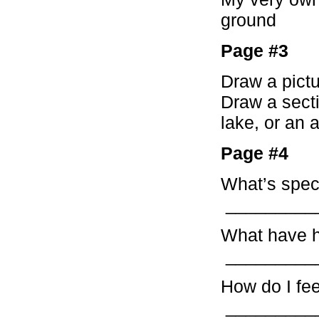
ground
Page #3
Draw a pictu
Draw a secti
lake, or an 
Page #4
What’s spec
_________
What have 
_________
How do I fe
_________