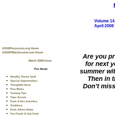
Volume 14,
April 200
USSSP/usscouts.org Home
USSSP/MacScouter.com Home
Are you pr
March 2008 Issue
for next 
summer wit
This Month
Then in t
Monthly Theme Stuff
Special Opportunities
Don’t miss
Thoughtful Items
Pow Wows
Training Tips
Tiger Scouts
Pack & Den Activities
Traditions
Pack Admin Helps
Fun Foods & Cub Grub