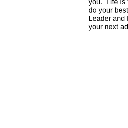
you. Life is 
do your best
Leader and 
your next ad