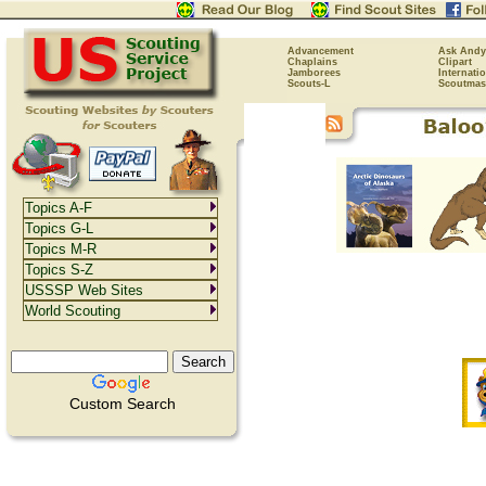
Advancement
Ask Andy
Chaplains
Clipart
Jamborees
Internati
Scouts-L
Scoutmas
Topics A-F
Topics G-L
Topics M-R
Topics S-Z
USSSP Web Sites
World Scouting
Custom Search