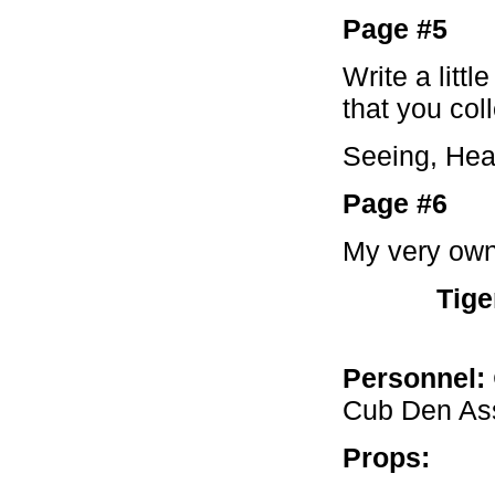
Page #5
Write a litt
that you col
Seeing, Hear
Page #6
My very own
Tige
Personnel:
Cub Den Ass
Props: