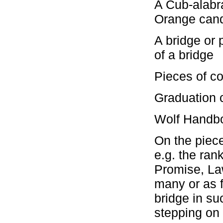
A Cub-alabra
Orange can
A bridge or 
of a bridge
Pieces of co
Graduation c
Wolf Handbo
On the piece
e.g. the ran
Promise, La
many or as f
bridge in su
stepping on 