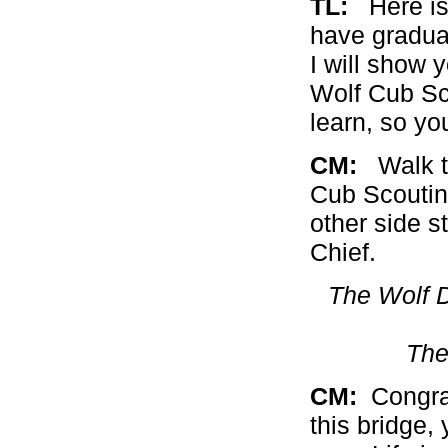
TL:
Here is a
have gradua
I will show 
Wolf Cub Sc
learn, so yo
CM:
Walk th
Cub Scoutin
other side 
Chief.
The Wolf D
The
CM:
Congrat
this bridge,