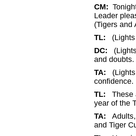
CM:
Tonight
Leader pleas
(Tigers and 
TL:
(Lights w
DC:
(Lights 
and doubts
TA:
(Lights 
confidence.
TL:
These ar
year of the 
TA:
Adults, 
and Tiger C