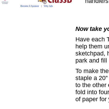
handle/s
Become A Sponsor
|
Why Ads
Now take yo
Have each T
help them u
sketchpad, h
park and fil
To make the 
staple a 20” 
to the other
fold into fo
of paper for