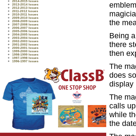
2014-2015 Issues
emblem.
2013-2014 Issues
2012-2013 Issues
magicia
2011-2012 Issues
2010-2011 Issues
2009-2010 Issues
the mea
2008-2009 Issues
2007-2008 Issues
2006-2007 Issues
2005-2006 Issues
Being a
2004-2005 Issues
2003-2004 Issues
2002-2003 Issues
there s
2001-2002 Issues
2000-2001 Issues
then ex
1999-2000 Issues
1998-1999 Issues
1997-1998 Issues
1996-1997 Issues
The mag
does so
display 
The mag
calls u
while t
the dat