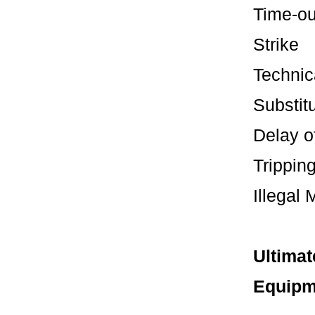
Tim
St
Tech
Subst
Dela
Tripp
Illega
Ultimat
Equipm