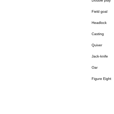
Double play
Field goal
Headlock
Casting
Quiver
Jack-knife
Oar
Figure Eight