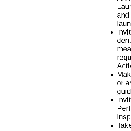
Laun
and 
laun
Invi
den.
meal
requ
Acti
Make
or a
guid
Invi
Perh
insp
Take