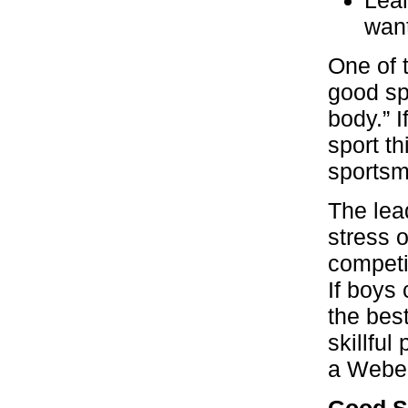
want
One of 
good sp
body.” I
sport th
sportsm
The lea
stress 
competit
If boys
the bes
skillful
a Webel
Good S