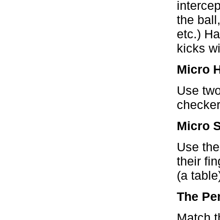
interce
the ball
etc.) H
kicks wi
Micro 
Use two
checker
Micro 
Use the
their fi
(a table
The Pe
Match th