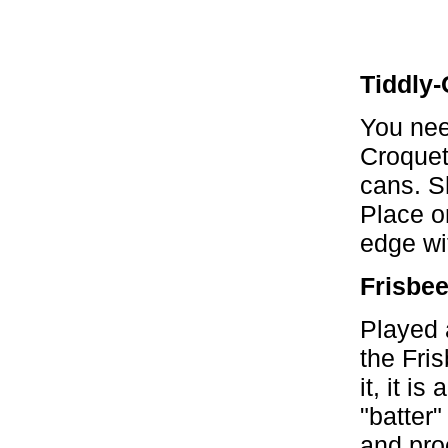
Tiddly-
You nee
Croquet
cans. S
Place o
edge wit
Frisbe
Played 
the Fris
it, it is
"batter
and proc