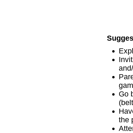
Sugges
Expl
Invi
and
Pare
gam
Go b
(bel
Have
the 
Atte