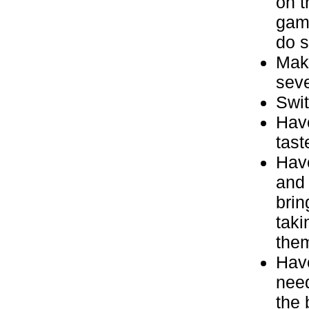
on t
game
do s
Make
seve
Swit
Have
tast
Have
and 
brin
taki
the
Have
need
the 