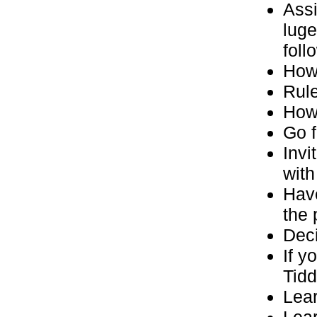
Assi
luge
foll
How
Rule
How 
Go f
Invi
with
Have
the 
Deci
If y
Tidd
Lear
Lear