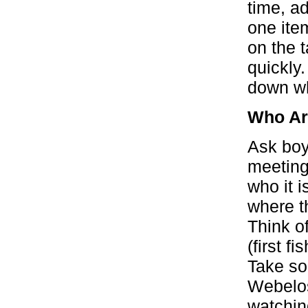
time, ad
one ite
on the 
quickly
down wh
Who A
Ask boy
meeting
who it i
where t
Think of
(first f
Take so
Webelos
watchin