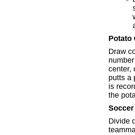
Potato 
Draw con
number r
center,
putts a
is reco
the pota
Soccer
Divide 
teammat