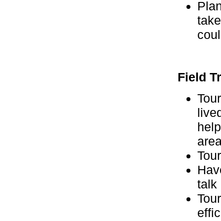
Plan
take
coul
Field T
Tour
live
help
area
Tour
Hav
talk
Tour
effic