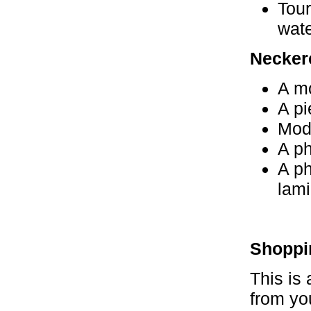
Tour
wate
Neckerc
A mo
A pi
Mode
A ph
A ph
lami
Shoppi
This is 
from yo