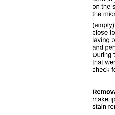
on the s
the mic
(empty)
close to
laying 
and pen
During 
that we
check fo
Removal
makeup,
stain r