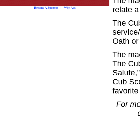
The mag
relate 
Become A Sponsor
|
Why Ads
The Cub
service
Oath or
The mag
The Cub
Salute,
Cub Sco
favorite
For mo