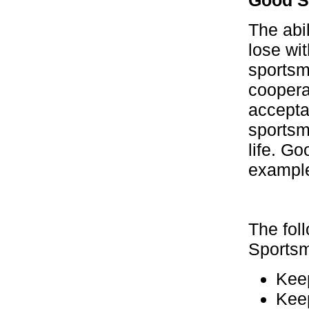
The abil
lose wi
sportsm
cooperat
acceptan
sportsm
life. Go
example,
The fol
Sportsm
Keep
Keep