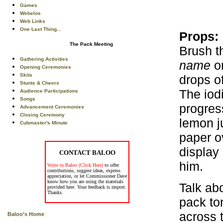
Games
Webelos
Web Links
One Last Thing...
Props:
The Pack Meeting
Brush t
Gathering Activities
name
on
Opening Ceremonies
Skits
drops o
Stunts & Cheers
The iod
Audience Participations
Songs
progres
Advancement Ceremonies
Closing Ceremony
lemon ju
Cubmaster's Minute
paper o
display
CONTACT BALOO
him.
Write to Baloo (Click Here)
to offer
contributions, suggest ideas, express
appreciation, or let Commissioner Dave
know how you are using the materials
Talk ab
provided here. Your feedback is import.
Thanks.
pack to
across t
Baloo's Home