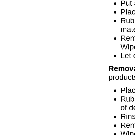
Put 
Plac
Rub 
mate
Remo
Wipe
Let 
Remova
product
Plac
Rub 
of d
Rins
Rem
Wipe