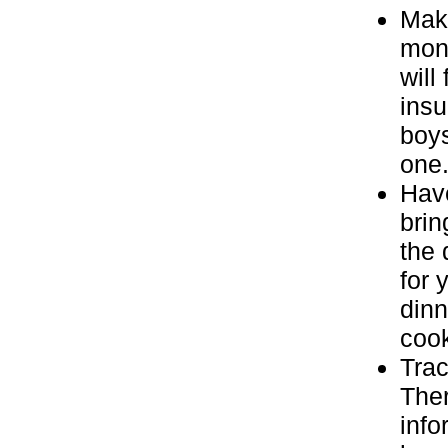
Make
mone
will
insu
boys
one
Have
brin
the 
for 
dinn
coo
Trac
Ther
info