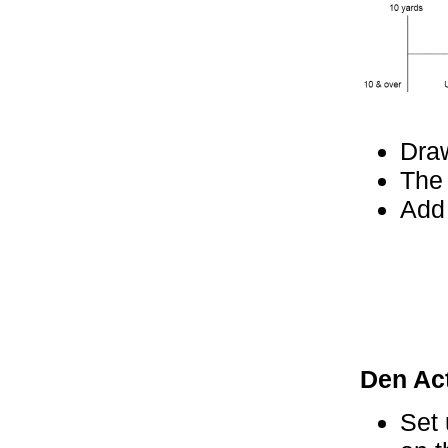
Dra
The 
Add 
Den Act
Set 