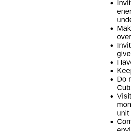
Invi
ener
und
Make
over
Invi
give
Have
Keep
Do n
Cubs
Visi
mon
unit
Cont
envi