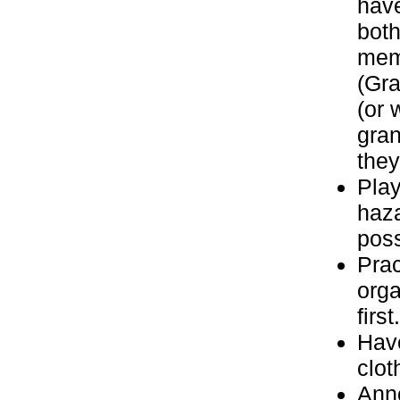
have
both
memb
(Gra
(or 
gran
they
Play
haz
poss
Prac
orga
first.
Have
clot
Anno