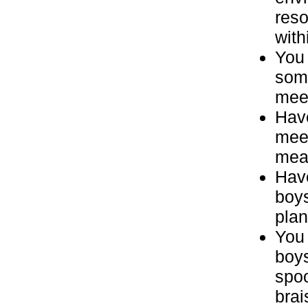
reso
with
You 
some
meet
Have
meet
meal
Have
boys
plan
You 
boys
spoo
brai