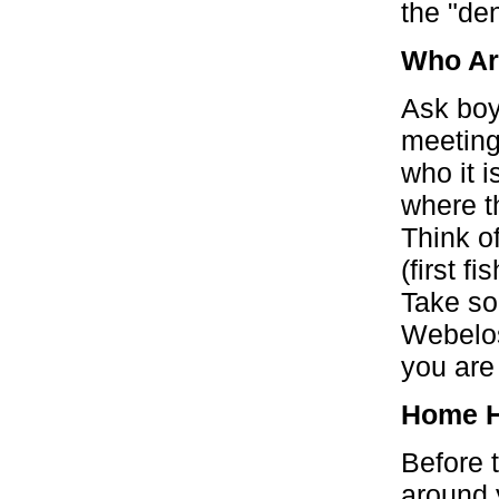
the "den
Who A
Ask boy
meeting
who it i
where t
Think of
(first f
Take so
Webelos
you are
Home H
Before 
around 