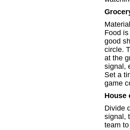
Grocer
Materia
Food is
good sho
circle.
at the g
signal, 
Set a t
game co
House 
Divide 
signal, 
team to