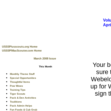
Volu
Apr
USSSP/usscouts.org Home
USSSP/MacScouter.com Home
March 2008 Issue
Your 
This Month
sure 
Monthly Theme Stuff
Webelo
Special Opportunities
Thoughtful Items
up for 
Pow Wows
Training Tips
sign 
Tiger Scouts
Pack & Den Activities
Traditions
Pack Admin Helps
Fun Foods & Cub Grub