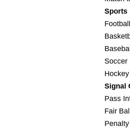
Sports
Footbal
Basketb
Basebal
Soccer
Hockey
Signal 
Pass 
Fair
Penal