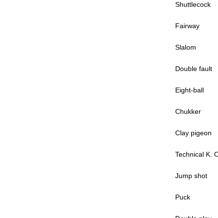
Shuttlecock
Fairway
Slalom
Double fault
Eight-ball
Chukker
Clay pigeon
Technical K. 
Jump shot
Puck