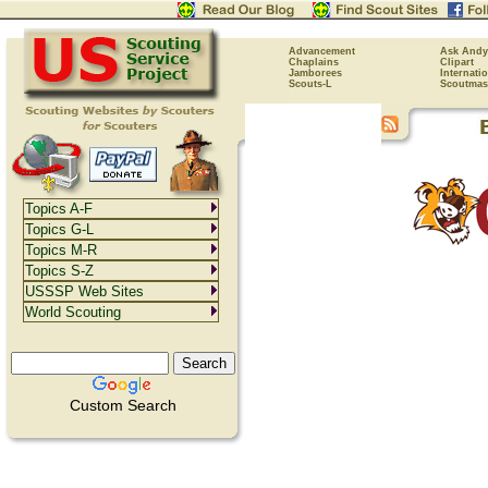
Advancement
Ask Andy
Chaplains
Clipart
Jamborees
Internati
Scouts-L
Scoutmas
Topics A-F
Topics G-L
Topics M-R
Topics S-Z
USSSP Web Sites
World Scouting
Custom Search