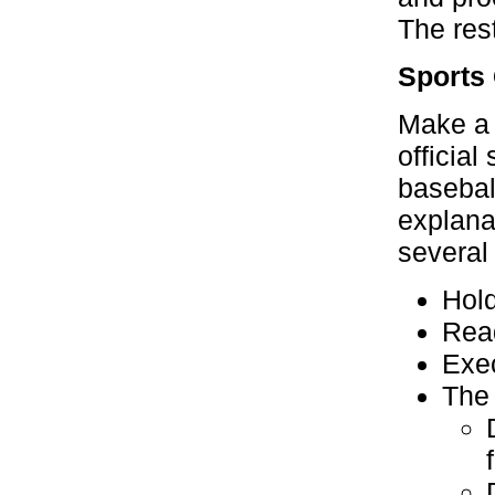
The res
Sports
Make a 
official
baseball
explana
several
Hold
Read
Exec
The 