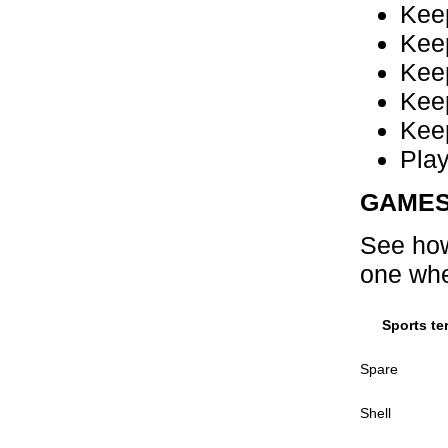
Kee
Keep
Keep
Keep
Keep
Pla
GAME
See how
one whe
Sports te
Spare
Shell