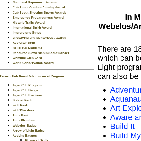
Nova and Supernova Awards
Cub Scout Outdoor Activity Award
Cub Scout Shooting Sports Awards
In M
Emergency Preparedness Award
Historic Trails Award
Webelos/Arr
International Spirit Award
Interpreter's Strips
Lifesaving and Meritorious Awards
Recruiter Strip
There are 1
Religious Emblems
Resource Stewardship Scout Ranger
which can b
Whittling Chip Card
World Conservation Award
Light progr
can also be 
Former Cub Scout Advancement Program
Tiger Cub Program
Adventur
Tiger Cub Badge
Tiger Cub Electives
Aquanau
Bobcat Rank
Wolf Rank
Art Expl
Wolf Electives
Aware a
Bear Rank
Bear Electives
Build It
Webelos Badge
Arrow of Light Badge
Build M
Activity Badges
Physical Skills