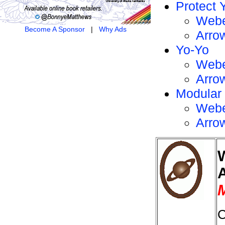
Protect 
Webe
Become A Sponsor
|
Why Ads
Arro
Yo-Yo
Webe
Arro
Modular
Webe
Arro
M
C