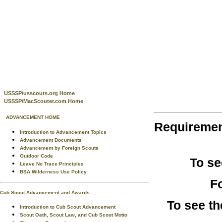
USSSP/usscouts.org Home
USSSP/MacScouter.com Home
ADVANCEMENT HOME
Requireme
Introduction to Advancement Topics
Advancement Documents
Advancement by Foreign Scouts
Outdoor Code
To se
Leave No Trace Principles
BSA Wilderness Use Policy
F
Cub Scout Advancement and Awards
To see t
Introduction to Cub Scout Advancement
Scout Oath, Scout Law, and Cub Scout Motto