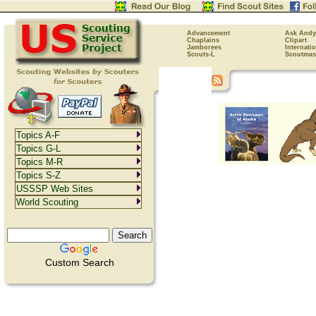
Advancement
Ask Andy
Chaplains
Clipart
Jamborees
Internati
Scouts-L
Scoutmas
Topics A-F
Topics G-L
Topics M-R
Topics S-Z
USSSP Web Sites
World Scouting
Custom Search