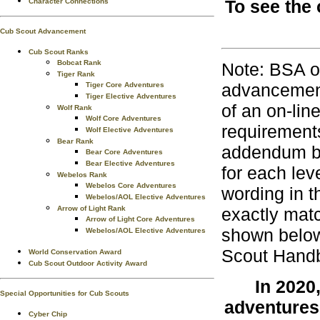
To see the 
Character Connections
Cub Scout Advancement
Cub Scout Ranks
Bobcat Rank
Note: BSA o
Tiger Rank
advancement
Tiger Core Adventures
Tiger Elective Adventures
of an on-lin
Wolf Rank
Wolf Core Adventures
requirements
Wolf Elective Adventures
Bear Rank
addendum bo
Bear Core Adventures
Bear Elective Adventures
for each lev
Webelos Rank
Webelos Core Adventures
wording in t
Webelos/AOL Elective Adventures
Arrow of Light Rank
exactly matc
Arrow of Light Core Adventures
shown below
Webelos/AOL Elective Adventures
Scout Handb
World Conservation Award
Cub Scout Outdoor Activity Award
In 2020
Special Opportunities for Cub Scouts
adventures
Cyber Chip