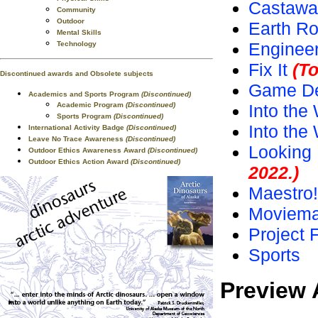
Castawa
Community
Outdoor
Earth Ro
Mental Skills
Enginee
Technology
Fix It
(To
Discontinued awards and Obsolete subjects
Game De
Academics and Sports Program
(Discontinued)
Academic Program
(Discontinued)
Into the 
Sports Program
(Discontinued)
Into the
International Activity Badge
(Discontinued)
Leave No Trace Awareness
(Discontinued)
Looking 
Outdoor Ethics Awareness Award
(Discontinued)
Outdoor Ethics Action Award
(Discontinued)
2022.)
Maestro!
Moviema
Project 
Sports
Preview 