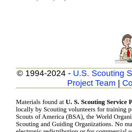
© 1994-2024 -
U.S. Scouting S
Project Team
|
Co
Materials found at
U. S. Scouting Service P
locally by Scouting volunteers for training 
Scouts of America (BSA), the World Organ
Scouting and Guiding Organizations. No mat
electronic redistribution or for commercial 