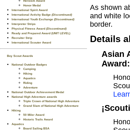
Heroism Award
As shown ab
Honor Medal
International Spirit Award
and white l
International Activity Badge
(Discontinued)
International Youth Exchange
(Discontinued)
border.
Interpreter Strips
Physical Fitness Award
(Discontinued)
Ready and Prepared Award (UNIT LEVEL)
Details a
Recruiter Strip
International Scouter Award
Asian 
Boy Scout Awards
Award:
National Outdoor Badges
Camping
Hiking
Honor
Aquatics
Riding
Scout
Adventure
Lear
National Outdoor Achievement Medal
National High Adventure awards
Triple Crown of National High Adventure
¡Scout
Grand Slam of National High Adventure
Hiking
50 Miler Award
Honor
Historic Trails Award
Aquatics
Board Sailing BSA