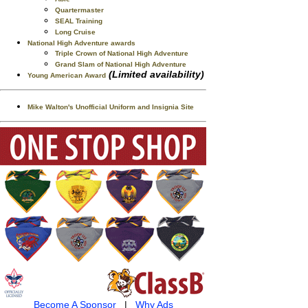
Quartermaster
SEAL Training
Long Cruise
National High Adventure awards
Triple Crown of National High Adventure
Grand Slam of National High Adventure
(Limited availability)
Young American Award
Mike Walton's Unofficial Uniform and Insignia Site
Become A Sponsor
|
Why Ads