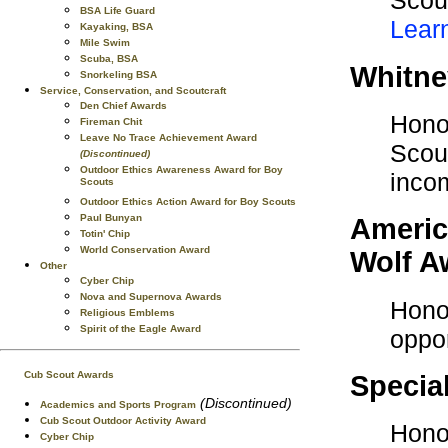
Scout
BSA Life Guard
Lear
Kayaking, BSA
Mile Swim
Scuba, BSA
Whitne
Snorkeling BSA
Service, Conservation, and Scoutcraft
Den Chief Awards
Honor
Fireman Chit
Leave No Trace Achievement Award
Scout
(Discontinued)
Outdoor Ethics Awareness Award for Boy
inco
Scouts
Outdoor Ethics Action Award for Boy Scouts
Paul Bunyan
Americ
Totin' Chip
World Conservation Award
Wolf A
Other
Cyber Chip
Nova and Supernova Awards
Honor
Religious Emblems
Spirit of the Eagle Award
oppor
Cub Scout Awards
Specia
(Discontinued)
Academics and Sports Program
Cub Scout Outdoor Activity Award
Honor
Cyber Chip