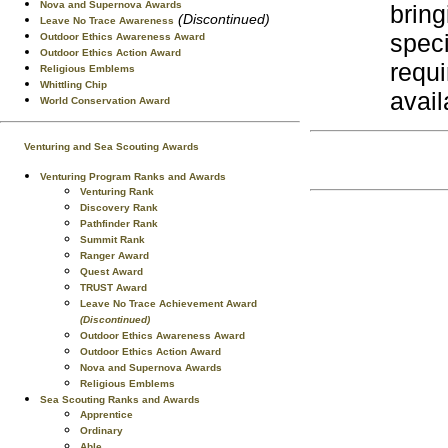
Nova and Supernova Awards
bring
(Discontinued)
Leave No Trace Awareness
spec
Outdoor Ethics Awareness Award
Outdoor Ethics Action Award
requi
Religious Emblems
Whittling Chip
avail
World Conservation Award
Venturing and Sea Scouting Awards
Venturing Program Ranks and Awards
Venturing Rank
Discovery Rank
Pathfinder Rank
Summit Rank
Ranger Award
Quest Award
TRUST Award
Leave No Trace Achievement Award
(Discontinued)
Outdoor Ethics Awareness Award
Outdoor Ethics Action Award
Nova and Supernova Awards
Religious Emblems
Sea Scouting Ranks and Awards
Apprentice
Ordinary
Able