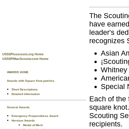
The Scoutin
have earned 
leader's ded
recognizes 
Asian Am
USSSP/usscouts.org Home
USSSP/MacScouter.com Home
¡Scoutin
Whitney 
AWARDS HOME
American
Awards with Square Knot patches
Special 
Short Descriptions
Detailed Information
Each of the 
square knot.
General Awards
Scouting Ser
Emergency Preparedness Award
Heroism Awards
recipients.
Medal of Merit