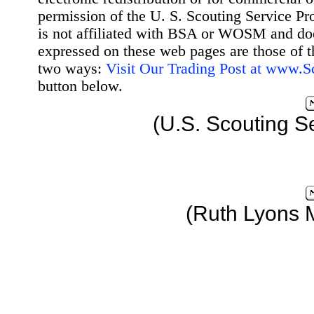
permission of the U. S. Scouting Service Pr
is not affiliated with BSA or WOSM and d
expressed on these web pages are those of t
two ways:
Visit Our Trading Post at www.
button below.
(U.S. Scouting S
(Ruth Lyons 