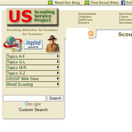
Advancement
Ask Andy
Chaplains
Clipart
Jamborees
Internati
Scouts-L
Scoutmas
Topics A-F
Topics G-L
Topics M-R
Topics S-Z
USSSP Web Sites
World Scouting
Custom Search