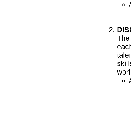
DI
The 
each
tale
skil
worl