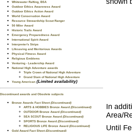
shown 
Whitewater Rafting, BSA
Outdoor Ethics Awareness Award
Outdoor Ethics Action Award
World Conservation Award
Resource Stewardship Scout Ranger
50 Miler Award
Historic Trails Award
Emergency Preparedness Award
International Spirit Award
Interpreter's Strips
Lifesaving and Meritorious Awards
Physical Fitness Award
Religious Emblems
Venturing - Leadership Award
National High Adventure awards
Triple Crown of National High Adventure
Grand Slam of National High Adventure
(Limited availability)
Young American
Discontinued awards and Obsolete subjects
Bronze Awards Fact Sheet
(Discontinued)
In addit
ARTS & HOBBIES Bronze Award
(Discontinued)
OUTDOOR Bronze Award
(Discontinued)
Area/Re
SEA SCOUT Bronze Award
(Discontinued)
SPORTS Bronze Award
(Discontinued)
Until F
RELIGIOUS LIFE Bronze Award
(Discontinued)
Gold Award Fact Sheet
(Discontinued)