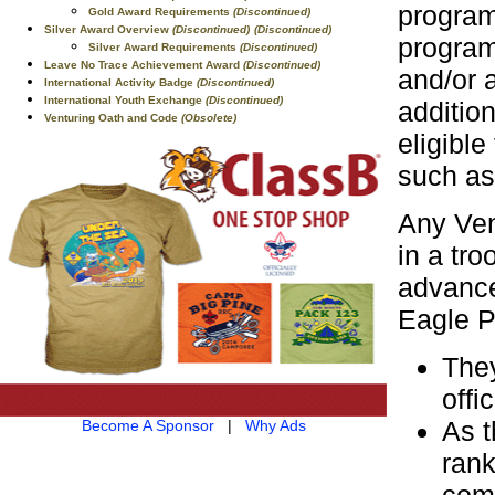
program
Gold Award Requirements
(Discontinued)
Silver Award Overview
(Discontinued)
(Discontinued)
program
Silver Award Requirements
(Discontinued)
Leave No Trace Achievement Award
(Discontinued)
and/or 
International Activity Badge
(Discontinued)
International Youth Exchange
(Discontinued)
additio
Venturing Oath and Code
(Obsolete)
eligibl
such as
Any Ven
in a tro
advance
Eagle Pa
They
offic
As t
Become A Sponsor
|
Why Ads
rank