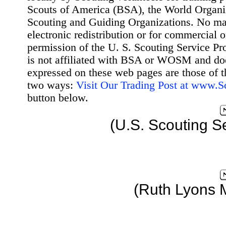
Scouts of America (BSA), the World Organ
Scouting and Guiding Organizations. No mat
electronic redistribution or for commercial 
permission of the U. S. Scouting Service Pr
is not affiliated with BSA or WOSM and d
expressed on these web pages are those of t
two ways:
Visit Our Trading Post at www.
button below.
(U.S. Scouting S
(Ruth Lyons 