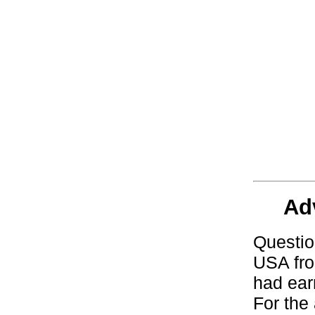
Ad
Questio
USA fro
had ear
For the