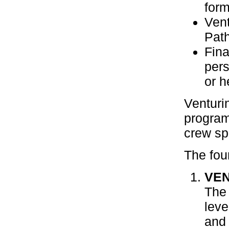
form
Vent
Path
Fina
pers
or h
Venturi
program
crew sp
The fou
VE
The 
lev
and 