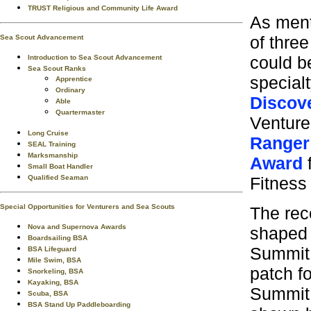
TRUST Religious and Community Life Award
As ment
of thre
Sea Scout Advancement
could b
Introduction to Sea Scout Advancement
Sea Scout Ranks
special
Apprentice
Ordinary
Discov
Able
Quartermaster
Venture
Long Cruise
Ranger
SEAL Training
Marksmanship
Award
f
Small Boat Handler
Qualified Seaman
Fitness 
Special Opportunities for Venturers and Sea Scouts
The rec
Nova and Supernova Awards
shaped 
Boardsailing BSA
Summit 
BSA Lifeguard
Mile Swim, BSA
patch f
Snorkeling, BSA
Kayaking, BSA
Summit 
Scuba, BSA
BSA Stand Up Paddleboarding