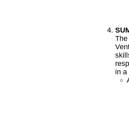
SU
The 
Vent
skil
resp
in a