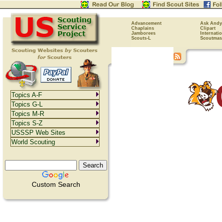
Advancement
Ask Andy
Chaplains
Clipart
Jamborees
Internati
Scouts-L
Scoutmas
Topics A-F
Topics G-L
Topics M-R
Topics S-Z
USSSP Web Sites
World Scouting
Custom Search