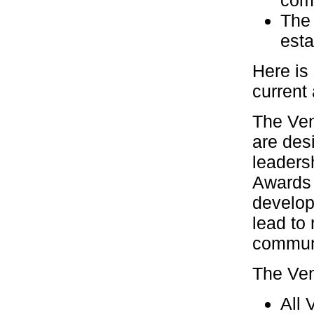
com
The 
esta
Here is
current
The Ven
are des
leaders
Awards 
develop
lead to 
commun
The Ven
All 