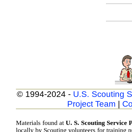
© 1994-2024 -
U.S. Scouting S
Project Team
|
Co
Materials found at
U. S. Scouting Service P
locally by Scouting volunteers for training 