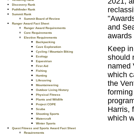
2021, a
Discovery Rank
reclass
Pathfinder Rank
Summit Rank
"Awards
Summit Board of Review
Ranger Award Fact Sheet
and Sea
Ranger Award Requirements
Core Requirements
awards 
Elective Requirements
Backpacking
Keep in
Cave Exploration
Cycling / Mountain Biking
should 
Ecology
Equestrian
named V
First Aid
Fishing
which ca
Hunting
Lifesaving
the Ven
Mountaineering
forming
Outdoor Living History
Physical Fitness
program
Plants and Wildlife
Project COPE
Harris,
Scuba
Shooting Sports
which w
Watercraft
Winter Sports
Quest Fitness and Sports Award Fact Sheet
Requirements