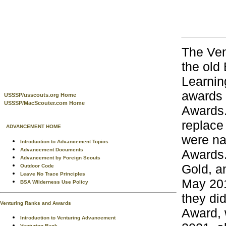
The Ven
the old
Learning
awards 
USSSP/usscouts.org Home
USSSP/MacScouter.com Home
Awards.
replace
ADVANCEMENT HOME
were na
Introduction to Advancement Topics
Advancement Documents
Awards.
Advancement by Foreign Scouts
Gold, a
Outdoor Code
Leave No Trace Principles
May 201
BSA Wilderness Use Policy
they di
Venturing Ranks and Awards
Award, 
Introduction to Venturing Advancement
Venturing Rank