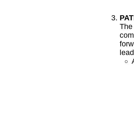
PAT
The 
come
forw
lead