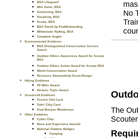
mast
BSA Lifeguard
Mile Swim, BSA
No T
Snorkeling, BSA
Kayaking, BSA
Trai
Scuba, BSA
BSA Stand Up Paddleboarding
cour
Whitewater Rafting, BSA
Complete Angler
Environmental Emblems
BSA Distinguished Conservation Service
Award
Outdoor Ethics Awareness Award for Scouts
BSA
Outdoor Ethics Action Award for Scouts BSA
World Conservation Award
Resource Stewardship Scout Ranger
Hiking Emblems
50 Miler Award
Historic Trails Award
Outdo
Scoutcraft Emblems
Firem'n Chit Card
Totin' Chip Card
The Out
Paul Bunyan Woodsman
Other Emblems
Scouters
Cyber Chip
Nova and Supernova Awards
National Outdoor Badges
Requi
Camping