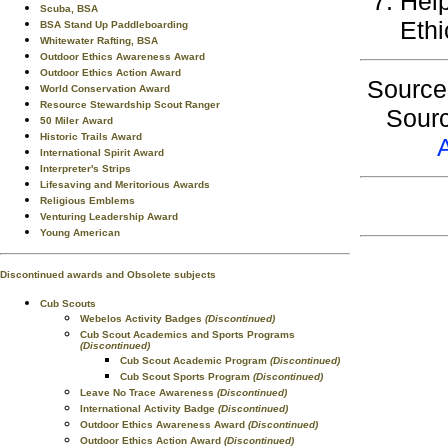
Help
Scuba, BSA
Ethi
BSA Stand Up Paddleboarding
Whitewater Rafting, BSA
Outdoor Ethics Awareness Award
Outdoor Ethics Action Award
Sourc
World Conservation Award
Resource Stewardship Scout Ranger
Sourc
50 Miler Award
Historic Trails Award
International Spirit Award
Interpreter's Strips
Lifesaving and Meritorious Awards
Religious Emblems
Venturing Leadership Award
Young American
Discontinued awards and Obsolete subjects
Cub Scouts
Webelos Activity Badges
(Discontinued)
Cub Scout Academics and Sports Programs
(Discontinued)
Cub Scout Academic Program
(Discontinued)
Cub Scout Sports Program
(Discontinued)
Leave No Trace Awareness
(Discontinued)
International Activity Badge
(Discontinued)
Outdoor Ethics Awareness Award
(Discontinued)
Outdoor Ethics Action Award
(Discontinued)