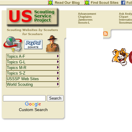
Advancement
Ask Andy
Chaplains
Clipart
Jamborees
Internati
Scouts-L
Scoutmas
Topics A-F
Topics G-L
Topics M-R
Topics S-Z
USSSP Web Sites
World Scouting
Custom Search