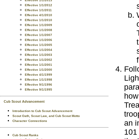
Effective 1/1/2013
Effective 1/1/2012
Effective 1/1/2011
Effective 4/1/2010
Effective 1/1/2010
Effective 1/1/2009
Effective 1/1/2008
Effective 1/1/2007
Effective 1/1/2006
Effective 1/1/2005
Effective 1/1/2004
Effective 1/1/2003
Effective 1/1/2002
Effective 1/1/2001
Foll
Effective 1/1/2000
Effective 4/1/1999
Ligh
Effective 1/1/1998
para
Effective 9/1/1996
Effective 9/1/1995
how 
Cub Scout Advancement
Trea
Introduction to Cub Scout Advancement
troo
Scout Oath, Scout Law, and Cub Scout Motto
an 
Character Connections
101 
Cub Scout Ranks