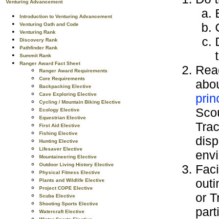
Venturing Advancement
Introduction to Venturing Advancement
Venturing Oath and Code
Venturing Rank
Discovery Rank
Pathfinder Rank
Summit Rank
Ranger Award Fact Sheet
Read
Ranger Award Requirements
Core Requirements
abo
Backpacking Elective
prin
Cave Exploring Elective
Cycling / Mountain Biking Elective
Sco
Ecology Elective
Equestrian Elective
Trac
First Aid Elective
Fishing Elective
disp
Hunting Elective
Lifesaver Elective
env
Mountaineering Elective
Outdoor Living History Elective
Faci
Physical Fitness Elective
outi
Plants and Wildlife Elective
Project COPE Elective
or T
Scuba Elective
Shooting Sports Elective
part
Watercraft Elective