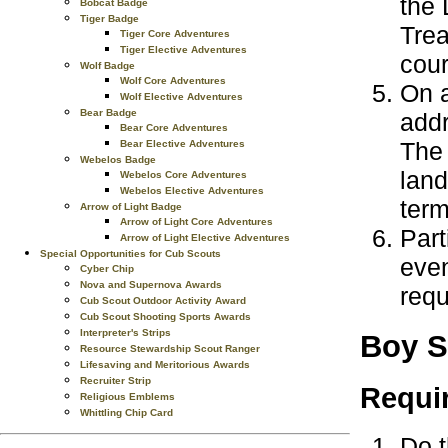
the 
Bobcat Badge
Tiger Badge
Trea
Tiger Core Adventures
Tiger Elective Adventures
cour
Wolf Badge
Wolf Core Adventures
On a
Wolf Elective Adventures
Bear Badge
addr
Bear Core Adventures
The 
Bear Elective Adventures
Webelos Badge
land
Webelos Core Adventures
Webelos Elective Adventures
ter
Arrow of Light Badge
Arrow of Light Core Adventures
Part
Arrow of Light Elective Adventures
Special Opportunities for Cub Scouts
even
Cyber Chip
Nova and Supernova Awards
requ
Cub Scout Outdoor Activity Award
Cub Scout Shooting Sports Awards
Interpreter's Strips
Boy S
Resource Stewardship Scout Ranger
Lifesaving and Meritorious Awards
Recruiter Strip
Requi
Religious Emblems
Whittling Chip Card
Do t