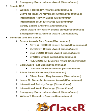
Emergency Preparedness Award
(Discontinued)
Scouts BSA
William T. Hornaday Awards
(Discontinued)
Leave No Trace Achievement Award
(Discontinued)
International Activity Badge
(Discontinued)
International Youth Exchange
(Discontinued)
Varsity Letters and Pins
(Discontinued)
Denali Award (for Varsity Scouts only)
(Discontinued)
Emergency Preparedness Award
(Discontinued)
Venturers and Sea Scouts
Bronze Awards Fact Sheet
(Discontinued)
ARTS & HOBBIES Bronze Award
(Discontinued)
OUTDOOR Bronze Award
(Discontinued)
SEA SCOUT Bronze Award
(Discontinued)
SPORTS Bronze Award
(Discontinued)
RELIGIOUS LIFE Bronze Award
(Discontinued)
Gold Award Fact Sheet
(Discontinued)
Gold Award Requirements
(Discontinued)
Silver Award Overview
(Discontinued)
Silver Award Requirements
(Discontinued)
Leave No Trace Achievement Award
(Discontinued)
International Activity Badge
(Discontinued)
International Youth Exchange
(Discontinued)
Emergency Preparedness Award
(Discontinued)
William T. Hornaday Awards
(Discontinued)