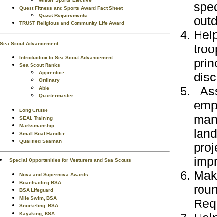
Winter Sports Elective
spec
Quest Fitness and Sports Award Fact Sheet
Quest Requirements
outd
TRUST Religious and Community Life Award
Help
Sea Scout Advancement
troo
Introduction to Sea Scout Advancement
prin
Sea Scout Ranks
Apprentice
disc
Ordinary
Assi
Able
Quartermaster
emph
Long Cruise
mana
SEAL Training
Marksmanship
land
Small Boat Handler
Qualified Seaman
proj
imp
Special Opportunities for Venturers and Sea Scouts
Make
Nova and Supernova Awards
Boardsailing BSA
roun
BSA Lifeguard
Mile Swim, BSA
Req
Snorkeling, BSA
Kayaking, BSA