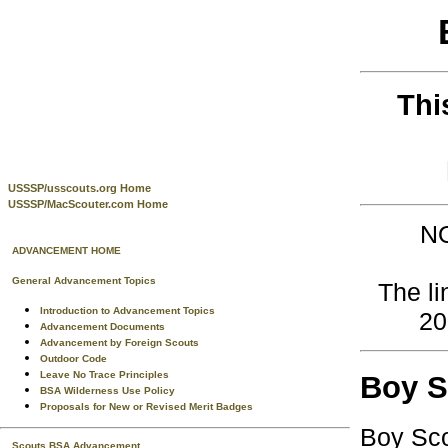
Thi
USSSP/usscouts.org Home
USSSP/MacScouter.com Home
NO
ADVANCEMENT HOME
General Advancement Topics
The li
Introduction to Advancement Topics
20
Advancement Documents
Advancement by Foreign Scouts
Outdoor Code
Leave No Trace Principles
Boy S
BSA Wilderness Use Policy
Proposals for New or Revised Merit Badges
Boy Sco
Scouts BSA Advancement