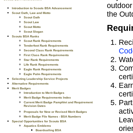
outdoor
Introduction to Scouts BSA Advancement
the Out
Scout Oath, Law and Motto
Scout Oath
Scout Law
Requi
Scout Motto
Scout Slogan
Scouts BSA Ranks
Reci
Scout Rank Requirements
Tenderfoot Rank Requirements
Cod
Second Class Rank Requirements
First Class Rank Requirements
Wat
Star Rank Requirements
Life Rank Requirements
Com
Eagle Rank Requirements
cert
Eagle Palm Requirements
Selecting Leadership Service Projects
Ear
Alternative Requirements
Merit Badges
cert
Introduction to Merit Badges
Merit Badge Requirements Index
Part
Current Merit Badge Pamphlet and Requirement
Revision Dates
acti
Proposals for New or Revised Merit Badges
Merit Badge File Names - BSA Numbers
Leav
Special Opportunities for Scouts BSA
orie
Aquatics Emblems
Boardsailing BSA