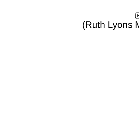
(Ruth Lyons 