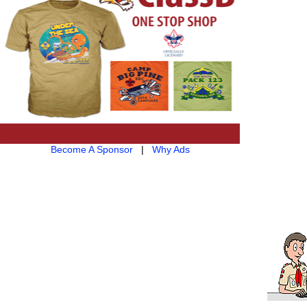
Become A Sponsor
|
Why Ads