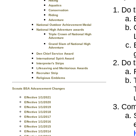
Hiking
Aquatics
Do t
Conservation
Riding
Adventure
National Outdoor Achievement Medal
National High Adventure awards
Triple Crown of National High
Adventure
Grand Slam of National High
Adventure
Den Chief Service Award
International Spirit Award
Do t
Interpreter's Strips
Lifesaving and Meritorious Awards
Recruiter Strip
Religious Emblems
Scouts BSA Advancement Changes
Effective 1/1/2021
Effective 1/1/2020
Comp
Effective 1/1/2019
Effective 1/1/2018
Effective 1/1/2017
Effective 1/1/2016
Effective 1/1/2015
Effective 1/1/2014