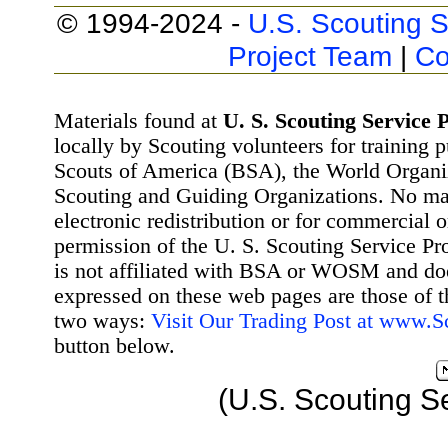
© 1994-2024 -
U.S. Scouting S
Project Team
|
Co
Materials found at
U. S. Scouting Service P
locally by Scouting volunteers for training 
Scouts of America (BSA), the World Organ
Scouting and Guiding Organizations. No mat
electronic redistribution or for commercial 
permission of the U. S. Scouting Service Pr
is not affiliated with BSA or WOSM and d
expressed on these web pages are those of t
two ways:
Visit Our Trading Post at www.
button below.
(U.S. Scouting S