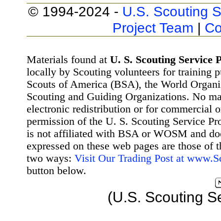
© 1994-2024 -
U.S. Scouting S
Project Team
|
Co
Materials found at
U. S. Scouting Service P
locally by Scouting volunteers for training 
Scouts of America (BSA), the World Organ
Scouting and Guiding Organizations. No mat
electronic redistribution or for commercial 
permission of the U. S. Scouting Service Pr
is not affiliated with BSA or WOSM and d
expressed on these web pages are those of t
two ways:
Visit Our Trading Post at www.
button below.
(U.S. Scouting S