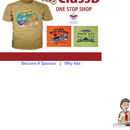
Become A Sponsor
|
Why Ads