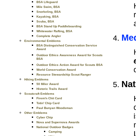
BSA Lifeguard
Mile Swim, BSA
Snorkeling, BSA
Kayaking, BSA
Scuba, BSA
BSA Stand Up Paddleboarding
Whitewater Rafting, BSA
Med
Complete Angler
Environmental Emblems
BSA Distinguished Conservation Service
Award
Outdoor Ethics Awareness Award for Scouts
BSA
Outdoor Ethics Action Award for Scouts BSA
World Conservation Award
Resource Stewardship Scout Ranger
Hiking Emblems
Nat
50 Miler Award
Historic Trails Award
Scoutcraft Emblems
Firem'n Chit Card
Totin' Chip Card
Paul Bunyan Woodsman
Other Emblems
Cyber Chip
Nova and Supernova Awards
National Outdoor Badges
Camping