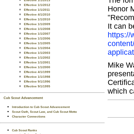
Effective 1/1/2013
Effective 1/1/2012
Honor M
Effective 1/1/2011
Effective 4/1/2010
"Recomm
Effective 1/1/2010
It can 
Effective 1/1/2009
Effective 1/1/2008
https:/
Effective 1/1/2007
Effective 1/1/2006
content
Effective 1/1/2005
Effective 1/1/2004
applica
Effective 1/1/2003
Effective 1/1/2002
Mike Wa
Effective 1/1/2001
Effective 1/1/2000
present
Effective 4/1/1999
Effective 1/1/1998
Certific
Effective 9/1/1996
Effective 9/1/1995
which c
Cub Scout Advancement
Introduction to Cub Scout Advancement
Scout Oath, Scout Law, and Cub Scout Motto
Character Connections
Cub Scout Ranks