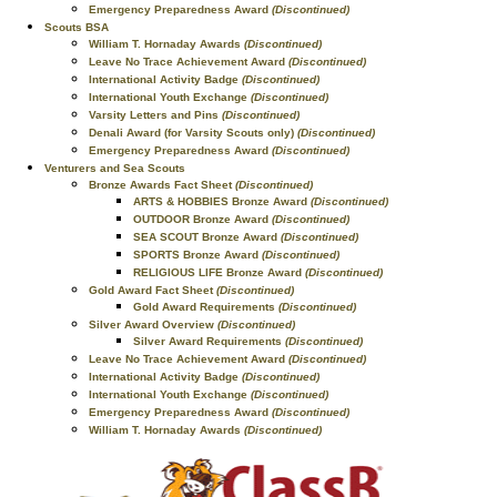
Emergency Preparedness Award
(Discontinued)
Scouts BSA
William T. Hornaday Awards
(Discontinued)
Leave No Trace Achievement Award
(Discontinued)
International Activity Badge
(Discontinued)
International Youth Exchange
(Discontinued)
Varsity Letters and Pins
(Discontinued)
Denali Award (for Varsity Scouts only)
(Discontinued)
Emergency Preparedness Award
(Discontinued)
Venturers and Sea Scouts
Bronze Awards Fact Sheet
(Discontinued)
ARTS & HOBBIES Bronze Award
(Discontinued)
OUTDOOR Bronze Award
(Discontinued)
SEA SCOUT Bronze Award
(Discontinued)
SPORTS Bronze Award
(Discontinued)
RELIGIOUS LIFE Bronze Award
(Discontinued)
Gold Award Fact Sheet
(Discontinued)
Gold Award Requirements
(Discontinued)
Silver Award Overview
(Discontinued)
Silver Award Requirements
(Discontinued)
Leave No Trace Achievement Award
(Discontinued)
International Activity Badge
(Discontinued)
International Youth Exchange
(Discontinued)
Emergency Preparedness Award
(Discontinued)
William T. Hornaday Awards
(Discontinued)