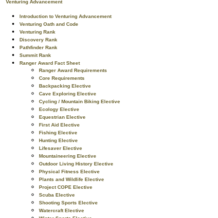
Venturing Advancement
Introduction to Venturing Advancement
Venturing Oath and Code
Venturing Rank
Discovery Rank
Pathfinder Rank
Summit Rank
Ranger Award Fact Sheet
Ranger Award Requirements
Core Requirements
Backpacking Elective
Cave Exploring Elective
Cycling / Mountain Biking Elective
Ecology Elective
Equestrian Elective
First Aid Elective
Fishing Elective
Hunting Elective
Lifesaver Elective
Mountaineering Elective
Outdoor Living History Elective
Physical Fitness Elective
Plants and Wildlife Elective
Project COPE Elective
Scuba Elective
Shooting Sports Elective
Watercraft Elective