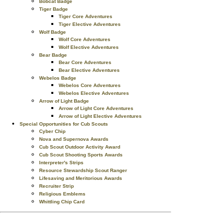
Bobcat Badge
Tiger Badge
Tiger Core Adventures
Tiger Elective Adventures
Wolf Badge
Wolf Core Adventures
Wolf Elective Adventures
Bear Badge
Bear Core Adventures
Bear Elective Adventures
Webelos Badge
Webelos Core Adventures
Webelos Elective Adventures
Arrow of Light Badge
Arrow of Light Core Adventures
Arrow of Light Elective Adventures
Special Opportunities for Cub Scouts
Cyber Chip
Nova and Supernova Awards
Cub Scout Outdoor Activity Award
Cub Scout Shooting Sports Awards
Interpreter's Strips
Resource Stewardship Scout Ranger
Lifesaving and Meritorious Awards
Recruiter Strip
Religious Emblems
Whittling Chip Card