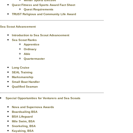
Winter Sports Elective
Quest Fitness and Sports Award Fact Sheet
Quest Requirements
TRUST Religious and Community Life Award
Sea Scout Advancement
Introduction to Sea Scout Advancement
Sea Scout Ranks
Apprentice
Ordinary
Able
Quartermaster
Long Cruise
SEAL Training
Marksmanship
Small Boat Handler
Qualified Seaman
Special Opportunities for Venturers and Sea Scouts
Nova and Supernova Awards
Boardsailing BSA
BSA Lifeguard
Mile Swim, BSA
Snorkeling, BSA
Kayaking, BSA