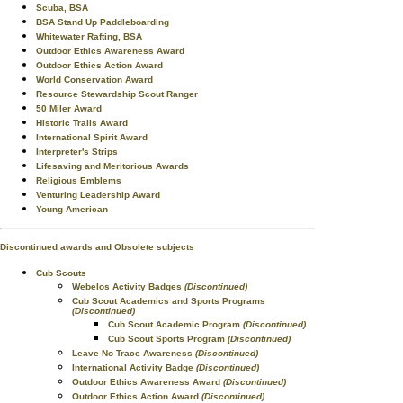
Scuba, BSA
BSA Stand Up Paddleboarding
Whitewater Rafting, BSA
Outdoor Ethics Awareness Award
Outdoor Ethics Action Award
World Conservation Award
Resource Stewardship Scout Ranger
50 Miler Award
Historic Trails Award
International Spirit Award
Interpreter's Strips
Lifesaving and Meritorious Awards
Religious Emblems
Venturing Leadership Award
Young American
Discontinued awards and Obsolete subjects
Cub Scouts
Webelos Activity Badges
(Discontinued)
Cub Scout Academics and Sports Programs
(Discontinued)
Cub Scout Academic Program
(Discontinued)
Cub Scout Sports Program
(Discontinued)
Leave No Trace Awareness
(Discontinued)
International Activity Badge
(Discontinued)
Outdoor Ethics Awareness Award
(Discontinued)
Outdoor Ethics Action Award
(Discontinued)