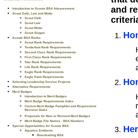
and re
Introduction to Scouts BSA Advancement
Scout Oath, Law and Motto
criteri
Scout Oath
Scout Law
Scout Motto
Hon
Scout Slogan
Scouts BSA Ranks
Scout Rank Requirements
Tenderfoot Rank Requirements
Second Class Rank Requirements
First Class Rank Requirements
Star Rank Requirements
Life Rank Requirements
Eagle Rank Requirements
Eagle Palm Requirements
Hon
Selecting Leadership Service Projects
Alternative Requirements
Merit Badges
Introduction to Merit Badges
Merit Badge Requirements Index
Current Merit Badge Pamphlet and Requirement
Revision Dates
Proposals for New or Revised Merit Badges
Merit Badge File Names - BSA Numbers
Special Opportunities for Scouts BSA
Her
Aquatics Emblems
Boardsailing BSA