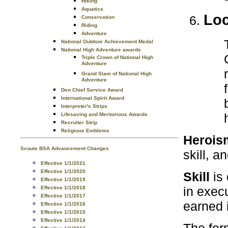
Hiking
Aquatics
Loc
Conservation
Riding
Adventure
National Outdoor Achievement Medal
National High Adventure awards
Triple Crown of National High
Adventure
Grand Slam of National High
Adventure
Den Chief Service Award
International Spirit Award
Interpreter's Strips
Lifesaving and Meritorious Awards
Recruiter Strip
Religious Emblems
Herois
Scouts BSA Advancement Changes
skill, a
Effective 1/1/2021
Effective 1/1/2020
Skill
is 
Effective 1/1/2019
in execu
Effective 1/1/2018
Effective 1/1/2017
earned 
Effective 1/1/2016
Effective 1/1/2015
Effective 1/1/2014
The for