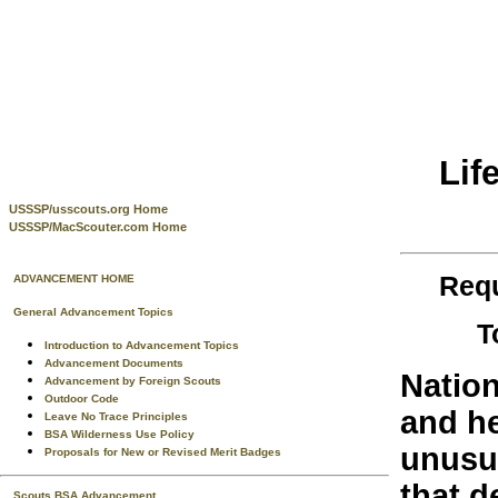
Lif
USSSP/usscouts.org Home
USSSP/MacScouter.com Home
Requ
ADVANCEMENT HOME
General Advancement Topics
T
Introduction to Advancement Topics
Advancement Documents
Nation
Advancement by Foreign Scouts
Outdoor Code
and he
Leave No Trace Principles
BSA Wilderness Use Policy
unusu
Proposals for New or Revised Merit Badges
that d
Scouts BSA Advancement