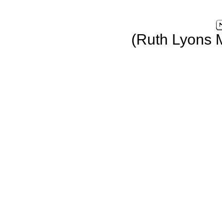
(Ruth Lyons 