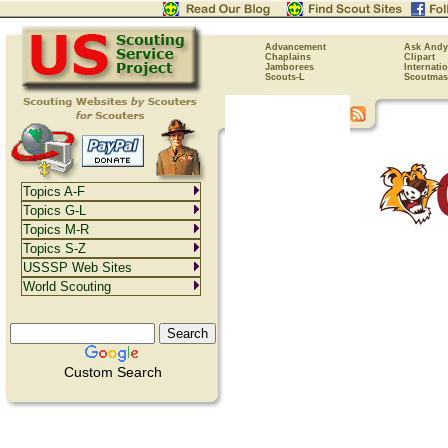
Advancement
Ask Andy
Chaplains
Clipart
Jamborees
Internati
Scouts-L
Scoutmas
Topics A-F
Topics G-L
Topics M-R
Topics S-Z
USSSP Web Sites
World Scouting
Custom Search