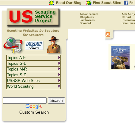
Advancement
Ask Andy
Chaplains
Clipart
Jamborees
Internati
Scouts-L
Scoutmas
Topics A-F
Topics G-L
Topics M-R
Topics S-Z
USSSP Web Sites
World Scouting
Custom Search