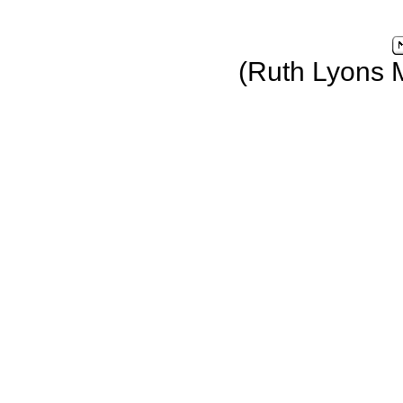
(Ruth Lyons 