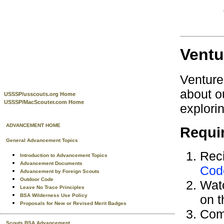
Ventu
Venture
about o
USSSP/usscouts.org Home
USSSP/MacScouter.com Home
explori
ADVANCEMENT HOME
Requi
General Advancement Topics
Reci
Introduction to Advancement Topics
Advancement Documents
Cod
Advancement by Foreign Scouts
Outdoor Code
Wat
Leave No Trace Principles
BSA Wilderness Use Policy
on t
Proposals for New or Revised Merit Badges
Com
Scouts BSA Advancement