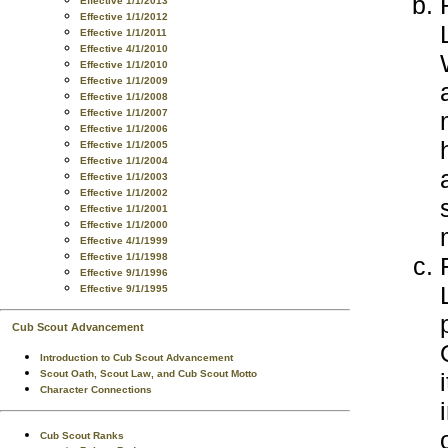
Effective 1/1/2013
Effective 1/1/2012
Effective 1/1/2011
Effective 4/1/2010
Effective 1/1/2010
Effective 1/1/2009
Effective 1/1/2008
Effective 1/1/2007
Effective 1/1/2006
Effective 1/1/2005
Effective 1/1/2004
Effective 1/1/2003
Effective 1/1/2002
Effective 1/1/2001
Effective 1/1/2000
Effective 4/1/1999
Effective 1/1/1998
Effective 9/1/1996
Effective 9/1/1995
Cub Scout Advancement
Introduction to Cub Scout Advancement
Scout Oath, Scout Law, and Cub Scout Motto
Character Connections
Cub Scout Ranks