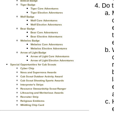
Bobcat Badge
Do t
Tiger Badge
Tiger Core Adventures
Tiger Elective Adventures
Wolf Badge
Wolf Core Adventures
Wolf Elective Adventures
Bear Badge
Bear Core Adventures
Bear Elective Adventures
Webelos Badge
Webelos Core Adventures
Webelos Elective Adventures
Arrow of Light Badge
Arrow of Light Core Adventures
Arrow of Light Elective Adventures
Special Opportunities for Cub Scouts
Cyber Chip
Nova and Supernova Awards
Cub Scout Outdoor Activity Award
Cub Scout Shooting Sports Awards
Interpreter's Strips
Resource Stewardship Scout Ranger
Lifesaving and Meritorious Awards
Recruiter Strip
Religious Emblems
Whittling Chip Card