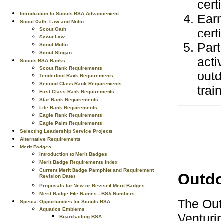
cert
Introduction to Scouts BSA Advancement
Ear
Scout Oath, Law and Motto
Scout Oath
cert
Scout Law
Part
Scout Motto
Scout Slogan
acti
Scouts BSA Ranks
Scout Rank Requirements
outd
Tenderfoot Rank Requirements
Second Class Rank Requirements
trai
First Class Rank Requirements
Star Rank Requirements
Life Rank Requirements
Eagle Rank Requirements
Eagle Palm Requirements
Selecting Leadership Service Projects
Alternative Requirements
Merit Badges
Introduction to Merit Badges
Merit Badge Requirements Index
Current Merit Badge Pamphlet and Requirement
Outdo
Revision Dates
Proposals for New or Revised Merit Badges
Merit Badge File Names - BSA Numbers
The Out
Special Opportunities for Scouts BSA
Aquatics Emblems
Venturin
Boardsailing BSA