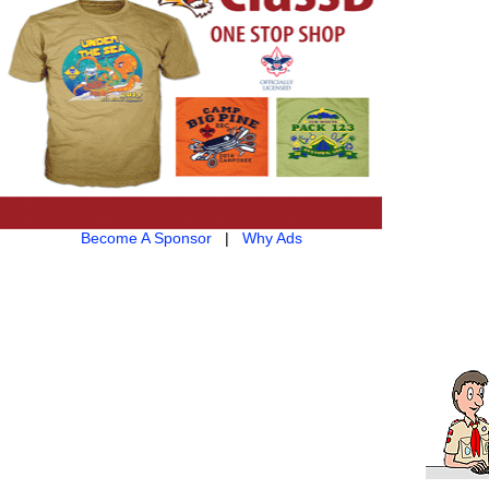
Become A Sponsor
|
Why Ads