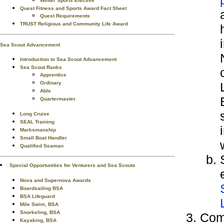
Winter Sports Elective
Quest Fitness and Sports Award Fact Sheet
Quest Requirements
TRUST Religious and Community Life Award
Sea Scout Advancement
Introduction to Sea Scout Advancement
Sea Scout Ranks
Apprentice
Ordinary
Able
Quartermaster
Long Cruise
SEAL Training
Marksmanship
Small Boat Handler
Qualified Seaman
Special Opportunities for Venturers and Sea Scouts
Nova and Supernova Awards
Boardsailing BSA
BSA Lifeguard
Mile Swim, BSA
Snorkeling, BSA
Comp
Kayaking, BSA