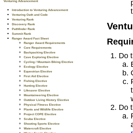
Venturing Advancement
Introduction to Venturing Advancement
Venturing Oath and Code
Venturing Rank
Ventu
Discovery Rank
Pathfinder Rank
Summit Rank
Requi
Ranger Award Fact Sheet
Ranger Award Requirements
Core Requirements
Backpacking Elective
Do t
Cave Exploring Elective
Cycling / Mountain Biking Elective
Ecology Elective
Equestrian Elective
First Aid Elective
Fishing Elective
Hunting Elective
Lifesaver Elective
Mountaineering Elective
Outdoor Living History Elective
Physical Fitness Elective
Do t
Plants and Wildlife Elective
Project COPE Elective
Scuba Elective
Shooting Sports Elective
Watercraft Elective