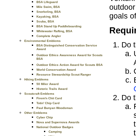
BSA Lifeguard
outdoor
Mile Swim, BSA
Snorkeling, BSA
goals o
Kayaking, BSA
Scuba, BSA
BSA Stand Up Paddleboarding
Requi
Whitewater Rafting, BSA
Complete Angler
Environmental Emblems
Do t
BSA Distinguished Conservation Service
Award
Outdoor Ethics Awareness Award for Scouts
BSA
Outdoor Ethics Action Award for Scouts BSA
World Conservation Award
Resource Stewardship Scout Ranger
Hiking Emblems
50 Miler Award
Historic Trails Award
Scoutcraft Emblems
Do t
Firem'n Chit Card
Totin' Chip Card
Paul Bunyan Woodsman
Other Emblems
Cyber Chip
Nova and Supernova Awards
National Outdoor Badges
Camping