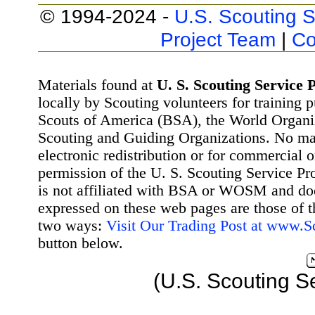
© 1994-2024 -
U.S. Scouting S
Project Team
|
Co
Materials found at
U. S. Scouting Service P
locally by Scouting volunteers for training 
Scouts of America (BSA), the World Organ
Scouting and Guiding Organizations. No mat
electronic redistribution or for commercial 
permission of the U. S. Scouting Service Pr
is not affiliated with BSA or WOSM and d
expressed on these web pages are those of t
two ways:
Visit Our Trading Post at www.
button below.
(U.S. Scouting S