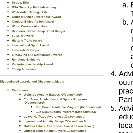
Scuba, BSA
BSA Stand Up Paddleboarding
Whitewater Rafting, BSA
Outdoor Ethics Awareness Award
Outdoor Ethics Action Award
World Conservation Award
Resource Stewardship Scout Ranger
50 Miler Award
Historic Trails Award
International Spirit Award
Interpreter's Strips
Lifesaving and Meritorious Awards
Religious Emblems
Venturing Leadership Award
Young American
Advi
outi
Discontinued awards and Obsolete subjects
prac
Cub Scouts
Webelos Activity Badges
(Discontinued)
Part
Cub Scout Academics and Sports Programs
(Discontinued)
Advi
Cub Scout Academic Program
(Discontinued)
Cub Scout Sports Program
(Discontinued)
educ
Leave No Trace Awareness
(Discontinued)
International Activity Badge
(Discontinued)
loca
Outdoor Ethics Awareness Award
(Discontinued)
Outdoor Ethics Action Award
(Discontinued)