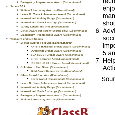
recr
Emergency Preparedness Award
(Discontinued)
enjo
Scouts BSA
William T. Hornaday Awards
(Discontinued)
mana
Leave No Trace Achievement Award
(Discontinued)
International Activity Badge
(Discontinued)
shou
International Youth Exchange
(Discontinued)
Varsity Letters and Pins
(Discontinued)
Advi
Denali Award (for Varsity Scouts only)
(Discontinued)
Emergency Preparedness Award
(Discontinued)
soci
Venturers and Sea Scouts
Bronze Awards Fact Sheet
(Discontinued)
impo
ARTS & HOBBIES Bronze Award
(Discontinued)
OUTDOOR Bronze Award
(Discontinued)
5 an
SEA SCOUT Bronze Award
(Discontinued)
Help
SPORTS Bronze Award
(Discontinued)
RELIGIOUS LIFE Bronze Award
(Discontinued)
Acti
Gold Award Fact Sheet
(Discontinued)
Gold Award Requirements
(Discontinued)
Silver Award Overview
(Discontinued)
Sou
Silver Award Requirements
(Discontinued)
Leave No Trace Achievement Award
(Discontinued)
International Activity Badge
(Discontinued)
International Youth Exchange
(Discontinued)
Emergency Preparedness Award
(Discontinued)
William T. Hornaday Awards
(Discontinued)