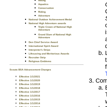
Hiking
Aquatics
Conservation
Riding
Adventure
National Outdoor Achievement Medal
National High Adventure awards
Triple Crown of National High
Adventure
Grand Slam of National High
Adventure
Den Chief Service Award
International Spirit Award
Interpreter's Strips
Lifesaving and Meritorious Awards
Recruiter Strip
Religious Emblems
Scouts BSA Advancement Changes
Effective 1/1/2021
Comp
Effective 1/1/2020
Effective 1/1/2019
Effective 1/1/2018
Effective 1/1/2017
Effective 1/1/2016
Effective 1/1/2015
Effective 1/1/2014