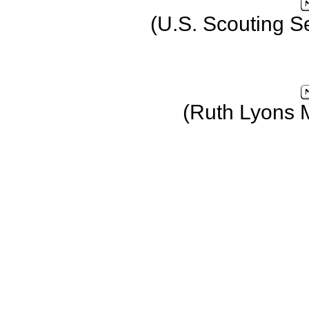
(U.S. Scouting S
(Ruth Lyons 