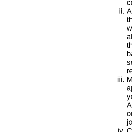
c
A
t
w
a
t
b
s
r
M
a
y
A
o
j
C