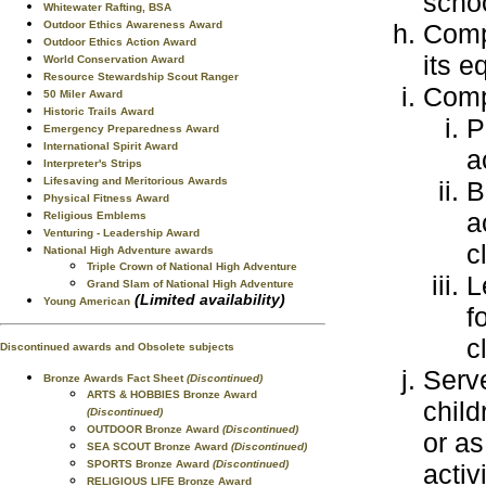
schoo
Whitewater Rafting, BSA
Compl
Outdoor Ethics Awareness Award
Outdoor Ethics Action Award
its e
World Conservation Award
Resource Stewardship Scout Ranger
Compl
50 Miler Award
Historic Trails Award
P
Emergency Preparedness Award
International Spirit Award
a
Interpreter's Strips
Lifesaving and Meritorious Awards
B
Physical Fitness Award
a
Religious Emblems
Venturing - Leadership Award
c
National High Adventure awards
Triple Crown of National High Adventure
L
Grand Slam of National High Adventure
(Limited availability)
Young American
f
c
Discontinued awards and Obsolete subjects
Serve
Bronze Awards Fact Sheet
(Discontinued)
ARTS & HOBBIES Bronze Award
child
(Discontinued)
OUTDOOR Bronze Award
(Discontinued)
or as
SEA SCOUT Bronze Award
(Discontinued)
SPORTS Bronze Award
(Discontinued)
activ
RELIGIOUS LIFE Bronze Award