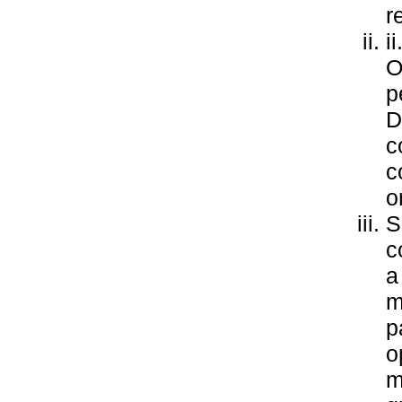
r
i
O
p
D
c
c
o
S
c
a
m
p
o
m