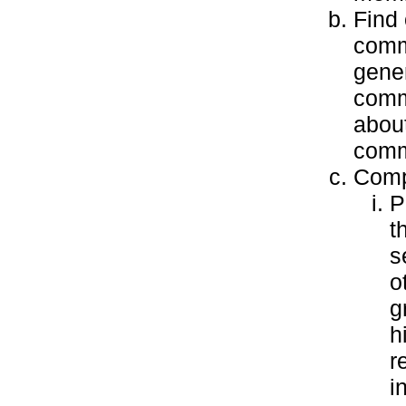
Find 
comm
gener
commu
about
commu
Compl
P
t
s
o
g
h
r
i