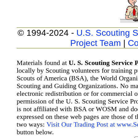
© 1994-2024 -
U.S. Scouting S
Project Team
|
Co
Materials found at
U. S. Scouting Service P
locally by Scouting volunteers for training 
Scouts of America (BSA), the World Organ
Scouting and Guiding Organizations. No mat
electronic redistribution or for commercial 
permission of the U. S. Scouting Service Pr
is not affiliated with BSA or WOSM and d
expressed on these web pages are those of t
two ways:
Visit Our Trading Post at www.
button below.