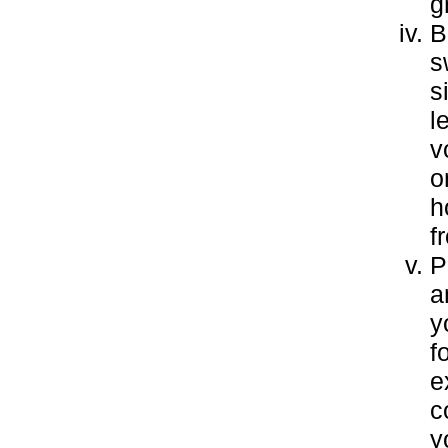
g
B
s
s
l
v
o
h
f
P
a
y
f
e
c
y