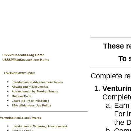
These r
USSSP/usscouts.org Home
To 
USSSP/MacScouter.com Home
Complete re
ADVANCEMENT HOME
Introduction to Advancement Topics
Venturi
Advancement Documents
Advancement by Foreign Scouts
Complete
Outdoor Code
Leave No Trace Principles
Earn 
BSA Wilderness Use Policy
For i
Venturing Ranks and Awards
the 
Introduction to Venturing Advancement
Compl
Venturing Rank