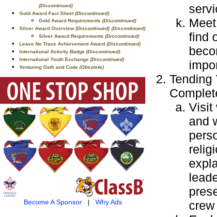
servi
(Discontinued)
Gold Award Fact Sheet
(Discontinued)
Meet 
Gold Award Requirements
(Discontinued)
Silver Award Overview
(Discontinued)
(Discontinued)
find 
Silver Award Requirements
(Discontinued)
Leave No Trace Achievement Award
(Discontinued)
becom
International Activity Badge
(Discontinued)
International Youth Exchange
(Discontinued)
impor
Venturing Oath and Code
(Obsolete)
Tending 
Complete
Visit
and 
perso
relig
expla
leade
prese
Become A Sponsor
|
Why Ads
crew 