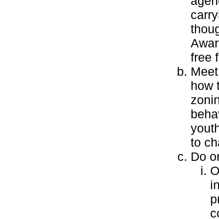
agenc
carry
thoug
Award
free 
Meet
how 
zonin
behav
youth
to ch
Do on
O
i
p
c