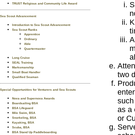
S
TRUST Religious and Community Life Award
n
Sea Scout Advancement
K
Introduction to Sea Scout Advancement
t
Sea Scout Ranks
Apprentice
A
Ordinary
Able
m
Quartermaster
a
Long Cruise
SEAL Training
Atten
Marksmanship
two 
Small Boat Handler
Qualified Seaman
Prod
enter
Special Opportunities for Venturers and Sea Scouts
such 
Nova and Supernova Awards
Boardsailing BSA
as a 
BSA Lifeguard
Mile Swim, BSA
or Cu
Snorkeling, BSA
Kayaking, BSA
Serve
Scuba, BSA
BSA Stand Up Paddleboarding