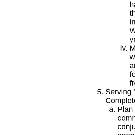
h
t
i
W
y
M
w
a
f
f
Serving
Complete
Plan 
commu
conj