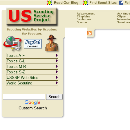
Advancement
Ask Andy
Chaplains
Clipart
Jamborees
Internati
Scouts-L
Scoutmas
Topics A-F
Topics G-L
Topics M-R
Topics S-Z
USSSP Web Sites
World Scouting
Custom Search