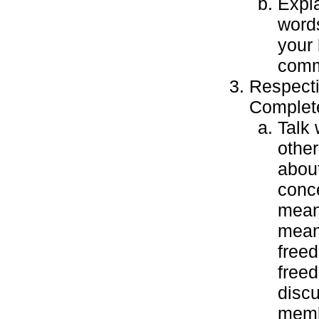
Expl
words
your 
comm
Respecti
Complete
Talk 
other
about
conce
mean
mean
free
free
discu
memb