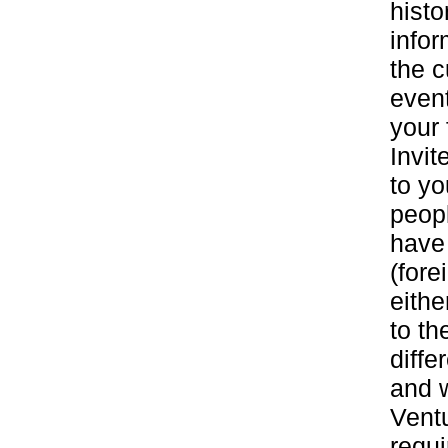
histo
infor
the c
event
your 
Invit
to yo
peop
have
(fore
eith
to th
diff
and w
Ventu
requi