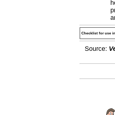
h
p
a
Checklist for use 
Source:
V