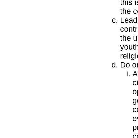
this 
the c
Lead 
contr
the u
yout
relig
Do on
A
c
o
g
c
e
p
c