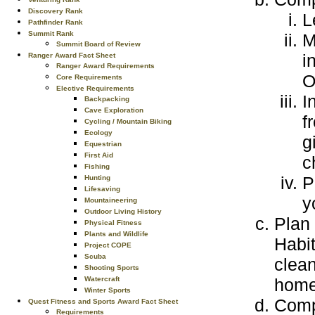
Discovery Rank
L
Pathfinder Rank
Summit Rank
M
Summit Board of Review
i
Ranger Award Fact Sheet
Ranger Award Requirements
Core Requirements
Elective Requirements
I
Backpacking
Cave Exploration
f
Cycling / Mountain Biking
Ecology
g
Equestrian
First Aid
c
Fishing
P
Hunting
Lifesaving
y
Mountaineering
Outdoor Living History
Plan 
Physical Fitness
Plants and Wildlife
Habit
Project COPE
Scuba
clean
Shooting Sports
home
Watercraft
Winter Sports
Compl
Quest Fitness and Sports Award Fact Sheet
Requirements