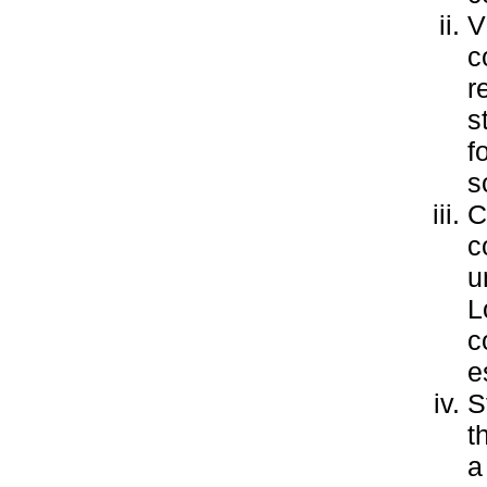
V
c
r
s
f
s
C
c
u
L
c
e
S
t
a