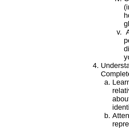
(
h
g
A
p
d
y
Understa
Complete
Learn
relat
about
identi
Atten
repre