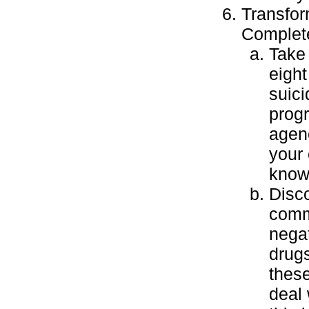
Transfor
Complete
Take 
eight
suici
prog
agenc
your
knowl
Disco
comm
negat
drugs
these
deal 