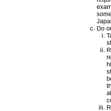
examp
some
Japa
Do on
T
s
R
r
h
s
b
t
a
c
R