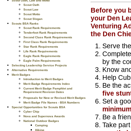
Scout Oath, Law and Motto
Scout Oath
Before you b
Scout Law
Scout Motto
your Den Lea
Scout Slogan
Scouts BSA Ranks
Venturing Ad
Scout Rank Requirements
the Den Chie
Tenderfoot Rank Requirements
Second Class Rank Requirements
First Class Rank Requirements
Serve the 
Star Rank Requirements
Life Rank Requirements
Complete 
Eagle Rank Requirements
by the cou
Eagle Palm Requirements
Selecting Leadership Service Projects
Know and
Alternative Requirements
Merit Badges
Help Cub
Introduction to Merit Badges
Be the ac
Merit Badge Requirements Index
Current Merit Badge Pamphlet and
five stun
Requirement Revision Dates
Proposals for New or Revised Merit Badges
Set a goo
Merit Badge File Names - BSA Numbers
minimum 
Special Opportunities for Scouts BSA
Cyber Chip
Be a frien
Nova and Supernova Awards
National Outdoor Badges
Take part
Camping
Hiking