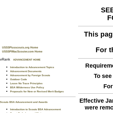
SEE
F
This pag
USSSP/usscouts.org Home
For 
USSSP/MacScouter.com Home
vRank
ADVANCEMENT HOME
Requirem
Introduction to Advancement Topics
Advancement Documents
To see
Advancement by Foreign Scouts
Outdoor Code
Leave No Trace Principles
For
BSA Wilderness Use Policy
Proposals for New or Revised Merit Badges
Effective Ja
Scouts BSA Advancement and Awards
were remo
Introduction to Scouts BSA Advancement