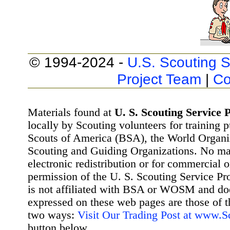
© 1994-2024 -
U.S. Scouting S
Project Team
|
Co
Materials found at
U. S. Scouting Service P
locally by Scouting volunteers for training 
Scouts of America (BSA), the World Organ
Scouting and Guiding Organizations. No mat
electronic redistribution or for commercial 
permission of the U. S. Scouting Service Pr
is not affiliated with BSA or WOSM and d
expressed on these web pages are those of t
two ways:
Visit Our Trading Post at www.
button below.