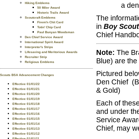
a den
Hiking Emblems
50 Miler Award
Historic Trails Award
The informati
Scoutcraft Emblems
Firem'n Chit Card
in
Boy Scout
Totin' Chip Card
Paul Bunyan Woodsman
Chief Handb
Den Chief Service Award
International Spirit Award
Interpreter's Strips
Note:
The Bra
Lifesaving and Meritorious Awards
Recruiter Strip
Blue) are th
Religious Emblems
Pictured belo
Scouts BSA Advancement Changes
Den Chief (B
Effective 01/01/22
& Gold)
Effective 01/01/21
Effective 01/01/20
Effective 01/01/19
Each of these
Effective 01/01/18
Effective 01/01/17
and under the
Effective 01/01/16
Service Awar
Effective 01/01/15
Effective 01/01/14
Chief, may we
Effective 01/01/13
Effective 01/01/12
Effective 01/01/11