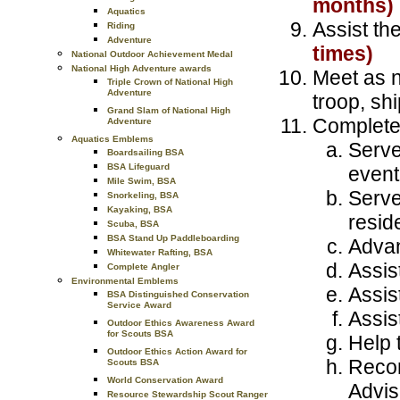
months)
Aquatics
Assist th
Riding
Adventure
times)
National Outdoor Achievement Medal
National High Adventure awards
Meet as n
Triple Crown of National High
Adventure
troop, shi
Grand Slam of National High
Complete
Adventure
Aquatics Emblems
Serve
Boardsailing BSA
BSA Lifeguard
event
Mile Swim, BSA
Serve
Snorkeling, BSA
Kayaking, BSA
resid
Scuba, BSA
BSA Stand Up Paddleboarding
Advan
Whitewater Rafting, BSA
Assis
Complete Angler
Environmental Emblems
Assis
BSA Distinguished Conservation
Service Award
Assis
Outdoor Ethics Awareness Award
for Scouts BSA
Help t
Outdoor Ethics Action Award for
Recom
Scouts BSA
World Conservation Award
Advis
Resource Stewardship Scout Ranger