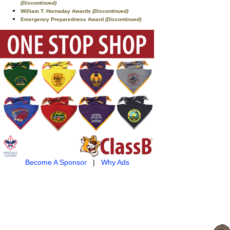
(Discontinued)
William T. Hornaday Awards
(Discontinued)
Emergency Preparedness Award
(Discontinued)
Become A Sponsor
|
Why Ads