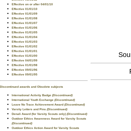
Effective on or after 04/01/10
Effective 01/01/10
Effective 01/01/09
Effective 01/01/08
Effective 01/01/07
Effective 01/01/06
Effective 01/01/05
Effective 01/01/04
Effective 01/01/03
Effective 01/01/02
Effective 01/01/01
Sou
Effective 01/01/00
Effective 04/01/99
Effective 01/01/98
Effective 09/01/96
Effective 09/01/95
Discontinued awards and Obsolete subjects
International Activity Badge
(Discontinued)
International Youth Exchange
(Discontinued)
Leave No Trace Achievement Award
(Discontinued)
Varsity Letters and Pins
(Discontinued)
Denali Award (for Varsity Scouts only)
(Discontinued)
Outdoor Ethics Awareness Award for Varsity Scouts
(Discontinued)
Outdoor Ethics Action Award for Varsity Scouts