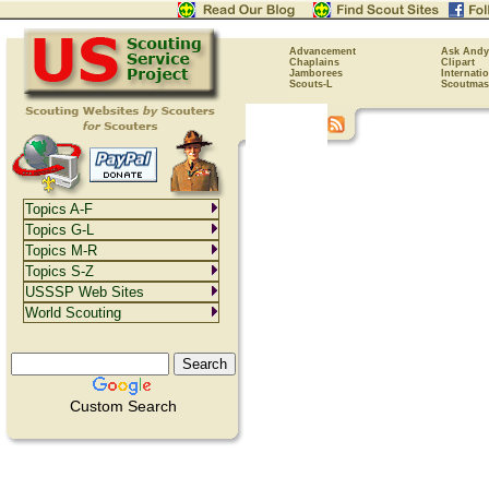
Advancement
Ask Andy
Chaplains
Clipart
Jamborees
Internati
Scouts-L
Scoutmas
Topics A-F
Topics G-L
Topics M-R
Topics S-Z
USSSP Web Sites
World Scouting
Custom Search