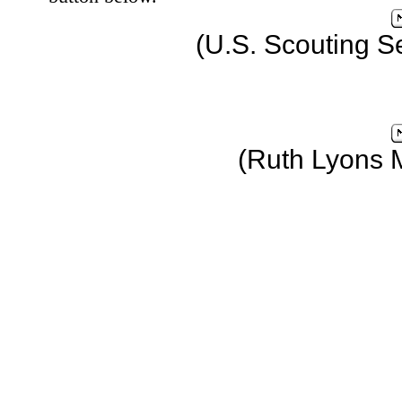
(U.S. Scouting S
(Ruth Lyons 