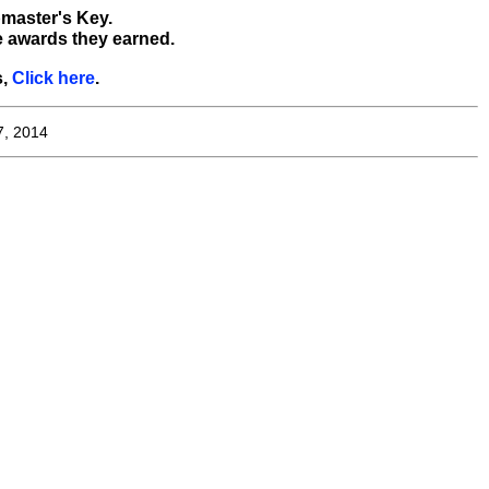
bmaster's Key.
e awards they earned.
s,
Click here
.
7, 2014