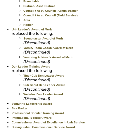
Roundtable
District / Asst. District
Council / Asst. Council (Administration)
Council / Asst. Council (Field Service)
Area
Region
Unit Leader's Award of Merit
replaced the following:
Scoutmaster Award of Merit
(Discontinued)
Varsity Team Coach Award of Merit
(Discontinued)
Venturing Advisor's Award of Merit
(Discontinued)
Den Leader Training Award
replaced the following:
Tiger Cub Den Leader Award
(Discontinued)
Cub Scout Den Leader Award
(Discontinued)
Webelos Den Leader Award
(Discontinued)
Venturing Leadership Award
Sea Badge
Professional Scouter Training Award
International Scouter Award
Commissioner Award of Excellence in Unit Service
Distinguished Commissioner Service Award