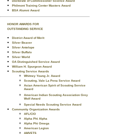
Doctorate of Commissioner Science Award
Philmont Training Center Masters Award
BSA Alumni Award
HONOR AWARDS FOR
OUTSTANDING SERVICE
District Award of Merit
Silver Beaver
Silver Antelope
Silver Buffalo
Silver World
OA Distinguished Service Award
William H. Spurgeon Award
Scouting Service Awards
Whitney Young Jr. Award
Scouting..Vale La Pena Service Award
Asian American Spirit of Scouting Service
Award
American Indian Scouting Association Grey
Wolf Award
Special Needs Scouting Service Award
Community Organization Awards
AFL/CIO
Alpha Phi Alpha
Alpha Phi Omega
American Legion
AMVETS