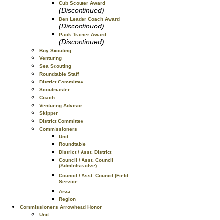
Cub Scouter Award
(Discontinued)
Den Leader Coach Award
(Discontinued)
Pack Trainer Award
(Discontinued)
Boy Scouting
Venturing
Sea Scouting
Roundtable Staff
District Committee
Scoutmaster
Coach
Venturing Advisor
Skipper
District Committee
Commissioners
Unit
Roundtable
District / Asst. District
Council / Asst. Council
(Administrative)
Council / Asst. Council (Field
Service
Area
Region
Commissioner's Arrowhead Honor
Unit