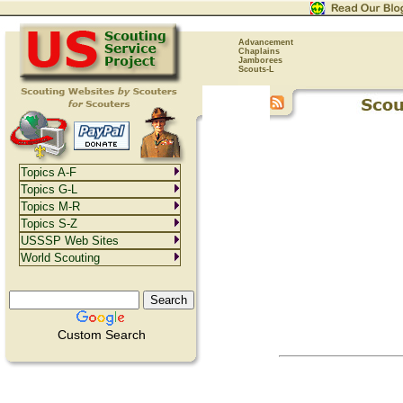
Advancement
Chaplains
Jamborees
Scouts-L
Topics A-F
Topics G-L
Topics M-R
Topics S-Z
USSSP Web Sites
World Scouting
Custom Search