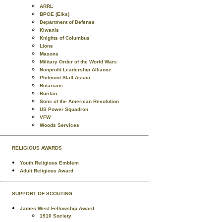
ARRL
BPOE (Elks)
Department of Defense
Kiwanis
Knights of Columbus
Lions
Masons
Military Order of the World Wars
Nonprofit Leadership Alliance
Philmont Staff Assoc.
Rotarians
Ruritan
Sons of the American Revolution
US Power Squadron
VFW
Woods Services
RELIGIOUS AWARDS
Youth Religious Emblem
Adult Religious Award
SUPPORT OF SCOUTING
James West Fellowship Award
1910 Society