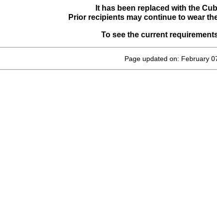
It has been replaced with the Cu
Prior recipients may continue to wear th
To see the current requirement
Page updated on: February 0