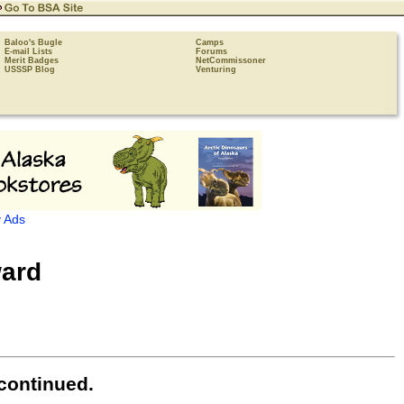
Baloo's Bugle
Camps
E-mail Lists
Forums
Merit Badges
NetCommissoner
USSSP Blog
Venturing
 Ads
ard
continued.