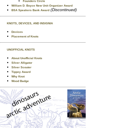
Founders Circle
William D. Boyce New Unit Organizer Award
(Discontinued)
BSA Speakers Bank Award
KNOTS, DEVICES, AND INSIGNIA
Devices
Placement of Knots
UNOFFICIAL KNOTS
About Unofficial Knots
Silver Alligator
Silver Scouter
Tippey Award
Why Knot
Wood Badge