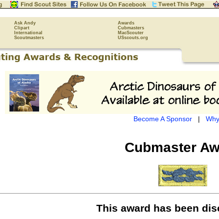
Ask Andy
Awards
Clipart
Cubmasters
International
MacScouter
Scoutmasters
USscouts.org
Become A Sponsor
|
Why
Cubmaster Aw
This award has been dis