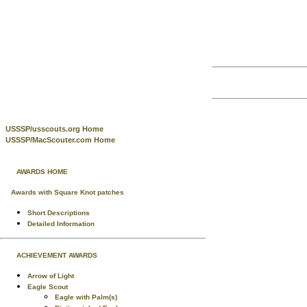
USSSP/usscouts.org Home
USSSP/MacScouter.com Home
AWARDS HOME
Awards with Square Knot patches
Short Descriptions
Detailed Information
ACHIEVEMENT AWARDS
Arrow of Light
Eagle Scout
Eagle with Palm(s)