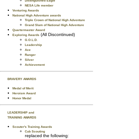
Distinguished Eagle
NESA Life member
Venturing Awards
National High Adventure awards
Triple Crown of National High Adventure
Grand Slam of National High Adventure
Quartermaster Award
(All Discontinued)
Exploring Awards
G.O.L.D.
Leadership
Ace
Ranger
Silver
Achievement
BRAVERY AWARDS
Medal of Merit
Heroism Award
Honor Medal
LEADERSHIP and
TRAINING AWARDS
Scouter's Training Awards
Cub Scouting
replaced the following: