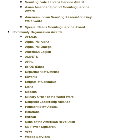
Scouting..Vale La Pena Service Award
Asian American Spirit of Scouting Service
Award
American Indian Scouting Association Grey
Wolf Award
Special Needs Scouting Service Award
Community Organization Awards
AFL/CIO
Alpha Phi Alpha
Alpha Phi Omega
American Legion
AMVETS
ARRL
BPOE (Elks)
Department of Defense
Kiwanis
Knights of Columbus
Lions
Masons
Military Order of the World Wars
Nonprofit Leadership Alliance
Philmont Staff Assoc.
Rotarians
Ruritan
Sons of the American Revolution
US Power Squadron
VFW
Woods Services