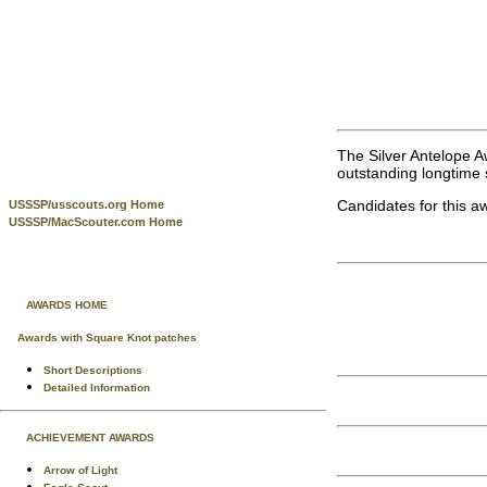
The Silver Antelope A
outstanding longtime s
Candidates for this a
USSSP/usscouts.org Home
USSSP/MacScouter.com Home
AWARDS HOME
Awards with Square Knot patches
Short Descriptions
Detailed Information
ACHIEVEMENT AWARDS
Arrow of Light