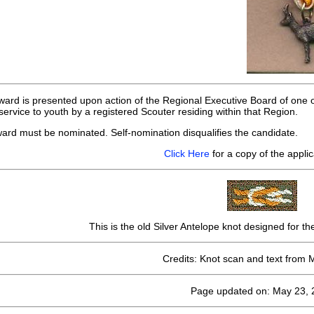
ward is presented upon action of the Regional Executive Board of one of
ervice to youth by a registered Scouter residing within that Region.
ward must be nominated. Self-nomination disqualifies the candidate.
Click Here
for a copy of the applic
This is the old Silver Antelope knot designed for t
Credits: Knot scan and text from 
Page updated on: May 23, 