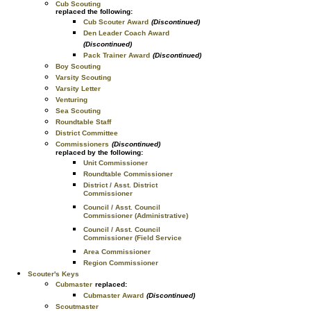
Cub Scouting
replaced the following:
Cub Scouter Award
(Discontinued)
Den Leader Coach Award
(Discontinued)
Pack Trainer Award
(Discontinued)
Boy Scouting
Varsity Scouting
Varsity Letter
Venturing
Sea Scouting
Roundtable Staff
District Committee
Commissioners
(Discontinued)
replaced by the following:
Unit Commissioner
Roundtable Commissioner
District / Asst. District
Commissioner
Council / Asst. Council
Commissioner (Administrative)
Council / Asst. Council
Commissioner (Field Service
Area Commissioner
Region Commissioner
Scouter's Keys
Cubmaster
replaced:
Cubmaster Award
(Discontinued)
Scoutmaster