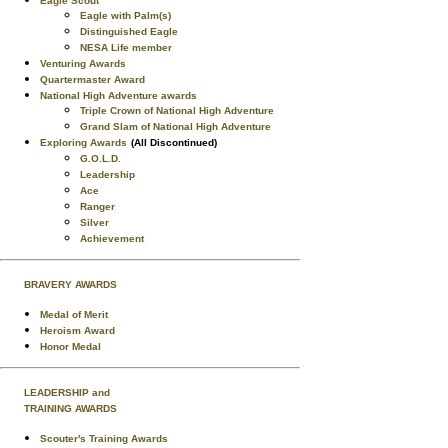
Eagle Scout
Eagle with Palm(s)
Distinguished Eagle
NESA Life member
Venturing Awards
Quartermaster Award
National High Adventure awards
Triple Crown of National High Adventure
Grand Slam of National High Adventure
Exploring Awards
(All Discontinued)
G.O.L.D.
Leadership
Ace
Ranger
Silver
Achievement
BRAVERY AWARDS
Medal of Merit
Heroism Award
Honor Medal
LEADERSHIP and
TRAINING AWARDS
Scouter's Training Awards