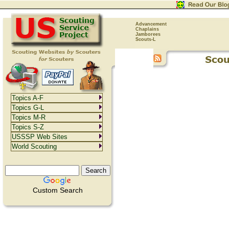
Advancement
Chaplains
Jamborees
Scouts-L
Topics A-F
Topics G-L
Topics M-R
Topics S-Z
USSSP Web Sites
World Scouting
Custom Search