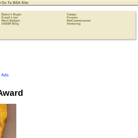
Baloo's Bugle
Camps
E-mail Lists
Forums
Merit Badges
NetCommissoner
USSSP Blog
Venturing
 Ads
 Award