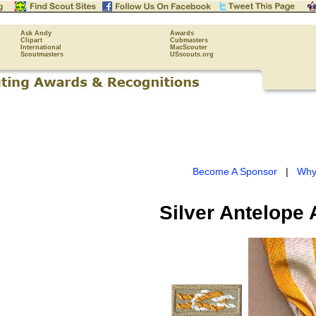
Ask Andy
Awards
Clipart
Cubmasters
International
MacScouter
Scoutmasters
USscouts.org
Become A Sponsor
|
Why
Silver Antelope