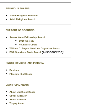
RELIGIOUS AWARDS
Youth Religious Emblem
Adult Religious Award
SUPPORT OF SCOUTING
James West Fellowship Award
1910 Society
Founders Circle
William D. Boyce New Unit Organizer Award
(Discontinued)
BSA Speakers Bank Award
KNOTS, DEVICES, AND INSIGNIA
Devices
Placement of Knots
UNOFFICIAL KNOTS
About Unofficial Knots
Silver Alligator
Silver Scouter
Tippey Award