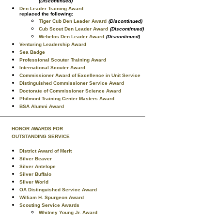
(Discontinued)
Den Leader Training Award
replaced the following:
Tiger Cub Den Leader Award
(Discontinued)
Cub Scout Den Leader Award
(Discontinued)
Webelos Den Leader Award
(Discontinued)
Venturing Leadership Award
Sea Badge
Professional Scouter Training Award
International Scouter Award
Commissioner Award of Excellence in Unit Service
Distinguished Commissioner Service Award
Doctorate of Commissioner Science Award
Philmont Training Center Masters Award
BSA Alumni Award
HONOR AWARDS FOR
OUTSTANDING SERVICE
District Award of Merit
Silver Beaver
Silver Antelope
Silver Buffalo
Silver World
OA Distinguished Service Award
William H. Spurgeon Award
Scouting Service Awards
Whitney Young Jr. Award