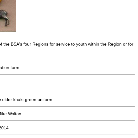
 the BSA's four Regions for service to youth within the Region or for
ation form.
he older khaki-green uniform.
Mike Walton
2014