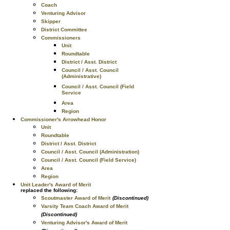
Coach
Venturing Advisor
Skipper
District Committee
Commissioners
Unit
Roundtable
District / Asst. District
Council / Asst. Council
(Administrative)
Council / Asst. Council (Field
Service
Area
Region
Commissioner's Arrowhead Honor
Unit
Roundtable
District / Asst. District
Council / Asst. Council (Administration)
Council / Asst. Council (Field Service)
Area
Region
Unit Leader's Award of Merit
replaced the following:
Scoutmaster Award of Merit
(Discontinued)
Varsity Team Coach Award of Merit
(Discontinued)
Venturing Advisor's Award of Merit