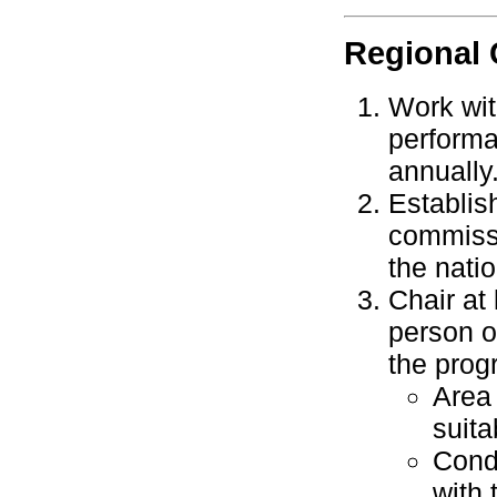
Regional
Work wit
performa
annually
Establis
commissi
the nati
Chair at
person o
the progr
Area
suita
Cond
with 