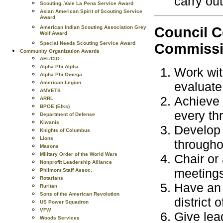
carry out
Scouting..Vale La Pena Service Award
Asian American Spirit of Scouting Service
Award
Council C
American Indian Scouting Association Grey
Wolf Award
Special Needs Scouting Service Award
Commissio
Community Organization Awards
AFL/CIO
Alpha Phi Alpha
Work wit
Alpha Phi Omega
American Legion
evaluate
AMVETS
Achieve 
ARRL
BPOE (Elks)
every thr
Department of Defense
Kiwanis
Develop 
Knights of Columbus
Lions
througho
Masons
Military Order of the World Wars
Chair or 
Nonprofit Leadership Alliance
meetings
Philmont Staff Assoc.
Rotarians
Have an 
Ruritan
Sons of the American Revolution
district 
US Power Squadron
VFW
Give lea
Woods Services