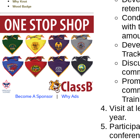
Why Knot
reten
Wood Badge
Cond
with 
amou
Devel
Track
Discu
commi
Promo
commi
Become A Sponsor
|
Why Ads
Train
Visit at 
year.
Particip
conferen