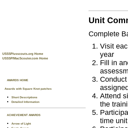
Unit Com
Complete Bas
Visit ea
year
USSSP/usscouts.org Home
USSSP/MacScouter.com Home
Fill in 
assessme
Conduct 
AWARDS HOME
assigned
Awards with Square Knot patches
Attend s
Short Descriptions
the train
Detailed Information
Participa
ACHIEVEMENT AWARDS
time unit
Arrow of Light