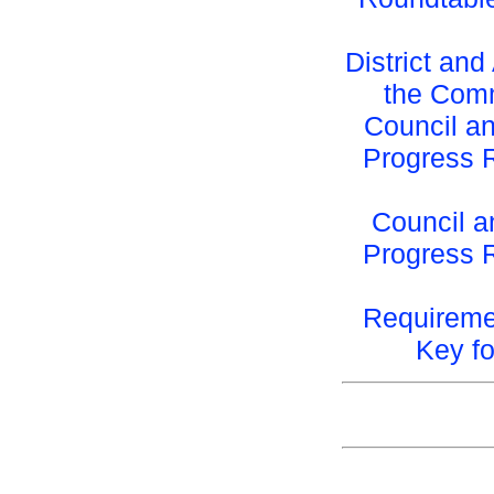
District an
the Com
Council an
Progress 
Council a
Progress 
Requireme
Key f