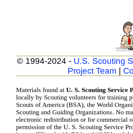
© 1994-2024 -
U.S. Scouting S
Project Team
|
Co
Materials found at
U. S. Scouting Service P
locally by Scouting volunteers for training 
Scouts of America (BSA), the World Organ
Scouting and Guiding Organizations. No mat
electronic redistribution or for commercial 
permission of the U. S. Scouting Service Pr