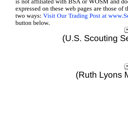
is not affiliated with BSA or WOSM and d
expressed on these web pages are those of t
two ways:
Visit Our Trading Post at www.
button below.
(U.S. Scouting S
(Ruth Lyons 