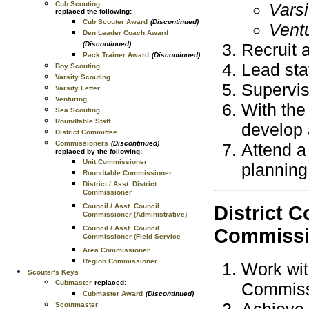
Cub Scouting
Vars
replaced the following:
Cub Scouter Award
(Discontinued)
Vent
Den Leader Coach Award
(Discontinued)
Recruit a
Pack Trainer Award
(Discontinued)
Lead sta
Boy Scouting
Varsity Scouting
Supervis
Varsity Letter
Venturing
With the
Sea Scouting
Roundtable Staff
develop 
District Committee
Commissioners
(Discontinued)
Attend a
replaced by the following:
Unit Commissioner
planning
Roundtable Commissioner
District / Asst. District
Commissioner
Council / Asst. Council
District 
Commissioner (Administrative)
Council / Asst. Council
Commissi
Commissioner (Field Service
Area Commissioner
Region Commissioner
Work wit
Scouter's Keys
Cubmaster
replaced:
Commiss
Cubmaster Award
(Discontinued)
Achieve 
Scoutmaster