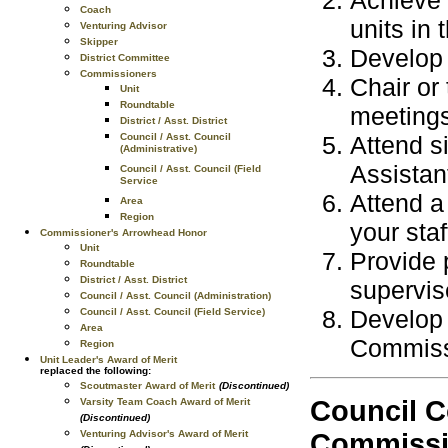
Coach
units in 
Venturing Advisor
Skipper
Develop a
District Committee
Commissioners
Chair or 
Unit
Roundtable
meeting
District / Asst. District
Attend s
Council / Asst. Council
(Administrative)
Assistan
Council / Asst. Council (Field
Service
Attend a
Area
Region
your staf
Commissioner's Arrowhead Honor
Unit
Provide 
Roundtable
District / Asst. District
supervis
Council / Asst. Council (Administration)
Develop 
Council / Asst. Council (Field Service)
Area
Commissi
Region
Unit Leader's Award of Merit
replaced the following:
Scoutmaster Award of Merit
(Discontinued)
Council C
Varsity Team Coach Award of Merit
(Discontinued)
Venturing Advisor's Award of Merit
Commissio