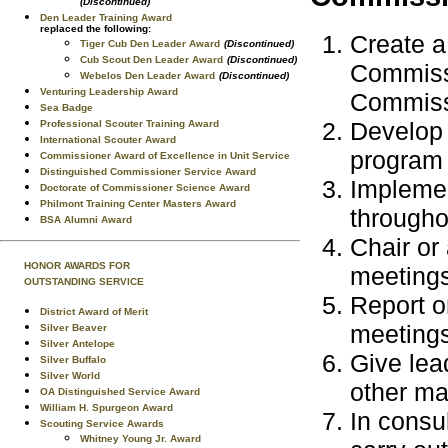
(Discontinued)
Den Leader Training Award
replaced the following:
Create a
Tiger Cub Den Leader Award
(Discontinued)
Cub Scout Den Leader Award
(Discontinued)
Commissi
Webelos Den Leader Award
(Discontinued)
Venturing Leadership Award
Commiss
Sea Badge
Develop 
Professional Scouter Training Award
International Scouter Award
program 
Commissioner Award of Excellence in Unit Service
Distinguished Commissioner Service Award
Implemen
Doctorate of Commissioner Science Award
Philmont Training Center Masters Award
througho
BSA Alumni Award
Chair or 
HONOR AWARDS FOR
meetings
OUTSTANDING SERVICE
Report o
District Award of Merit
meetings
Silver Beaver
Silver Antelope
Give lea
Silver Buffalo
Silver World
other ma
OA Distinguished Service Award
William H. Spurgeon Award
In consu
Scouting Service Awards
Whitney Young Jr. Award