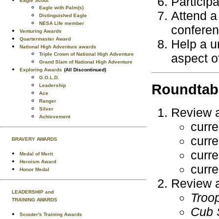
Participa
Eagle Scout
Eagle with Palm(s)
Attend a
Distinguished Eagle
NESA Life member
conferenc
Venturing Awards
Quartermaster Award
Help a u
National High Adventure awards
Triple Crown of National High Adventure
aspect of
Grand Slam of National High Adventure
Exploring Awards
(All Discontinued)
G.O.L.D.
Roundtab
Leadership
Ace
Ranger
Review al
Silver
Achievement
curr
curr
BRAVERY AWARDS
curr
Medal of Merit
Heroism Award
curr
Honor Medal
Review al
LEADERSHIP and
Troo
TRAINING AWARDS
Cub 
Scouter's Training Awards