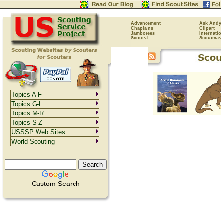
Advancement
Ask Andy
Chaplains
Clipart
Jamborees
Internati
Scouts-L
Scoutmas
Topics A-F
Topics G-L
Topics M-R
Topics S-Z
USSSP Web Sites
World Scouting
Custom Search