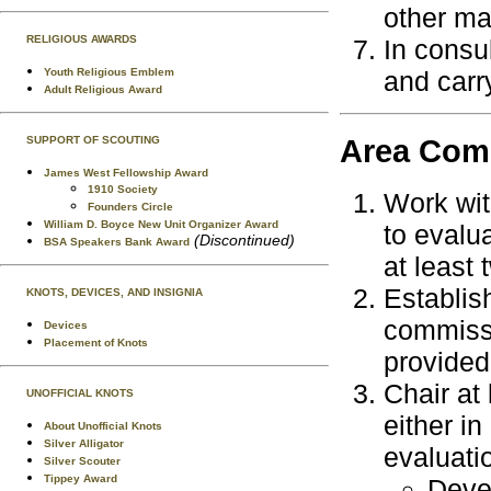
other ma
RELIGIOUS AWARDS
In consul
Youth Religious Emblem
and carry
Adult Religious Award
Area Com
SUPPORT OF SCOUTING
James West Fellowship Award
1910 Society
Work wit
Founders Circle
William D. Boyce New Unit Organizer Award
to evalu
(Discontinued)
BSA Speakers Bank Award
at least 
Establis
KNOTS, DEVICES, AND INSIGNIA
commissi
Devices
Placement of Knots
provided
Chair at
UNOFFICIAL KNOTS
either i
About Unofficial Knots
Silver Alligator
evaluati
Silver Scouter
Tippey Award
Devel