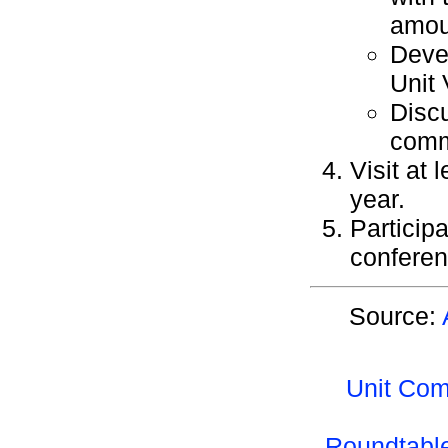
amou
Devel
Unit 
Discu
commi
Visit at 
year.
Particip
conferen
Source:
Unit Com
Roundtable