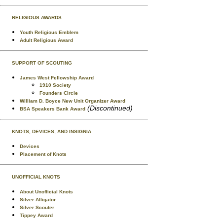
RELIGIOUS AWARDS
Youth Religious Emblem
Adult Religious Award
SUPPORT OF SCOUTING
James West Fellowship Award
1910 Society
Founders Circle
William D. Boyce New Unit Organizer Award
(Discontinued)
BSA Speakers Bank Award
KNOTS, DEVICES, AND INSIGNIA
Devices
Placement of Knots
UNOFFICIAL KNOTS
About Unofficial Knots
Silver Alligator
Silver Scouter
Tippey Award