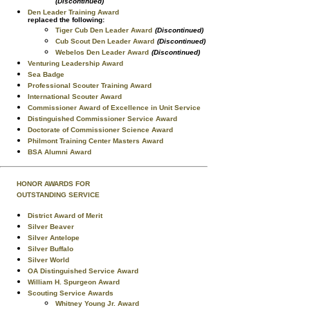
(Discontinued)
Den Leader Training Award
replaced the following:
Tiger Cub Den Leader Award
(Discontinued)
Cub Scout Den Leader Award
(Discontinued)
Webelos Den Leader Award
(Discontinued)
Venturing Leadership Award
Sea Badge
Professional Scouter Training Award
International Scouter Award
Commissioner Award of Excellence in Unit Service
Distinguished Commissioner Service Award
Doctorate of Commissioner Science Award
Philmont Training Center Masters Award
BSA Alumni Award
HONOR AWARDS FOR
OUTSTANDING SERVICE
District Award of Merit
Silver Beaver
Silver Antelope
Silver Buffalo
Silver World
OA Distinguished Service Award
William H. Spurgeon Award
Scouting Service Awards
Whitney Young Jr. Award