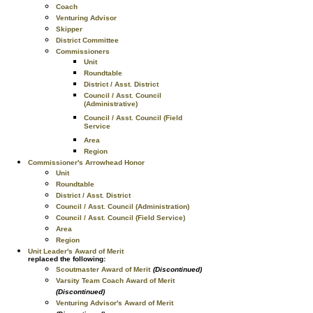
Coach
Venturing Advisor
Skipper
District Committee
Commissioners
Unit
Roundtable
District / Asst. District
Council / Asst. Council
(Administrative)
Council / Asst. Council (Field
Service
Area
Region
Commissioner's Arrowhead Honor
Unit
Roundtable
District / Asst. District
Council / Asst. Council (Administration)
Council / Asst. Council (Field Service)
Area
Region
Unit Leader's Award of Merit
replaced the following:
Scoutmaster Award of Merit
(Discontinued)
Varsity Team Coach Award of Merit
(Discontinued)
Venturing Advisor's Award of Merit