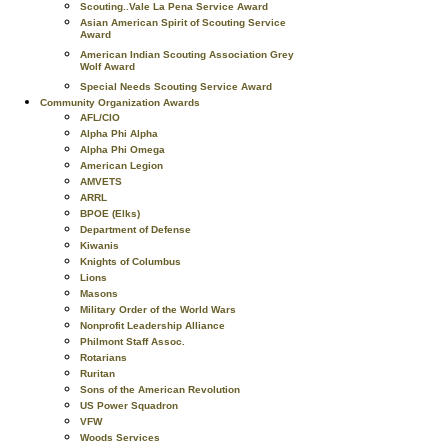
Scouting..Vale La Pena Service Award
Asian American Spirit of Scouting Service
Award
American Indian Scouting Association Grey
Wolf Award
Special Needs Scouting Service Award
Community Organization Awards
AFL/CIO
Alpha Phi Alpha
Alpha Phi Omega
American Legion
AMVETS
ARRL
BPOE (Elks)
Department of Defense
Kiwanis
Knights of Columbus
Lions
Masons
Military Order of the World Wars
Nonprofit Leadership Alliance
Philmont Staff Assoc.
Rotarians
Ruritan
Sons of the American Revolution
US Power Squadron
VFW
Woods Services