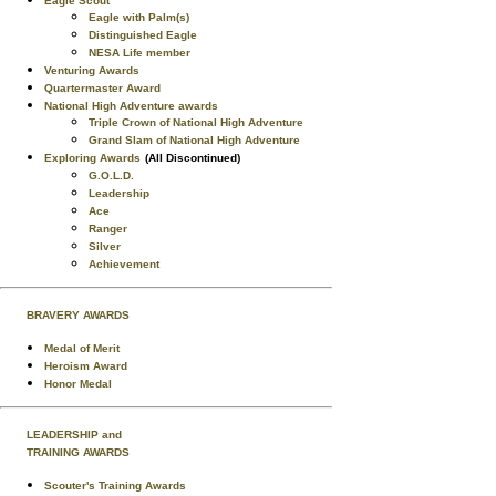
Eagle Scout
Eagle with Palm(s)
Distinguished Eagle
NESA Life member
Venturing Awards
Quartermaster Award
National High Adventure awards
Triple Crown of National High Adventure
Grand Slam of National High Adventure
Exploring Awards
(All Discontinued)
G.O.L.D.
Leadership
Ace
Ranger
Silver
Achievement
BRAVERY AWARDS
Medal of Merit
Heroism Award
Honor Medal
LEADERSHIP and
TRAINING AWARDS
Scouter's Training Awards