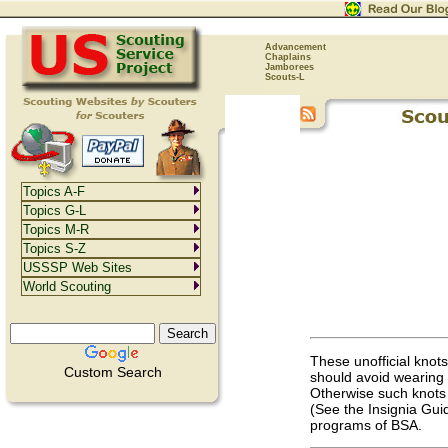
Advancement
Chaplains
Jamborees
Scouts-L
Topics A-F
Topics G-L
Topics M-R
Topics S-Z
USSSP Web Sites
World Scouting
These unofficial knot
Custom Search
should avoid wearing u
Otherwise such knots 
(See the Insignia Guid
programs of BSA.