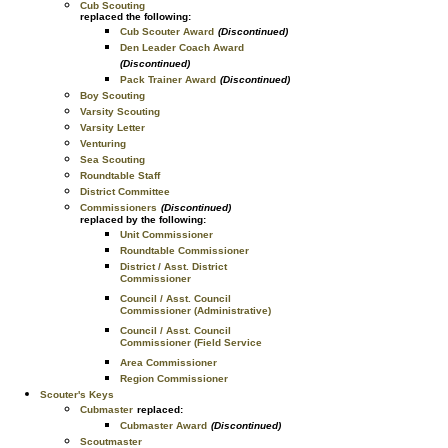
Cub Scouting
replaced the following:
Cub Scouter Award
(Discontinued)
Den Leader Coach Award
(Discontinued)
Pack Trainer Award
(Discontinued)
Boy Scouting
Varsity Scouting
Varsity Letter
Venturing
Sea Scouting
Roundtable Staff
District Committee
Commissioners
(Discontinued)
replaced by the following:
Unit Commissioner
Roundtable Commissioner
District / Asst. District
Commissioner
Council / Asst. Council
Commissioner (Administrative)
Council / Asst. Council
Commissioner (Field Service
Area Commissioner
Region Commissioner
Scouter's Keys
Cubmaster
replaced:
Cubmaster Award
(Discontinued)
Scoutmaster