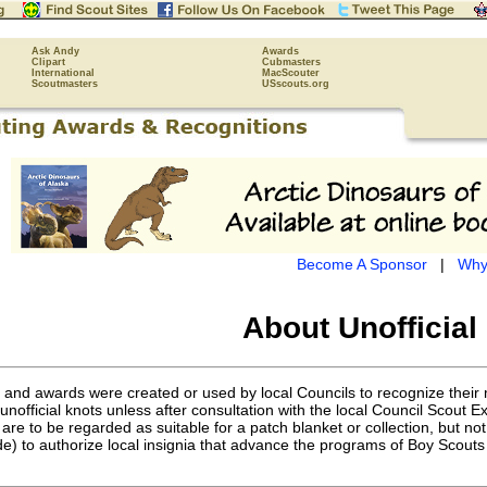
Ask Andy
Awards
Clipart
Cubmasters
International
MacScouter
Scoutmasters
USscouts.org
Become A Sponsor
|
Why
About Unofficial
s and awards were created or used by local Councils to recognize thei
nofficial knots unless after consultation with the local Council Scout 
are to be regarded as suitable for a patch blanket or collection, but n
e) to authorize local insignia that advance the programs of Boy Scouts 