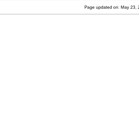
Page updated on: May 23, 