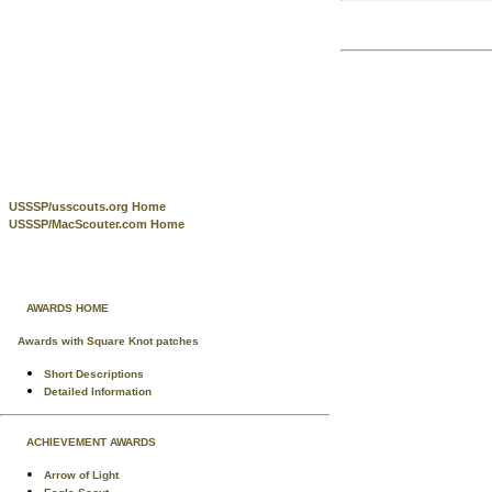
USSSP/usscouts.org Home
USSSP/MacScouter.com Home
AWARDS HOME
Awards with Square Knot patches
Short Descriptions
Detailed Information
ACHIEVEMENT AWARDS
Arrow of Light