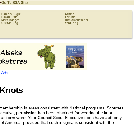
Baloo's Bugle
Camps
E-mail Lists
Forums
Merit Badges
NetCommissoner
USSSP Blog
Venturing
 Ads
 Knots
r membership in areas consistent with National programs. Scouters
Executive, permission has been obtained for wearing the knot.
ot uniform wear. Your Council Scout Executive does have authority
of America, provided that such insignia is consistent with the